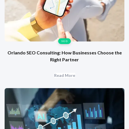
SEO
Orlando SEO Consulting: How Businesses Choose the
Right Partner
Read More