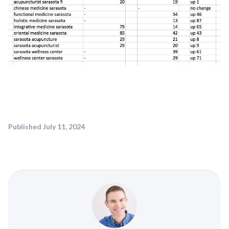
Published
July 11, 2024