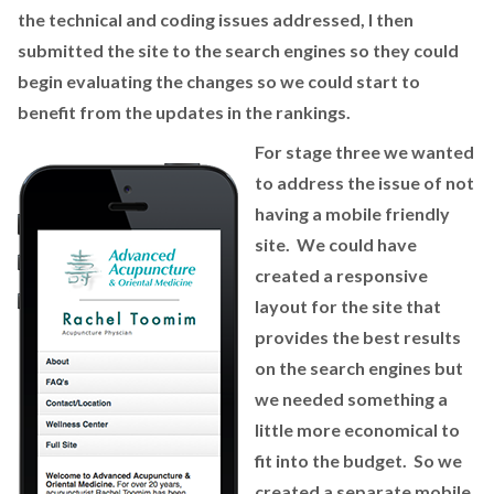
the technical and coding issues addressed, I then
submitted the site to the search engines so they could
begin evaluating the changes so we could start to
benefit from the updates in the rankings.
For stage three we wanted
to address the issue of not
having a mobile friendly
site. We could have
created a responsive
layout for the site that
provides the best results
on the search engines but
we needed something a
little more economical to
fit into the budget. So we
created a separate mobile