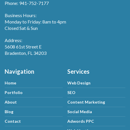
Phone: 941-752-7177
Business Hours:
Monday to Friday: 8am to 4pm
Closed Sat & Sun
Address:
5608 61st Street E
Bradenton, FL 34203
Navigation
Services
Home
Web Design
Portfolio
SEO
About
Content Marketing
Blog
Social Media
Contact
Adwords PPC