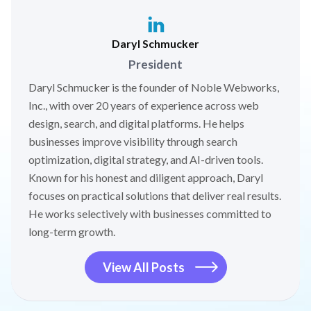
Daryl Schmucker
President
Daryl Schmucker is the founder of Noble Webworks,
Inc., with over 20 years of experience across web
design, search, and digital platforms. He helps
businesses improve visibility through search
optimization, digital strategy, and AI-driven tools.
Known for his honest and diligent approach, Daryl
focuses on practical solutions that deliver real results.
He works selectively with businesses committed to
long-term growth.
View All Posts