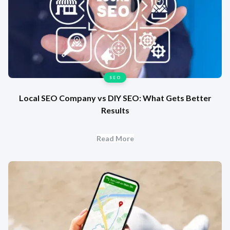
SEO
Local SEO Company vs DIY SEO: What Gets Better
Results
Read More