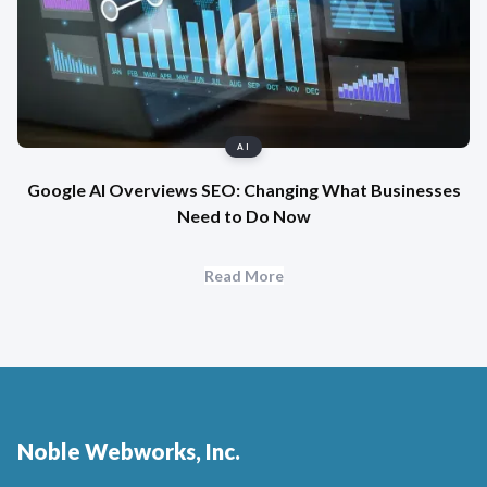
AI
Google AI Overviews SEO: Changing What Businesses
Need to Do Now
Read More
Noble Webworks, Inc.