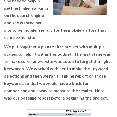
She needed help in
getting higher rankings
on the search engine
and she wanted her
site to be mobile friendly for the mobile visitors that
came to her site.
We put together a plan for her project with multiple
stages to help fit within her budget. The first stage was
to make sure her website was setup to target the right
keywords. We worked with her to make the keyword
selections and then we ran a ranking report on those
keywords so that we would have a basis for
comparison and a way to measure the results. Here
was our baseline report before beginning the project.