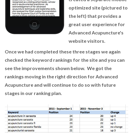
optimized site (pictured to
the left) that provides a
great user experience for
Advanced Acupuncture's
website visitors.
Once we had completed these three stages we again
checked the keyword rankings for the site and you can
see the improvements shown below. We got the
rankings moving in the right direction for Advanced
Acupuncture and will continue to do so with future
stages in our ranking plan.