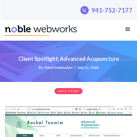
.pillar-blue-sec a { color: #fff; }
941-752-7177
Client Spotlight: Advanced Acupuncture
By
Daryl Schmucker
/
July 11, 2024
CASE STUDY