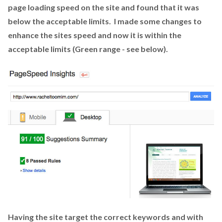
page loading speed on the site and found that it was
below the acceptable limits. I made some changes to
enhance the sites speed and now it is within the
acceptable limits (Green range - see below).
Having the site target the correct keywords and with