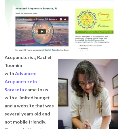
Acupuncturist, Rachel
Toomim
with
Advanced
Acupuncture in
Sarasota
came to us
with a limited budget
and a website that was
several years old and
not mobile friendly.