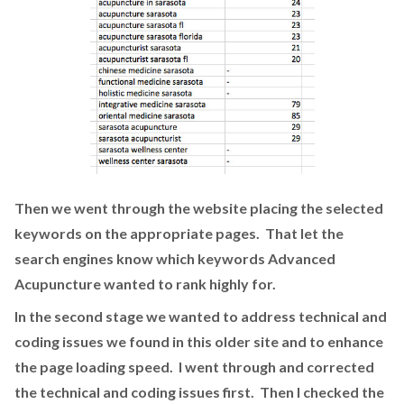
Then we went through the website placing the selected
keywords on the appropriate pages. That let the
search engines know which keywords Advanced
Acupuncture wanted to rank highly for.
In the second stage we wanted to address technical and
coding issues we found in this older site and to enhance
the page loading speed. I went through and corrected
the technical and coding issues first. Then I checked the