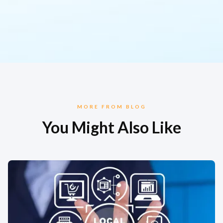
MORE FROM BLOG
You Might Also Like