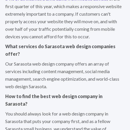
first quarter of this year, which makes a responsive website
extremely important to a company. If customers can't
properly access your website they will move on, and with
over half of your traffic potentially coming from mobile
devices you cannot afford for this to occur.
What services do Sarasota web design companies
offer?
Our Sarasota web design company offers an array of
services including content management, social media
management, search engine optimization, and world-class
web design Sarasota.
How to find the best web design company in
Sarasota?
You should always look for a web design company in
Sarasota that puts your company first, and as a fellow
Sarasota small business, we understand the value of