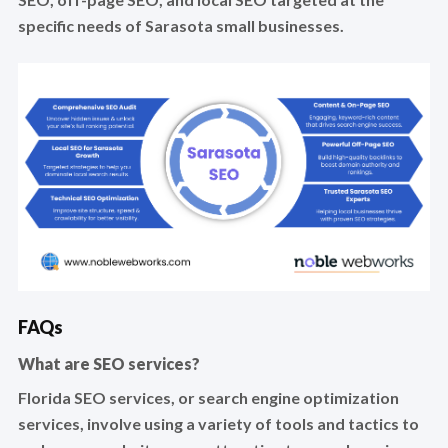
specific needs of Sarasota small businesses.
FAQs
What are SEO services?
Florida SEO services, or search engine optimization
services, involve using a variety of tools and tactics to