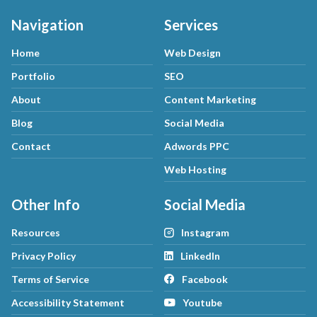
Navigation
Services
Home
Web Design
Portfolio
SEO
About
Content Marketing
Blog
Social Media
Contact
Adwords PPC
Web Hosting
Other Info
Social Media
Resources
Instagram
Privacy Policy
LinkedIn
Terms of Service
Facebook
Accessibility Statement
Youtube