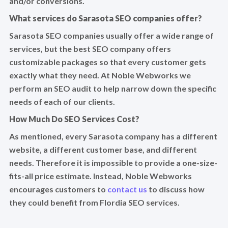
and/or conversions.
What services do Sarasota SEO companies offer?
Sarasota SEO companies usually offer a wide range of
services, but the best SEO company offers
customizable packages so that every customer gets
exactly what they need. At Noble Webworks we
perform an SEO audit to help narrow down the specific
needs of each of our clients.
How Much Do SEO Services Cost?
As mentioned, every Sarasota company has a different
website, a different customer base, and different
needs. Therefore it is impossible to provide a one-size-
fits-all price estimate. Instead, Noble Webworks
encourages customers to
contact us
to discuss how
they could benefit from Flordia SEO services.