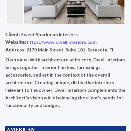
Client:
Sweet Sparkman Interiors
Website:
https://www.dwellinteriors.com
Address:
2170 Main Street, Suite 101, Sarasota, FL
Overview:
With architecture at its core, Dwell Interiors
brings together interior finishes, furnishings,
accessories, and art in the context of the overall
architecture. Creating unique, distinctive interiors
relevant to the owner, Dwell Interiors complements the
Architect’s vision while balancing the client’s needs for
functionality and budget.