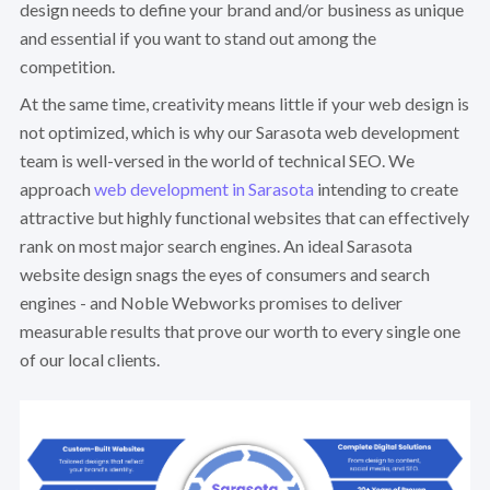
design needs to define your brand and/or business as unique
and essential if you want to stand out among the
competition.
At the same time, creativity means little if your web design is
not optimized, which is why our Sarasota web development
team is well-versed in the world of technical SEO. We
approach
web development in Sarasota
intending to create
attractive but highly functional websites that can effectively
rank on most major search engines. An ideal Sarasota
website design snags the eyes of consumers and search
engines - and Noble Webworks promises to deliver
measurable results that prove our worth to every single one
of our local clients.