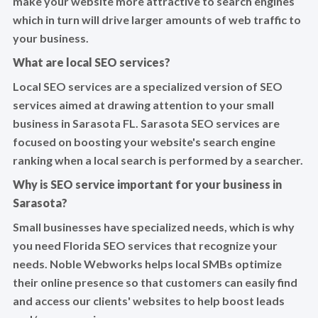
make your website more attractive to search engines
which in turn will drive larger amounts of web traffic to
your business.
What are local SEO services?
Local SEO services are a specialized version of SEO
services aimed at drawing attention to your small
business in Sarasota FL. Sarasota SEO services are
focused on boosting your website's search engine
ranking when a local search is performed by a searcher.
Why is SEO service important for your business in
Sarasota?
Small businesses have specialized needs, which is why
you need Florida SEO services that recognize your
needs. Noble Webworks helps local SMBs optimize
their online presence so that customers can easily find
and access our clients' websites to help boost leads