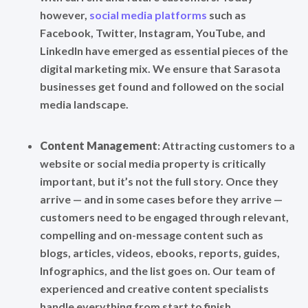
however,
social media platforms
such as
Facebook, Twitter, Instagram, YouTube, and
LinkedIn have emerged as essential pieces of the
digital marketing mix. We ensure that Sarasota
businesses get found and followed on the social
media landscape.
Content Management
: Attracting customers to a
website or social media property is critically
important, but it’s not the full story. Once they
arrive — and in some cases before they arrive —
customers need to be engaged through relevant,
compelling and on-message content such as
blogs, articles, videos, ebooks, reports, guides,
Infographics, and the list goes on. Our team of
experienced and creative content specialists
handle everything from start to finish.