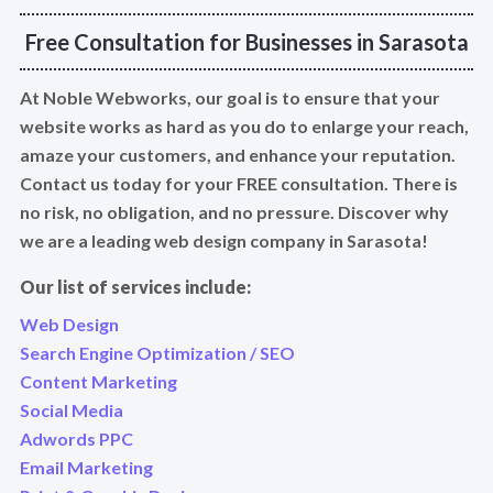
Free Consultation for Businesses in Sarasota
At Noble Webworks, our goal is to ensure that your
website works as hard as you do to enlarge your reach,
amaze your customers, and enhance your reputation.
Contact us today for your FREE consultation. There is
no risk, no obligation, and no pressure. Discover why
we are a leading web design company in Sarasota!
Our list of services include:
Web Design
Search Engine Optimization / SEO
Content Marketing
Social Media
Adwords PPC
Email Marketing