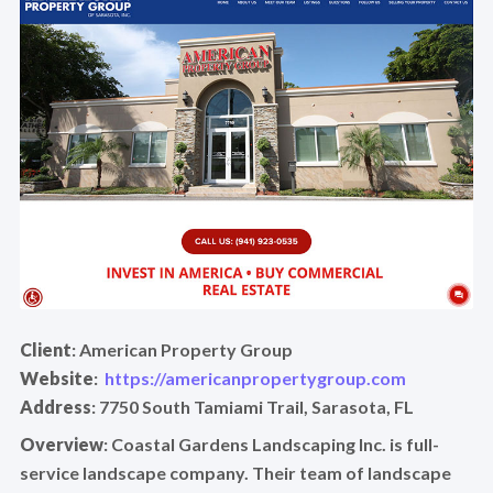
Client
: American Property Group
Website
:
https://americanpropertygroup.com
Address
: 7750 South Tamiami Trail, Sarasota, FL
Overview
: Coastal Gardens Landscaping Inc. is full-
service landscape company. Their team of landscape