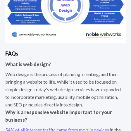
FAQs
What is web design?
Web design is the process of planning, creating, and then
bringing a website to life. While it used to be focused on
simple design, today's web design services have expanded
to incorporate marketing, usability, mobile optimization,
and SEO principles directly into design.
Why is a responsive website important for your
business?
54% of all internet traffic came from mobile devices
in the