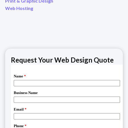
Print & Graphic Design
Web Hosting
Request Your Web Design Quote