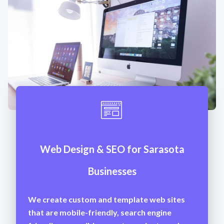
Web Design & SEO for Sarasota
Businesses
We create custom and template web sites
that are mobile-friendly, search engine