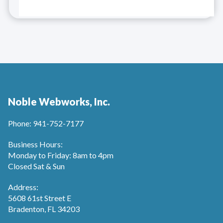
Noble Webworks, Inc.
Phone: 941-752-7177
Business Hours:
Monday to Friday: 8am to 4pm
Closed Sat & Sun
Address:
5608 61st Street E
Bradenton, FL 34203