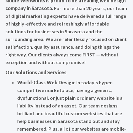
Noble Webworks is proud to be a leading web design
company in Sarasota.
For more than 20 years, our team
of digital marketing experts have delivered a full range
of highly-effective and refreshingly affordable
solutions for businesses in Sarasota and the
surrounding area. We are relentlessly focused on client
satisfaction, quality assurance, and doing things the
right way. Our clients always come FIRST — without
exception and without compromise!
Our Solutions and Services
World-Class Web Design
: In today’s hyper-
competitive marketplace, having a generic,
dysfunctional, or just plain ordinary website is a
liability instead of an asset. Our team designs
brilliant and beautiful custom websites that are
help businesses in Sarasota stand out and stay
remembered. Plus, all of our websites are mobile-