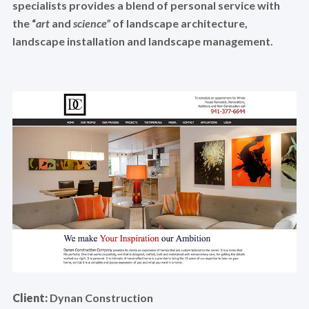
specialists provides a blend of personal service with
the “
art
and
science”
of landscape architecture,
landscape installation and landscape management.
Client:
Dynan Construction