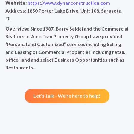
Website:
https://www.dynanconstruction.com
Address:
1850 Porter Lake Drive, Unit 108, Sarasota,
FL
Overview:
Since 1987, Barry Seidel and the Commercial
Realtors at American Property Group have provided
“Personal and Customized” services including Selling
and Leasing of Commercial Properties including retail,
office, land and select Business Opportunities such as
Restaurants.
Let's talk - We're here to help!