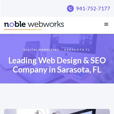
.pillar-blue-sec a { color: #fff; }
941-752-7177
DIGITAL MARKETING
>
SARASOTA FL
Leading Web Design & SEO
Company in Sarasota, FL