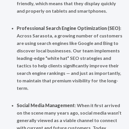
friendly, which means that they display quickly
and properly on tablets and smartphones.
Professional Search Engine Optimization (SEO)
:
Across Sarasota, a growing number of customers
are using search engines like Google and Bing to
discover local businesses. Our team implements
leading-edge “white hat” SEO strategies and
tactics to help clients significantly improve their
search engine rankings — and just as importantly,
to maintain that premium visibility for the long-
term.
Social Media
Management
: When it first arrived
on the scene many years ago, social media wasn’t
generally viewed as a viable channel to connect
with current and future customers. Today