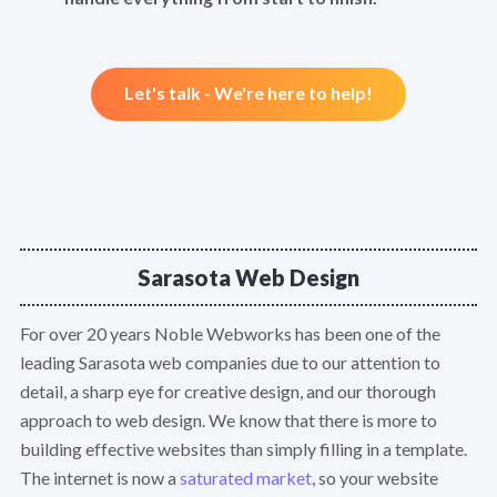
Let's talk - We're here to help!
Sarasota Web Design
For over 20 years Noble Webworks has been one of the
leading Sarasota web companies due to our attention to
detail, a sharp eye for creative design, and our thorough
approach to web design. We know that there is more to
building effective websites than simply filling in a template.
The internet is now a
saturated market
, so your website