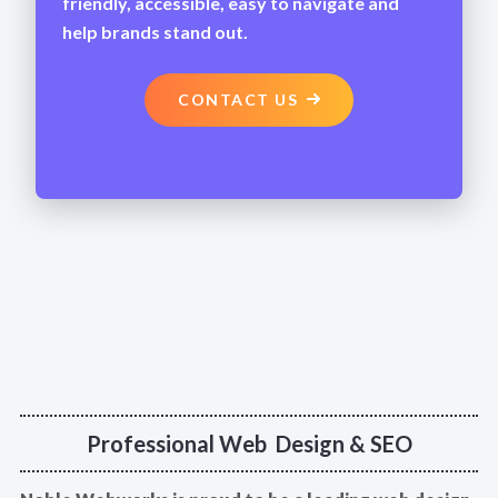
friendly, accessible, easy to navigate and
help brands stand out.
CONTACT US
Professional Web Design & SEO