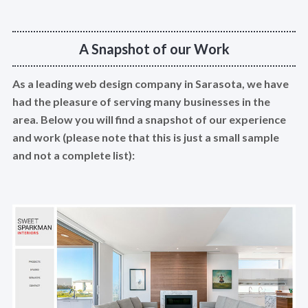
A Snapshot of our Work
As a leading web design company in Sarasota, we have
had the pleasure of serving many businesses in the
area. Below you will find a snapshot of our experience
and work (please note that this is just a small sample
and not a complete list):