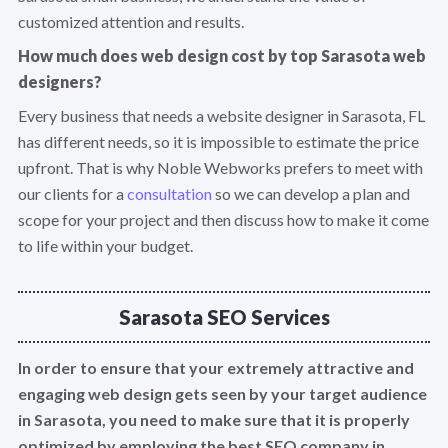
customized attention and results.
How much does web design cost by top Sarasota web
designers?
Every business that needs a website designer in Sarasota, FL
has different needs, so it is impossible to estimate the price
upfront. That is why Noble Webworks prefers to meet with
our clients for a
consultation
so we can develop a plan and
scope for your project and then discuss how to make it come
to life within your budget.
Sarasota SEO Services
In order to ensure that your extremely attractive and
engaging web design gets seen by your target audience
in Sarasota, you need to make sure that it is properly
optimized by employing the best SEO company in