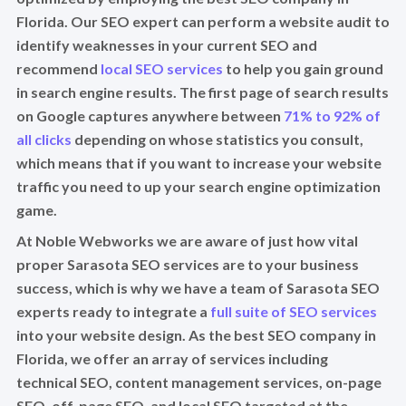
Florida. Our SEO expert can perform a website audit to
identify weaknesses in your current SEO and
recommend
local SEO services
to help you gain ground
in search engine results. The first page of search results
on Google captures anywhere between
71% to 92% of
all clicks
depending on whose statistics you consult,
which means that if you want to increase your website
traffic you need to up your search engine optimization
game.
At Noble Webworks we are aware of just how vital
proper Sarasota SEO services are to your business
success, which is why we have a team of Sarasota SEO
experts ready to integrate a
full suite of SEO services
into your website design. As the best SEO company in
Florida, we offer an array of services including
technical SEO, content management services, on-page
SEO, off-page SEO, and local SEO targeted at the