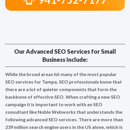
Our Advanced SEO Services for Small
Business Include:
While the broad areas hit many of the most popular
SEO services for Tampa, SEO professionals know that
there are a lot of quieter components that form the
backbone of effective SEO. When crafting a new SEO
campaign it is important to work with an SEO
consultant like Noble Webworks that understands the
following advanced SEO services. There are more than
239 million search engine users in the US alone, which is