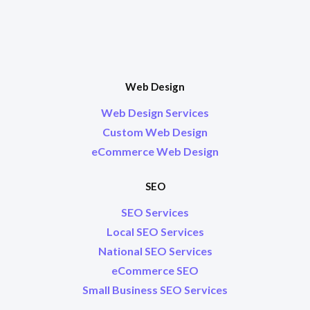
Web Design
Web Design Services
Custom Web Design
eCommerce Web Design
SEO
SEO Services
Local SEO Services
National SEO Services
eCommerce SEO
Small Business SEO Services