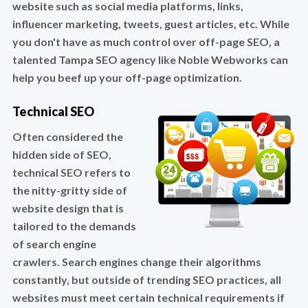
website such as social media platforms, links,
influencer marketing, tweets, guest articles, etc. While
you don't have as much control over off-page SEO, a
talented Tampa SEO agency like Noble Webworks can
help you beef up your off-page optimization.
Technical SEO
Often considered the
hidden side of SEO,
technical SEO refers to
the nitty-gritty side of
website design that is
tailored to the demands
of search engine
crawlers. Search engines change their algorithms
constantly, but outside of trending SEO practices, all
websites must meet certain technical requirements if