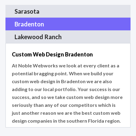
Sarasota
Bradenton
Lakewood Ranch
Custom Web Design Bradenton
At Noble Webworks we look at every client as a
potential bragging point. When we build your
custom web design in Bradenton we are also
adding to our local portfolio. Your success is our
success, and so we take custom web design more
seriously than any of our competitors which is
just another reason we are the best custom web
design companies in the southern Florida region.