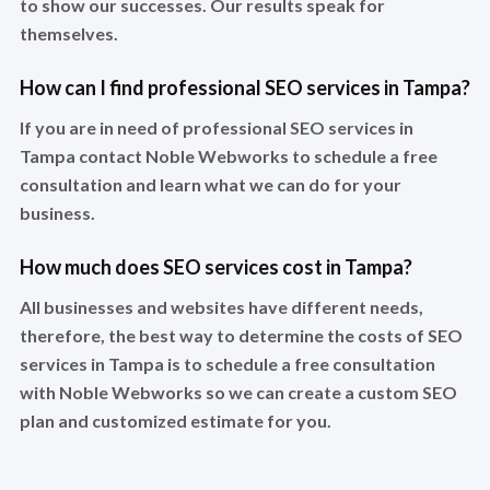
to show our successes. Our results speak for
themselves.
How can I find professional SEO services in Tampa?
If you are in need of professional SEO services in
Tampa contact Noble Webworks to schedule a free
consultation and learn what we can do for your
business.
How much does SEO services cost in Tampa?
All businesses and websites have different needs,
therefore, the best way to determine the costs of SEO
services in Tampa is to schedule a free consultation
with Noble Webworks so we can create a custom SEO
plan and customized estimate for you.