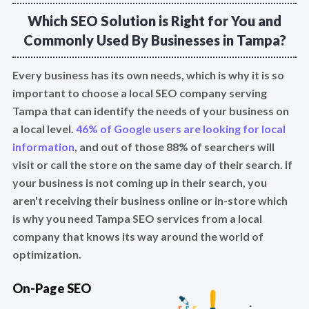
Which SEO Solution is Right for You and
Commonly Used By Businesses in Tampa?
Every business has its own needs, which is why it is so
important to choose a local SEO company serving
Tampa that can identify the needs of your business on
a local level.
46% of Google users are looking for local
information
, and out of those 88% of searchers will
visit or call the store on the same day of their search. If
your business is not coming up in their search, you
aren't receiving their business online or in-store which
is why you need Tampa SEO services from a local
company that knows its way around the world of
optimization.
On-Page SEO