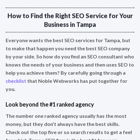
How to Find the Right SEO Service for Your
Business in Tampa
Everyone wants the best SEO services for Tampa, but
to make that happen you need the best SEO company
by your side. So how do you find an SEO consultant who
knows the needs of your business and then uses SEO to
help you achieve them? By carefully going through a
checklist
that Noble Webworks has put together for
you.
Look beyond the #1 ranked agency
The number one ranked agency usually has the most
money, but they don't always have the best skills.
Check out the top five or so search results to get a feel