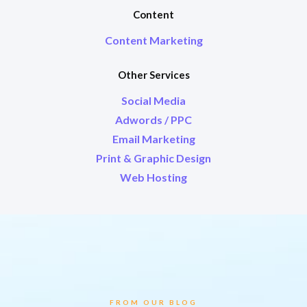
Content
Content Marketing
Other Services
Social Media
Adwords / PPC
Email Marketing
Print & Graphic Design
Web Hosting
FROM OUR BLOG