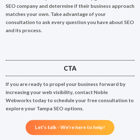
SEO company and determine if their business approach
matches your own. Take advantage of your
consultation to ask every question you have about SEO
and its process.
CTA
If you are ready to propel your business forward by
increasing your web visibility, contact Noble
Webworks today to schedule your free consultation to
explore your Tampa SEO options.
Let's talk - We're here to help!