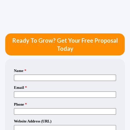
Ready To Grow? Get Your Free Proposal
Today