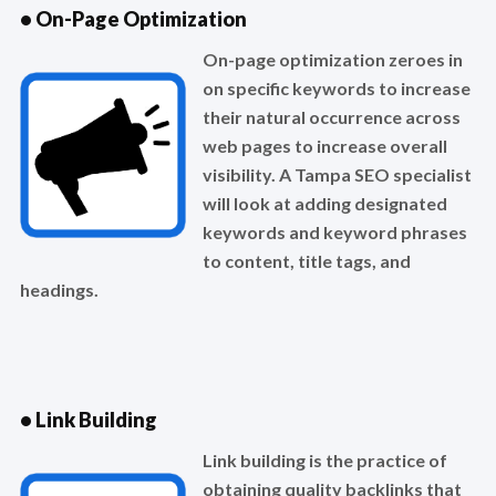
• On-Page Optimization
On-page optimization zeroes in
on specific keywords to increase
their natural occurrence across
web pages to increase overall
visibility. A Tampa SEO specialist
will look at adding designated
keywords and keyword phrases
to content, title tags, and
headings.
• Link Building
Link building is the practice of
obtaining quality backlinks that