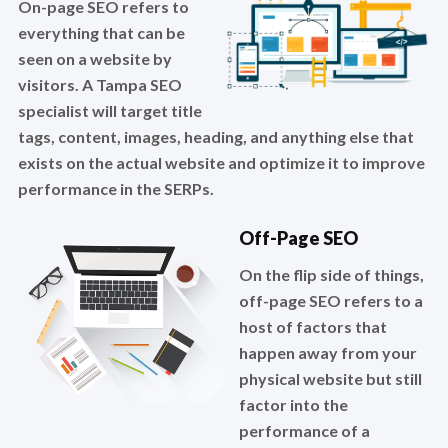
On-page SEO refers to
everything that can be
seen on a website by
visitors. A Tampa SEO
specialist will target title
tags, content, images, heading, and anything else that
exists on the actual website and optimize it to improve
performance in the SERPs.
Off-Page SEO
On the flip side of things,
off-page SEO refers to a
host of factors that
happen away from your
physical website but still
factor into the
performance of a