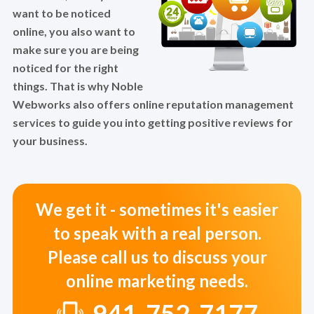
want to be noticed
online, you also want to
make sure you are being
noticed for the right
things. That is why Noble
Webworks also offers online reputation management
services to guide you into getting positive reviews for
your business.
We get it - sometimes it's easier
to speak with a real person.
Please call us to discuss your
online marketing needs.
941-752-7177