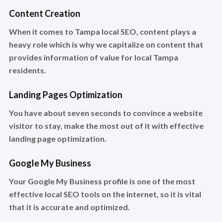
Content Creation
When it comes to Tampa local SEO, content plays a
heavy role which is why we capitalize on content that
provides information of value for local Tampa
residents.
Landing Pages Optimization
You have about seven seconds to convince a website
visitor to stay, make the most out of it with effective
landing page optimization.
Google My Business
Your Google My Business profile is one of the most
effective local SEO tools on the internet, so it is vital
that it is accurate and optimized.