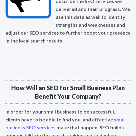
describe the SEO services we
delivered and their progress. We
use this data as well to identify
strengths and weaknesses and
adjust our SEO services to further boost your presence
in the local search results.
How Will an SEO for Small Business Plan
Benefit Your Company?
In order for your small business to be successful,
clients have to be able to find you, and effective
small
business SEO services
make that happen. SEO builds
your visibility in the search rankings so that when