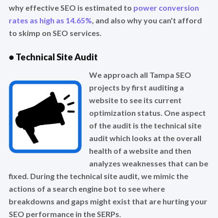
why effective SEO is estimated to
power conversion
rates as high as 14.65%
, and also why you can't afford
to skimp on SEO services.
• Technical Site Audit
We approach all Tampa SEO
projects by first auditing a
website to see its current
optimization status. One aspect
of the audit is the technical site
audit which looks at the overall
health of a website and then
analyzes weaknesses that can be
fixed. During the technical site audit, we mimic the
actions of a search engine bot to see where
breakdowns and gaps might exist that are hurting your
SEO performance in the SERPs.