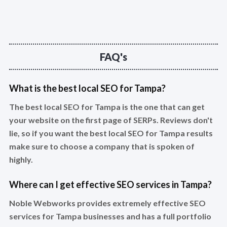
FAQ's
What is the best local SEO for Tampa?
The best local SEO for Tampa is the one that can get
your website on the first page of SERPs. Reviews don't
lie, so if you want the best local SEO for Tampa results
make sure to choose a company that is spoken of
highly.
Where can I get effective SEO services in Tampa?
Noble Webworks provides extremely effective SEO
services for Tampa businesses and has a full portfolio