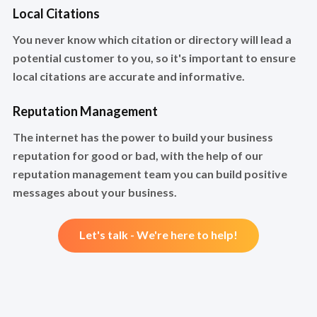
Local Citations
You never know which citation or directory will lead a
potential customer to you, so it's important to ensure
local citations are accurate and informative.
Reputation Management
The internet has the power to build your business
reputation for good or bad, with the help of our
reputation management team you can build positive
messages about your business.
Let's talk - We're here to help!