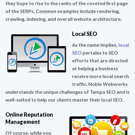
they hope to rise to the ranks of the coveted first page
of the SERPs. Common examples include rendering,
crawling, indexing, and overall website architecture.
Local SEO
As the name implies,
local
SEO
pertains to SEO
efforts that are directed
at helping a business
receive more local search
traffic. Noble Webworks
understands the unique challenges of Tampa SEO and is
well-suited to help our clients master their local SEO.
Online Reputation
Management
Of course, while you