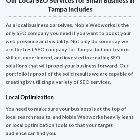
Our Local SEO Services for Small Business in
Tampa Includes
As a local business ourselves, Noble Webworks is the
only SEO company you need if you want to boost your
web presence and visibility. Not only do some say we
are the best SEO company for Tampa, but our team is
skilled, experienced, and invested in creating SEO
solutions that will propel your business forward. Our
portfolio is proof of the solid results we are capable of
creating by utilizing a variety of SEO services.
Local Optimization
You need to make sure your business is at the top of
local search results, and Noble Webworks heavily leans
on local optimization tools so that your target
audience can find you.