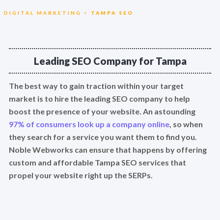
DIGITAL MARKETING
>
TAMPA SEO
Leading SEO Company for Tampa
The best way to gain traction within your target
market is to hire the leading SEO company to help
boost the presence of your website. An astounding
97% of consumers look up a company online
, so when
they search for a service you want them to find you.
Noble Webworks can ensure that happens by offering
custom and affordable Tampa SEO services that
propel your website right up the SERPs.