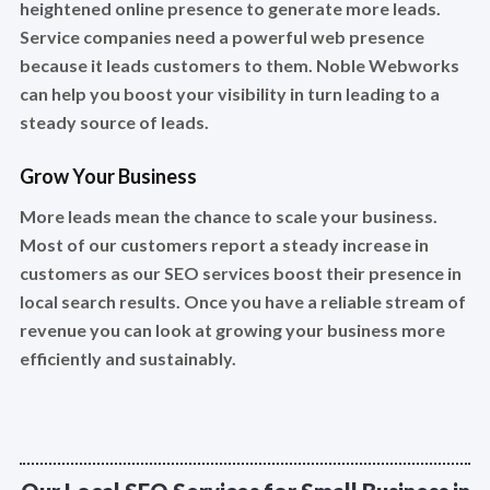
heightened online presence to generate more leads.
Service companies need a powerful web presence
because it leads customers to them. Noble Webworks
can help you boost your visibility in turn leading to a
steady source of leads.
Grow Your Business
More leads mean the chance to scale your business.
Most of our customers report a steady increase in
customers as our SEO services boost their presence in
local search results. Once you have a reliable stream of
revenue you can look at growing your business more
efficiently and sustainably.