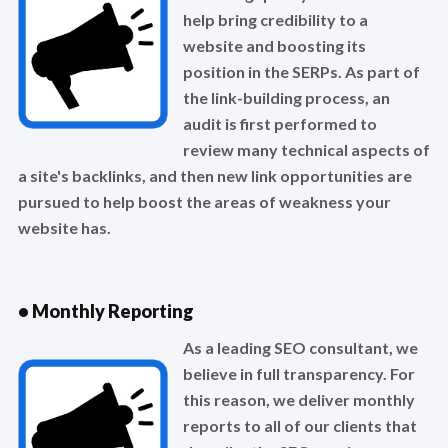
help bring credibility to a
website and boosting its
position in the SERPs. As part of
the link-building process, an
audit is first performed to
review many technical aspects of
a site's backlinks, and then new link opportunities are
pursued to help boost the areas of weakness your
website has.
• Monthly Reporting
As a leading SEO consultant, we
believe in full transparency. For
this reason, we deliver monthly
reports to all of our clients that