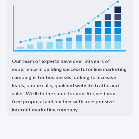
Our team of experts have over 20 years of
experience in building successful online marketing
campaigns for businesses looking to increase
leads, phone calls, qualified website traffic and
sales. We’ll do the same for you. Request your
free proposal and partner with a responsive
internet marketing company.