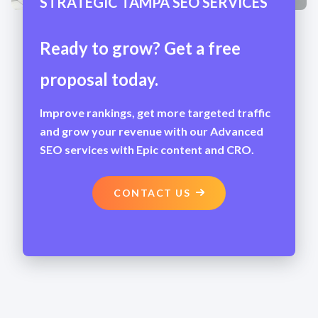
STRATEGIC TAMPA SEO SERVICES
Ready to grow? Get a free
proposal today.
Improve rankings, get more targeted traffic
and grow your revenue with our Advanced
SEO services with Epic content and CRO.
CONTACT US