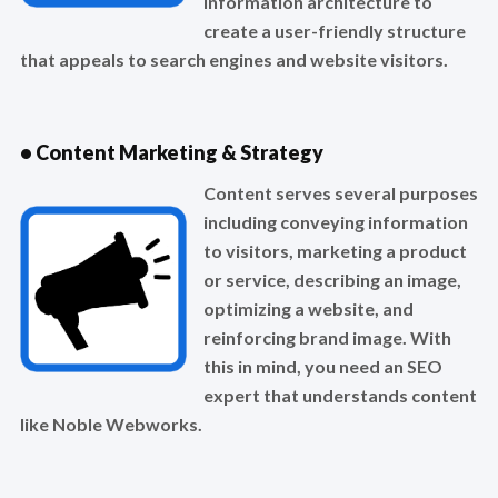
information architecture to
create a user-friendly structure
that appeals to search engines and website visitors.
• Content Marketing & Strategy
Content serves several purposes
including conveying information
to visitors, marketing a product
or service, describing an image,
optimizing a website, and
reinforcing brand image. With
this in mind, you need an SEO
expert that understands content
like Noble Webworks.