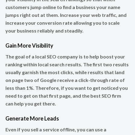
customers jump online to find a business your name
jumps right out at them. Increase your web traffic, and
increase your conversion rate allowing you to scale
your business reliably and steadily.
Gain More Visibility
The goal of a local SEO company is to help boost your
ranking within local search results. The first two results
usually garnish the most clicks, while results that land
on page two of Google receive a click-through rate of
less than 1%. Therefore, if you want to get noticed you
need to get on that first page, and the best SEO firm
can help you get there.
Generate More Leads
Even if you sell a service offline, you can use a