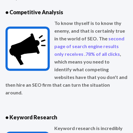
• Competitive Analysis
To know thyself is to know thy
enemy, and that is certainly true
in the world of SEO. The
second
page of search engine results
only receives .78% of all clicks
,
which means you need to
identify what competing
websites have that you don't and
then hire an SEO firm that can turn the situation
around.
• Keyword Research
Keyword research is incredibly