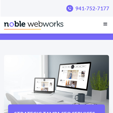
.pillar-blue-sec a { color: #fff; }
941-752-7177