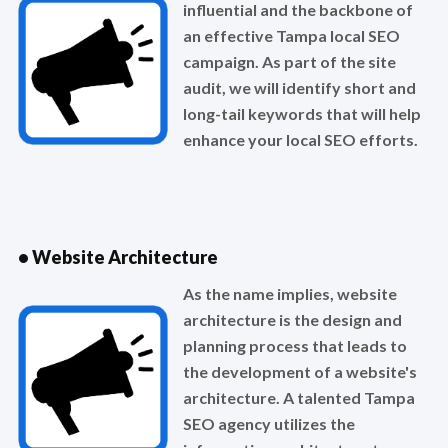
influential and the backbone of
an effective Tampa local SEO
campaign. As part of the site
audit, we will identify short and
long-tail keywords that will help
enhance your local SEO efforts.
• Website Architecture
As the name implies, website
architecture is the design and
planning process that leads to
the development of a website's
architecture. A talented Tampa
SEO agency utilizes the