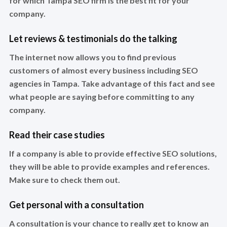
for which Tampa SEO firm is the best fit for your
company.
Let reviews & testimonials do the talking
The internet now allows you to find previous
customers of almost every business including SEO
agencies in Tampa. Take advantage of this fact and see
what people are saying before committing to any
company.
Read their case studies
If a company is able to provide effective SEO solutions,
they will be able to provide examples and references.
Make sure to check them out.
Get personal with a consultation
A consultation is your chance to really get to know an