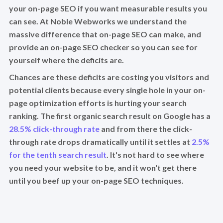
your on-page SEO if you want measurable results you
can see. At Noble Webworks we understand the
massive difference that on-page SEO can make, and
provide an on-page SEO checker so you can see for
yourself where the deficits are.
Chances are these deficits are costing you visitors and
potential clients because every single hole in your on-
page optimization efforts is hurting your search
ranking. The first organic search result on Google has a
28.5% click-through rate
and from there the click-
through rate drops dramatically until it settles at
2.5%
for the tenth search result
. It's not hard to see where
you need your website to be, and it won't get there
until you beef up your on-page SEO techniques.