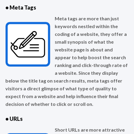
• Meta Tags
Meta tags are more than just
keywords nestled within the
coding of a website, they offer a
small synopsis of what the
website page is about and
appear to help boost the search
ranking and click-through rate of
a website. Since they display
below the title tag on search results, meta tags offer
visitors a direct glimpse of what type of quality to
expect from a website and help influence their final
decision of whether to click or scroll on.
• URLs
Short URLs are more attractive