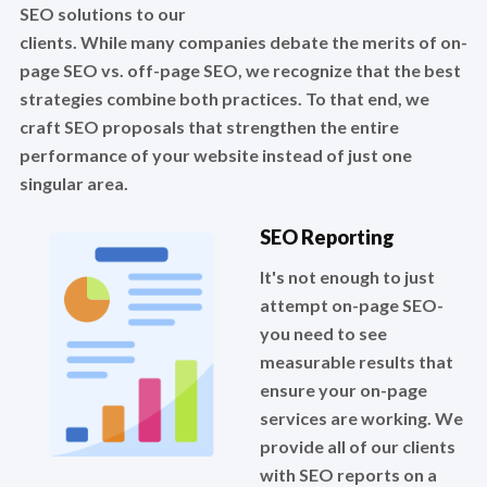
SEO solutions to our
clients. While many companies debate the merits of on-
page SEO vs. off-page SEO, we recognize that the best
strategies combine both practices. To that end, we
craft SEO proposals that strengthen the entire
performance of your website instead of just one
singular area.
SEO Reporting
It's not enough to just
attempt on-page SEO-
you need to see
measurable results that
ensure your on-page
services are working. We
provide all of our clients
with SEO reports on a