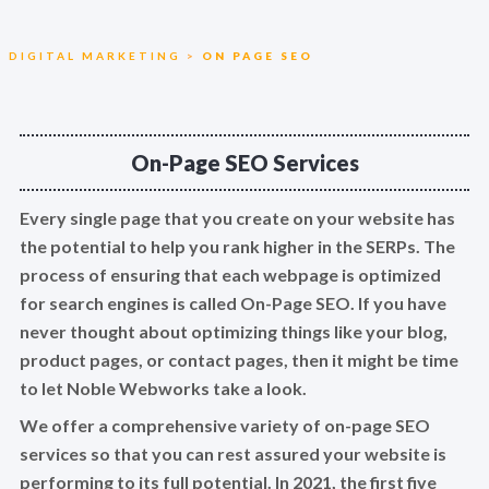
DIGITAL MARKETING
>
ON PAGE SEO
On-Page SEO Services
Every single page that you create on your website has
the potential to help you rank higher in the SERPs. The
process of ensuring that each webpage is optimized
for search engines is called On-Page SEO. If you have
never thought about optimizing things like your blog,
product pages, or contact pages, then it might be time
to let Noble Webworks take a look.
We offer a comprehensive variety of on-page SEO
services so that you can rest assured your website is
performing to its full potential. In 2021, the first five