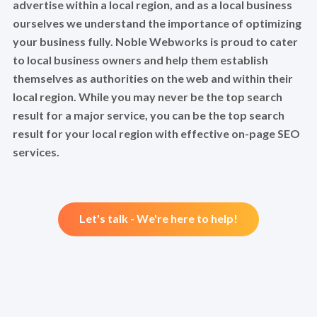
advertise within a local region, and as a local business
ourselves we understand the importance of optimizing
your business fully. Noble Webworks is proud to cater
to local business owners and help them establish
themselves as authorities on the web and within their
local region. While you may never be the top search
result for a major service, you can be the top search
result for your local region with effective on-page SEO
services.
Let's talk - We're here to help!