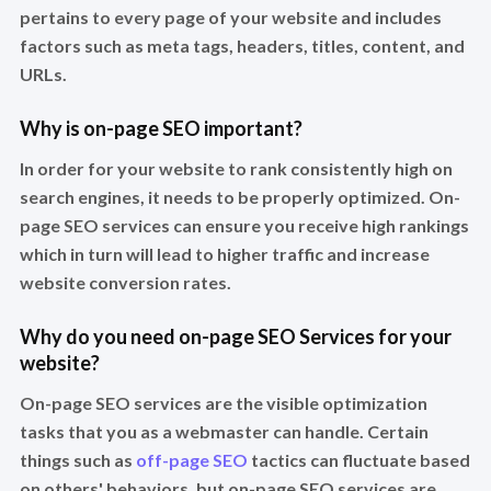
pertains to every page of your website and includes
factors such as meta tags, headers, titles, content, and
URLs.
Why is on-page SEO important?
In order for your website to rank consistently high on
search engines, it needs to be properly optimized. On-
page SEO services can ensure you receive high rankings
which in turn will lead to higher traffic and increase
website conversion rates.
Why do you need on-page SEO Services for your
website?
On-page SEO services are the visible optimization
tasks that you as a webmaster can handle. Certain
things such as
off-page SEO
tactics can fluctuate based
on others' behaviors, but on-page SEO services are