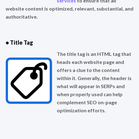
services
to ensure that all
website content is optimized, relevant, substantial, and
authoritative.
• Title Tag
The title tag is an HTML tag that
heads each website page and
offers a clue to the content
within it. Generally, the header is
what will appear in SERPs and
when properly used can help
complement SEO on-page
optimization efforts.