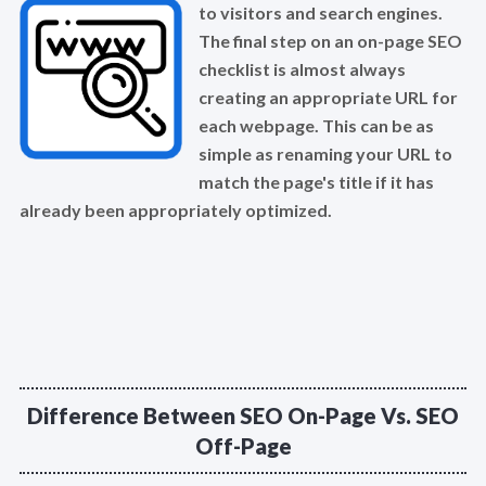
to visitors and search engines.
The final step on an on-page SEO
checklist is almost always
creating an appropriate URL for
each webpage. This can be as
simple as renaming your URL to
match the page's title if it has
already been appropriately optimized.
Difference Between SEO On-Page Vs. SEO
Off-Page