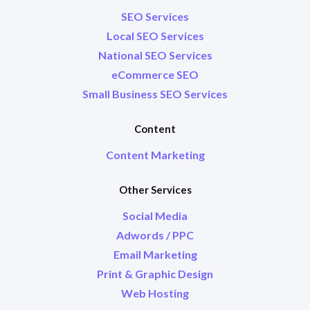
SEO Services
Local SEO Services
National SEO Services
eCommerce SEO
Small Business SEO Services
Content
Content Marketing
Other Services
Social Media
Adwords / PPC
Email Marketing
Print & Graphic Design
Web Hosting