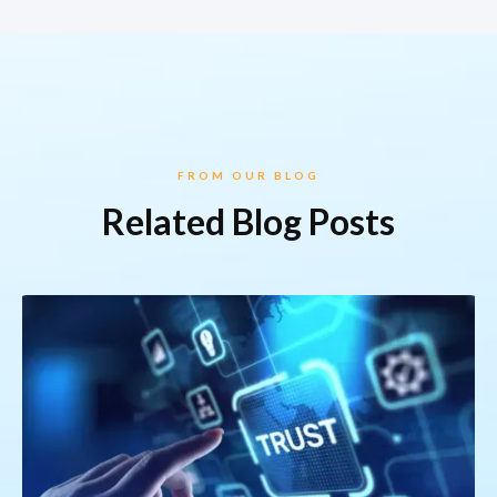
FROM OUR BLOG
Related Blog Posts