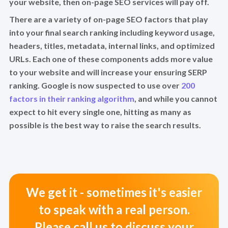
your website, then on-page SEO services will pay off.
There are a variety of on-page SEO factors that play
into your final search ranking including keyword usage,
headers, titles, metadata, internal links, and optimized
URLs. Each one of these components adds more value
to your website and will increase your ensuring SERP
ranking. Google is now suspected to use over
200
factors in their ranking algorithm
, and while you cannot
expect to hit every single one, hitting as many as
possible is the best way to raise the search results.
We get it - sometimes it's easier
to speak with a real person.
Please call us to discuss your