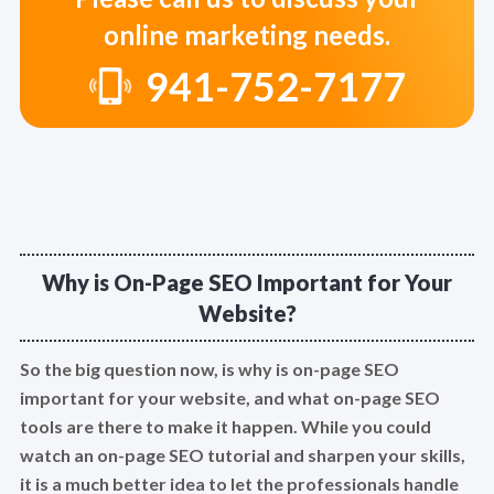
online marketing needs.
941-752-7177
Why is On-Page SEO Important for Your
Website?
So the big question now, is why is on-page SEO
important for your website, and what on-page SEO
tools are there to make it happen. While you could
watch an on-page SEO tutorial and sharpen your skills,
it is a much better idea to let the professionals handle