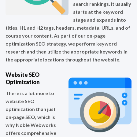
search rankings. It usually
starts at the keyword
stage and expands into
titles, H1 and H2 tags, headers, metadata, URLs, and of
course your content. As part of our on-page
optimization SEO strategy, we perform keyword
research and then utilize the appropriate keywords in
the appropriate locations throughout the website.
Website SEO
Optimization
There is a lot more to
website SEO
optimization than just
on-page SEO, which is
why Noble Webworks
offers comprehensive