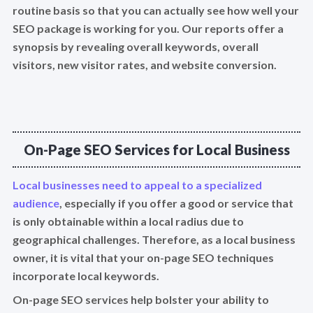
routine basis so that you can actually see how well your
SEO package is working for you. Our reports offer a
synopsis by revealing overall keywords, overall
visitors, new visitor rates, and website conversion.
On-Page SEO Services for Local Business
Local businesses need to appeal to a specialized
audience
, especially if you offer a good or service that
is only obtainable within a local radius due to
geographical challenges. Therefore, as a local business
owner, it is vital that your on-page SEO techniques
incorporate local keywords.
On-page SEO services help bolster your ability to