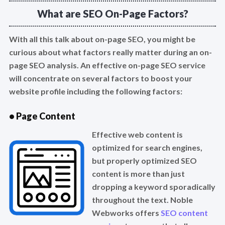
What are SEO On-Page Factors?
With all this talk about on-page SEO, you might be
curious about what factors really matter during an on-
page SEO analysis. An effective on-page SEO service
will concentrate on several factors to boost your
website profile including the following factors:
• Page Content
Effective web content is
optimized for search engines,
but properly optimized SEO
content is more than just
dropping a keyword sporadically
throughout the text. Noble
Webworks offers
SEO content