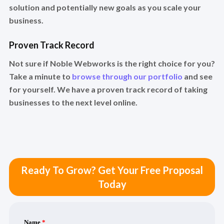
solution and potentially new goals as you scale your
business.
Proven Track Record
Not sure if Noble Webworks is the right choice for you?
Take a minute to
browse through our portfolio
and see
for yourself. We have a proven track record of taking
businesses to the next level online.
Ready To Grow? Get Your Free Proposal
Today