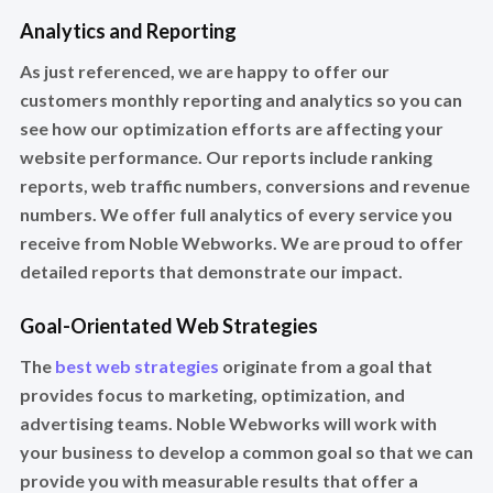
Analytics and Reporting
As just referenced, we are happy to offer our
customers monthly reporting and analytics so you can
see how our optimization efforts are affecting your
website performance. Our reports include ranking
reports, web traffic numbers, conversions and revenue
numbers. We offer full analytics of every service you
receive from Noble Webworks. We are proud to offer
detailed reports that demonstrate our impact.
Goal-Orientated Web Strategies
The
best web strategies
originate from a goal that
provides focus to marketing, optimization, and
advertising teams. Noble Webworks will work with
your business to develop a common goal so that we can
provide you with measurable results that offer a