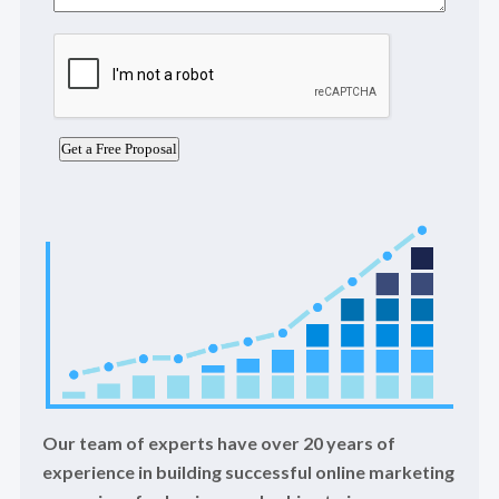
Our team of experts have over 20 years of
experience in building successful online marketing