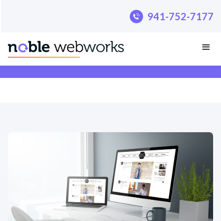
.pillar-blue-sec a { color: #fff; }
941-752-7177