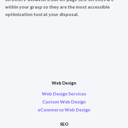
within your grasp so they are the most accessible
optimization tool at your disposal.
Web Design
Web Design Services
Custom Web Design
eCommerce Web Design
SEO