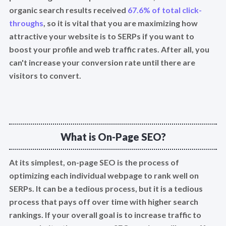
organic search results received
67.6% of total click-
throughs
, so it is vital that you are maximizing how
attractive your website is to SERPs if you want to
boost your profile and web traffic rates. After all, you
can't increase your conversion rate until there are
visitors to convert.
What is On-Page SEO?
At its simplest, on-page SEO is the process of
optimizing each individual webpage to rank well on
SERPs. It can be a tedious process, but it is a tedious
process that pays off over time with higher search
rankings. If your overall goal is to increase traffic to