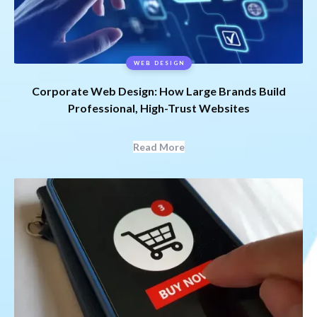
WEB DESIGN
Corporate Web Design: How Large Brands Build
Professional, High-Trust Websites
Read More