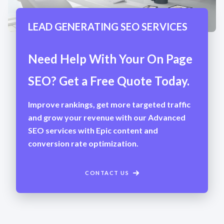
LEAD GENERATING SEO SERVICES
Need Help With Your On Page
SEO? Get a Free Quote Today.
Improve rankings, get more targeted traffic
and grow your revenue with our Advanced
SEO services with Epic content and
conversion rate optimization.
CONTACT US