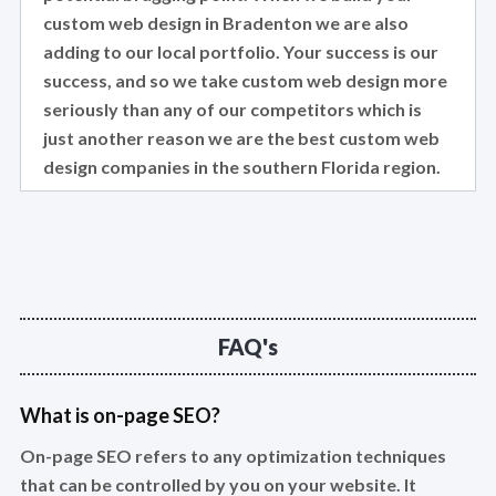
custom web design in Bradenton we are also
adding to our local portfolio. Your success is our
success, and so we take custom web design more
seriously than any of our competitors which is
just another reason we are the best custom web
design companies in the southern Florida region.
FAQ's
What is on-page SEO?
On-page SEO refers to any optimization techniques
that can be controlled by you on your website. It