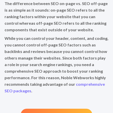
The difference between SEO on-page vs. SEO off-page
is as simple as it sounds: on-page SEO refers to all the
ranking factors within your website that you can
control whereas off-page SEO refers to all the ranking
components that exist outside of your website.
While you can control your header, content, and coding,
you cannot control off-page SEO factors such as
backlinks and reviews because you cannot control how
others manage their websites. Since both factors play
a role in your search engine rankings, you need a
comprehensive SEO approach to boost your ranking
performance. For this reason, Noble Webworks highly
recommends taking advantage of our
comprehensive
SEO packages
.