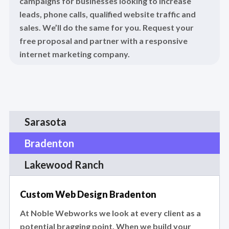
campaigns for businesses looking to increase
leads, phone calls, qualified website traffic and
sales. We’ll do the same for you. Request your
free proposal and partner with a responsive
internet marketing company.
Sarasota
Bradenton
Lakewood Ranch
Custom Web Design Bradenton
At Noble Webworks we look at every client as a
potential bragging point. When we build your