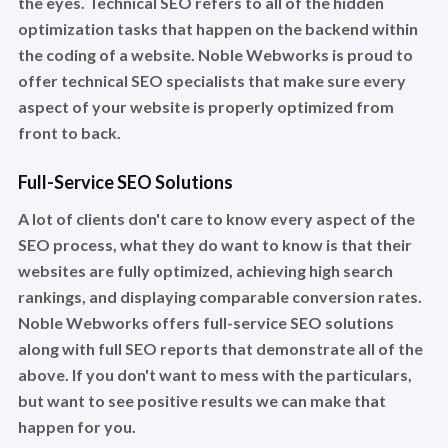
the eyes. Technical SEO refers to all of the hidden
optimization tasks that happen on the backend within
the coding of a website. Noble Webworks is proud to
offer technical SEO specialists that make sure every
aspect of your website is properly optimized from
front to back.
Full-Service SEO Solutions
A lot of clients don't care to know every aspect of the
SEO process, what they do want to know is that their
websites are fully optimized, achieving high search
rankings, and displaying comparable conversion rates.
Noble Webworks offers full-service SEO solutions
along with full SEO reports that demonstrate all of the
above. If you don't want to mess with the particulars,
but want to see positive results we can make that
happen for you.