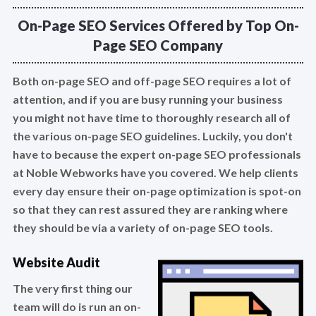
On-Page SEO Services Offered by Top On-
Page SEO Company
Both on-page SEO and off-page SEO requires a lot of
attention, and if you are busy running your business
you might not have time to thoroughly research all of
the various on-page SEO guidelines. Luckily, you don't
have to because the expert on-page SEO professionals
at Noble Webworks have you covered. We help clients
every day ensure their on-page optimization is spot-on
so that they can rest assured they are ranking where
they should be via a variety of on-page SEO tools.
Website Audit
The very first thing our
team will do is run an on-