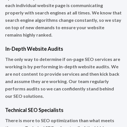
each individual website page is communicating
properly with search engines at all times. We know that
search engine algorithms change constantly, so we stay
on top of new demands to ensure your website
remains highly ranked.
In-Depth Website Audits
The only way to determine if on-page SEO services are
working is by performing in-depth website audits. We
are not content to provide services and then kick back
and assume they are working. Our team regularly
performs audits so we can confidently stand behind
our SEO solutions.
Technical SEO Specialists
There is more to SEO optimization than what meets