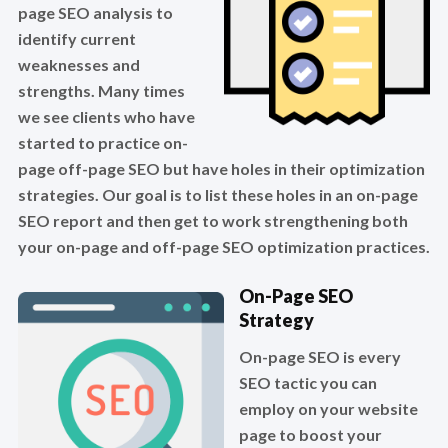
page SEO analysis to
identify current
weaknesses and
strengths. Many times
we see clients who have
started to practice on-
page off-page SEO but have holes in their optimization
strategies. Our goal is to list these holes in an on-page
SEO report and then get to work strengthening both
your on-page and off-page SEO optimization practices.
On-Page SEO
Strategy
On-page SEO is every
SEO tactic you can
employ on your website
page to boost your