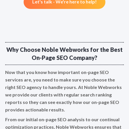
Let's talk - We're here to help!
Why Choose Noble Webworks for the Best
On-Page SEO Company?
Now that you know how important on-page SEO
services are, you need to make sure you choose the
right SEO agency to handle yours. At Noble Webworks
we provide our clients with regular search ranking
reports so they can see exactly how our on-page SEO
provides actionable results.
From our initial on-page SEO analysis to our continual
optimization practices, Noble Webworks ensures that