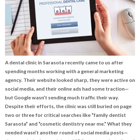
A dental clinic in Sarasota recently came to us after
spending months working with a general marketing
agency. Their website looked sharp, they were active on
social media, and their online ads had some traction—
but Google wasn’t sending much traffic their way.
Despite their efforts, the clinic was still buried on page
two or three for critical searches like “family dentist
Sarasota” and “cosmetic dentistry near me.” What they
needed wasn’t another round of social media posts—