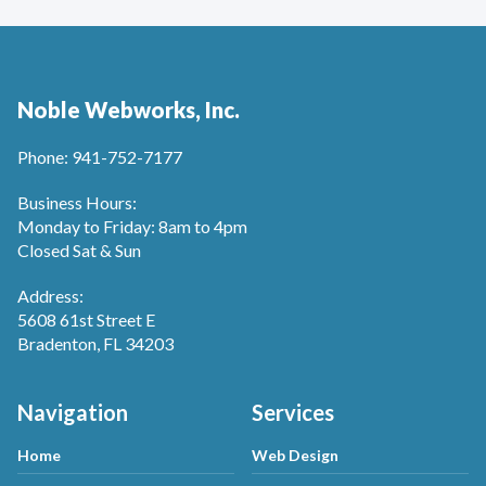
Noble Webworks, Inc.
Phone: 941-752-7177
Business Hours:
Monday to Friday: 8am to 4pm
Closed Sat & Sun
Address:
5608 61st Street E
Bradenton, FL 34203
Navigation
Services
Home
Web Design