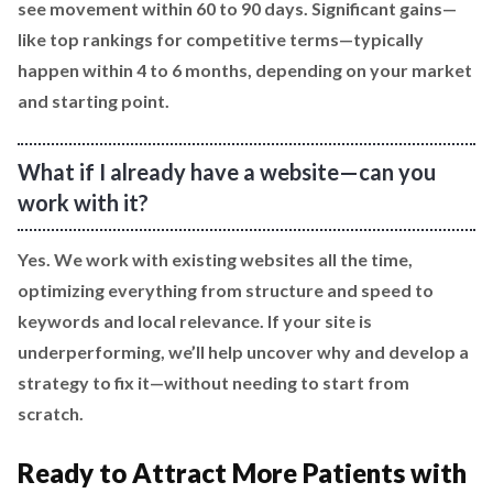
see movement within 60 to 90 days. Significant gains—
like top rankings for competitive terms—typically
happen within 4 to 6 months, depending on your market
and starting point.
What if I already have a website—can you
work with it?
Yes. We work with existing websites all the time,
optimizing everything from structure and speed to
keywords and local relevance. If your site is
underperforming, we’ll help uncover why and develop a
strategy to fix it—without needing to start from
scratch.
Ready to Attract More Patients with