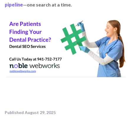
pipeline
—one search at a time.
Published
August 29, 2025