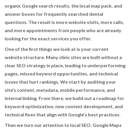
organic Google search results, the local map pack, and
answer boxes for frequently searched dental
questions. The result is more website visits, more calls,
and more appointments from people who are already
looking for the exact services you offer.
One of the first things we look at is your current
website structure. Many clinic sites are built without a
clear SEO strategy in place, leading to underperforming
pages, missed keyword opportunities, and technical
issues that hurt rankings. We start by auditing your
site’s content, metadata, mobile performance, and
internal linking. From there, we build out a roadmap for
keyword optimization, new content development, and
technical fixes that align with Google’s best practices.
Then we turn our attention to local SEO. Google Maps