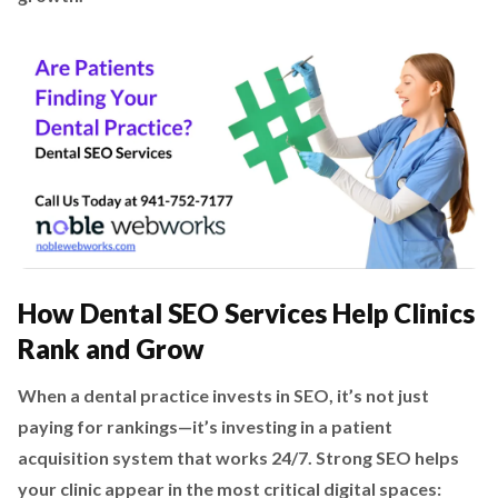
How Dental SEO Services Help Clinics
Rank and Grow
When a dental practice invests in SEO, it’s not just
paying for rankings—it’s investing in a patient
acquisition system that works 24/7. Strong SEO helps
your clinic appear in the most critical digital spaces: