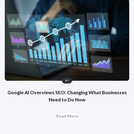
AI
Google AI Overviews SEO: Changing What Businesses
Need to Do Now
Read More