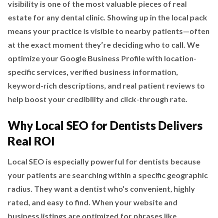
visibility is one of the most valuable pieces of real
estate for any dental clinic. Showing up in the local pack
means your practice is visible to nearby patients—often
at the exact moment they’re deciding who to call. We
optimize your Google Business Profile with location-
specific services, verified business information,
keyword-rich descriptions, and real patient reviews to
help boost your credibility and click-through rate.
Why Local SEO for Dentists Delivers
Real ROI
Local SEO is especially powerful for dentists because
your patients are searching within a specific geographic
radius. They want a dentist who’s convenient, highly
rated, and easy to find. When your website and
business listings are optimized for phrases like