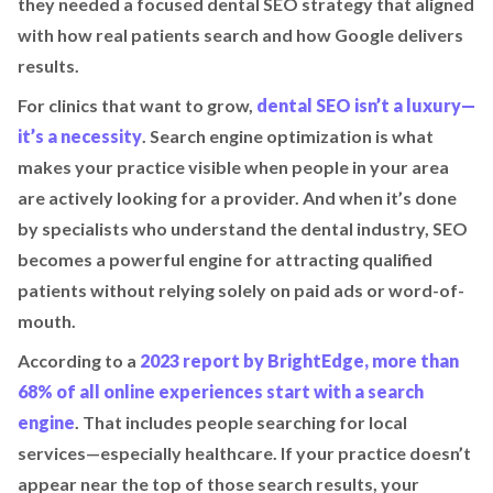
they needed a focused dental SEO strategy that aligned
with how real patients search and how Google delivers
results.
For clinics that want to grow,
dental SEO isn’t a luxury—
it’s a necessity
. Search engine optimization is what
makes your practice visible when people in your area
are actively looking for a provider. And when it’s done
by specialists who understand the dental industry, SEO
becomes a powerful engine for attracting qualified
patients without relying solely on paid ads or word-of-
mouth.
According to a
2023 report by BrightEdge, more than
68% of all online experiences start with a search
engine
. That includes people searching for local
services—especially healthcare. If your practice doesn’t
appear near the top of those search results, your