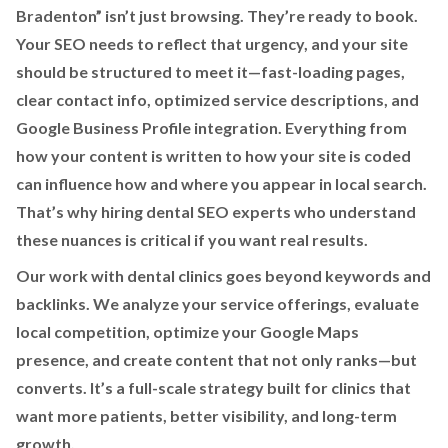
Bradenton” isn’t just browsing. They’re ready to book.
Your SEO needs to reflect that urgency, and your site
should be structured to meet it—fast-loading pages,
clear contact info, optimized service descriptions, and
Google Business Profile integration. Everything from
how your content is written to how your site is coded
can influence how and where you appear in local search.
That’s why hiring dental SEO experts who understand
these nuances is critical if you want real results.
Our work with dental clinics goes beyond keywords and
backlinks. We analyze your service offerings, evaluate
local competition, optimize your Google Maps
presence, and create content that not only ranks—but
converts. It’s a full-scale strategy built for clinics that
want more patients, better visibility, and long-term
growth.