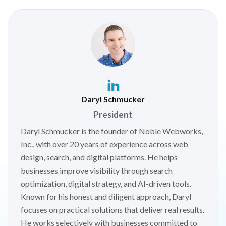
Daryl Schmucker
President
Daryl Schmucker is the founder of Noble Webworks,
Inc., with over 20 years of experience across web
design, search, and digital platforms. He helps
businesses improve visibility through search
optimization, digital strategy, and AI-driven tools.
Known for his honest and diligent approach, Daryl
focuses on practical solutions that deliver real results.
He works selectively with businesses committed to