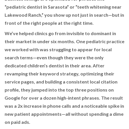
“pediatric dentist in Sarasota” or “teeth whitening near
Lakewood Ranch,” you show up not just in search—but in
front of the right people at the right time.
We’ve helped clinics go from invisible to dominant in
their market in under six months. One pediatric practice
we worked with was struggling to appear for local
search terms—even though they were the only
dedicated children’s dentist in their area. After
revamping their keyword strategy, optimizing their
service pages, and building a consistent local citation
profile, they jumped into the top three positions on
Google for over a dozen high-intent phrases. The result
was a 2x increase in phone calls and a noticeable spike in
new patient appointments—all without spending a dime
on paid ads.