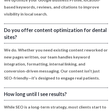
based keywords, reviews, and citations to improve
visibility in local search.
Do you offer content optimization for dental
sites?
We do. Whether you need existing content reworked or
new pages written, our team handles keyword
integration, formatting, internal linking, and
conversion-driven messaging. Our content isn’t just
SEO-friendly—it’s designed to engage real patients.
How long until I see results?
While SEO is a long-term strategy, most clients start to