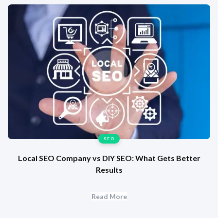
SEO
Local SEO Company vs DIY SEO: What Gets Better
Results
Read More