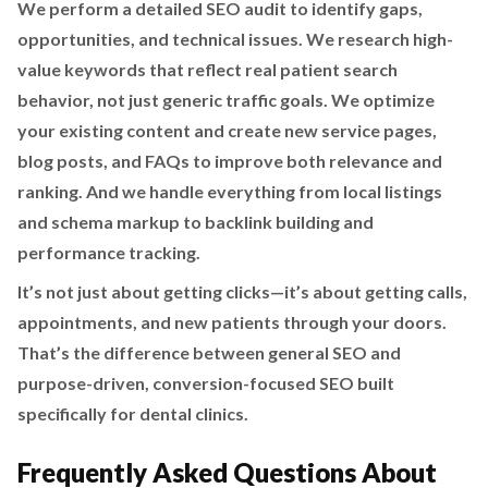
We perform a detailed SEO audit to identify gaps,
opportunities, and technical issues. We research high-
value keywords that reflect real patient search
behavior, not just generic traffic goals. We optimize
your existing content and create new service pages,
blog posts, and FAQs to improve both relevance and
ranking. And we handle everything from local listings
and schema markup to backlink building and
performance tracking.
It’s not just about getting clicks—it’s about getting calls,
appointments, and new patients through your doors.
That’s the difference between general SEO and
purpose-driven, conversion-focused SEO built
specifically for dental clinics.
Frequently Asked Questions About