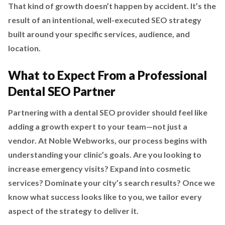
That kind of growth doesn’t happen by accident. It’s the
result of an intentional, well-executed SEO strategy
built around your specific services, audience, and
location.
What to Expect From a Professional
Dental SEO Partner
Partnering with a dental SEO provider should feel like
adding a growth expert to your team—not just a
vendor. At Noble Webworks, our process begins with
understanding your clinic’s goals. Are you looking to
increase emergency visits? Expand into cosmetic
services? Dominate your city’s search results? Once we
know what success looks like to you, we tailor every
aspect of the strategy to deliver it.