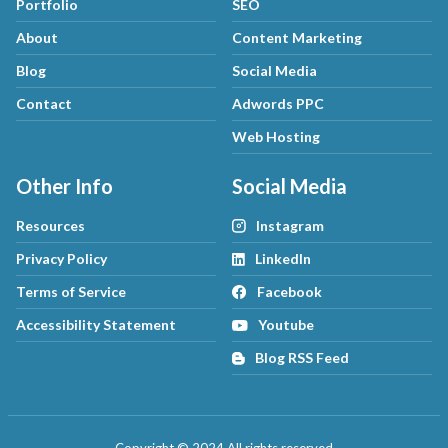
Portfolio
SEO
About
Content Marketing
Blog
Social Media
Contact
Adwords PPC
Web Hosting
Other Info
Social Media
Resources
Instagram
Privacy Policy
LinkedIn
Terms of Service
Facebook
Accessibility Statement
Youtube
Blog RSS Feed