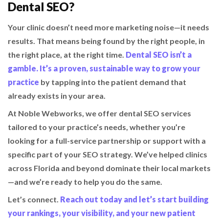
Dental SEO?
Your clinic doesn’t need more marketing noise—it needs
results. That means being found by the right people, in
the right place, at the right time.
Dental SEO isn’t a
gamble. It’s a proven, sustainable way to grow your
practice
by tapping into the patient demand that
already exists in your area.
At Noble Webworks, we offer dental SEO services
tailored to your practice’s needs, whether you’re
looking for a full-service partnership or support with a
specific part of your SEO strategy. We’ve helped clinics
across Florida and beyond dominate their local markets
—and we’re ready to help you do the same.
Let’s connect.
Reach out today and let’s start building
your rankings, your visibility, and your new patient