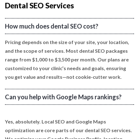
Dental SEO Services
How much does dental SEO cost?
Pricing depends on the size of your site, your location,
and the scope of services. Most dental SEO packages
range from $1,000 to $3,500 per month. Our plans are
customized to your clinic’s needs and goals, ensuring
you get value and results—not cookie-cutter work.
Can you help with Google Maps rankings?
Yes, absolutely. Local SEO and Google Maps
optimization are core parts of our dental SEO services.
We optimize your Google Business Profile, location-