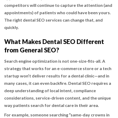
competitors will continue to capture the attention (and
appointments) of patients who could have been yours.
The right dental SEO services can change that, and
quickly.
What Makes Dental SEO Different
from General SEO?
Search engine optimization is not one-size-fits-all. A
strategy that works for an e-commerce store or a tech
startup won’t deliver results for a dental clinic—and in
many cases, it can even backfire. Dental SEO requires a
deep understanding of local intent, compliance
considerations, service-driven content, and the unique
way patients search for dental care in their area.
For example, someone searching “same-day crowns in