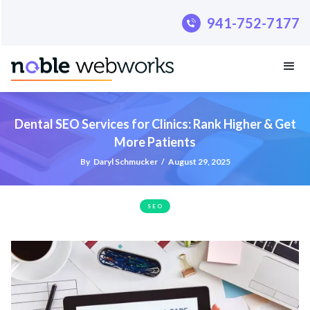
.pillar-blue-sec a { color: #fff; }
941-752-7177
Dental SEO Services for Clinics: Rank Higher & Get
More Patients
By
Daryl Schmucker
/
August 29, 2025
SEO