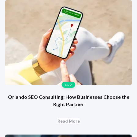
SEO
Orlando SEO Consulting: How Businesses Choose the
Right Partner
Read More