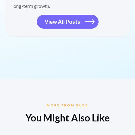
long-term growth.
View All Posts
MORE FROM BLOG
You Might Also Like