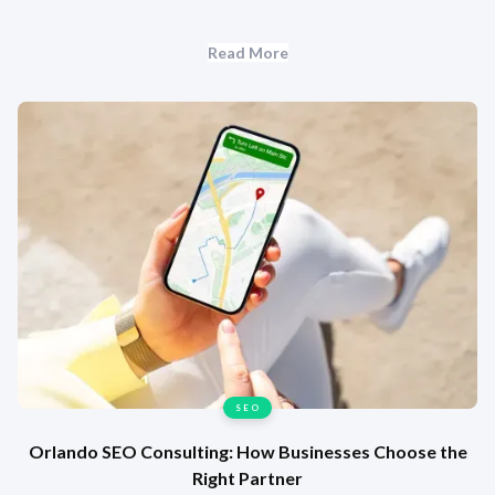
Read More
SEO
Orlando SEO Consulting: How Businesses Choose the
Right Partner