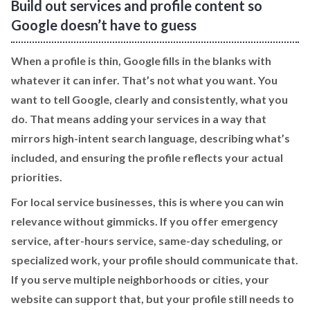
Build out services and profile content so
Google doesn’t have to guess
When a profile is thin, Google fills in the blanks with
whatever it can infer. That’s not what you want. You
want to tell Google, clearly and consistently, what you
do. That means adding your services in a way that
mirrors high-intent search language, describing what’s
included, and ensuring the profile reflects your actual
priorities.
For local service businesses, this is where you can win
relevance without gimmicks. If you offer emergency
service, after-hours service, same-day scheduling, or
specialized work, your profile should communicate that.
If you serve multiple neighborhoods or cities, your
website can support that, but your profile still needs to