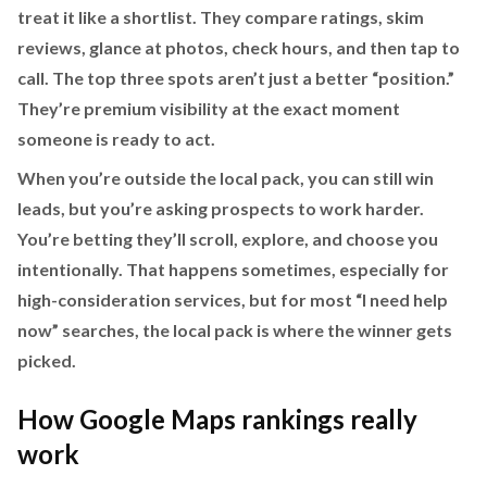
treat it like a shortlist. They compare ratings, skim
reviews, glance at photos, check hours, and then tap to
call. The top three spots aren’t just a better “position.”
They’re premium visibility at the exact moment
someone is ready to act.
When you’re outside the local pack, you can still win
leads, but you’re asking prospects to work harder.
You’re betting they’ll scroll, explore, and choose you
intentionally. That happens sometimes, especially for
high-consideration services, but for most “I need help
now” searches, the local pack is where the winner gets
picked.
How Google Maps rankings really
work