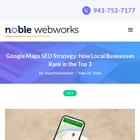
.pillar-blue-sec a { color: #fff; }
941-752-7177
Google Maps SEO Strategy: How Local Businesses
Rank in the Top 3
By
Daryl Schmucker
/
May 29, 2026
SEO