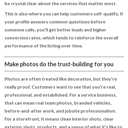
be crystal clear about the services that matter most.
This is also where you can help customers self-qualify. If
your profile answers common questions before
someone calls, you’ll get better leads and higher
conversion rates, which tends to reinforce the overall
performance of the listing over time.
Make photos do the trust-building for you
Photos are often treated like decoration, but they’re
really proof. Customers want to see that you’re real,
professional, and established. For a service business,
that can mean real team photos, branded vehicles,
before-and-after work, and jobsite professionalism.
For a storefront, it means clean interior shots, clear
exterior shots, products, and a sense of what it’s like to