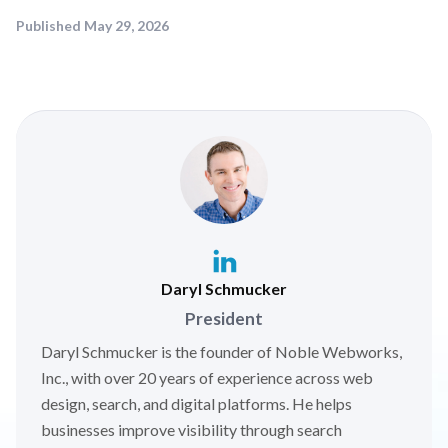
Published
May 29, 2026
Daryl Schmucker
President
Daryl Schmucker is the founder of Noble Webworks,
Inc., with over 20 years of experience across web
design, search, and digital platforms. He helps
businesses improve visibility through search