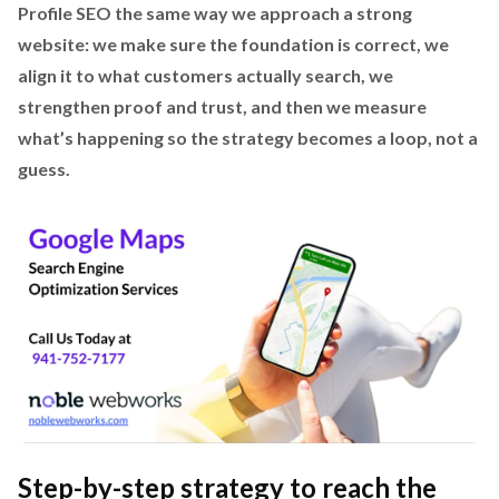
Profile SEO the same way we approach a strong
website: we make sure the foundation is correct, we
align it to what customers actually search, we
strengthen proof and trust, and then we measure
what’s happening so the strategy becomes a loop, not a
guess.
Step-by-step strategy to reach the