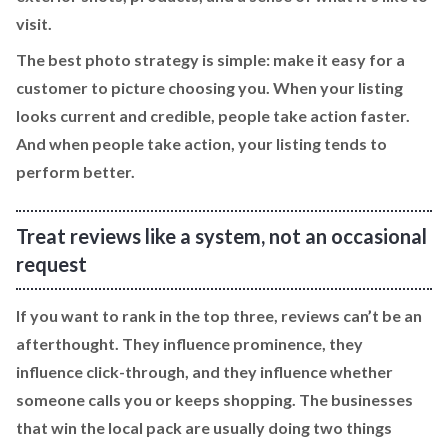
visit.
The best photo strategy is simple: make it easy for a
customer to picture choosing you. When your listing
looks current and credible, people take action faster.
And when people take action, your listing tends to
perform better.
Treat reviews like a system, not an occasional
request
If you want to rank in the top three, reviews can’t be an
afterthought. They influence prominence, they
influence click-through, and they influence whether
someone calls you or keeps shopping. The businesses
that win the local pack are usually doing two things