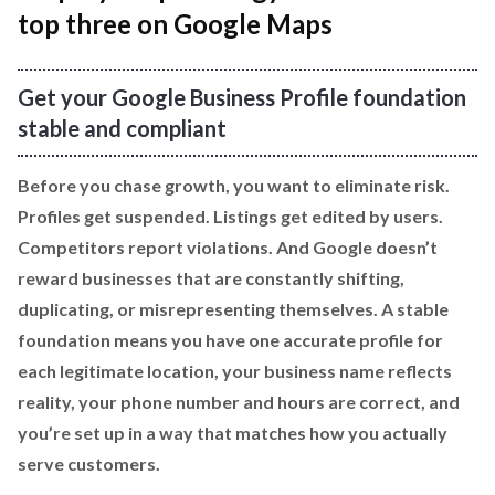
top three on Google Maps
Get your Google Business Profile foundation
stable and compliant
Before you chase growth, you want to eliminate risk.
Profiles get suspended. Listings get edited by users.
Competitors report violations. And Google doesn’t
reward businesses that are constantly shifting,
duplicating, or misrepresenting themselves. A stable
foundation means you have one accurate profile for
each legitimate location, your business name reflects
reality, your phone number and hours are correct, and
you’re set up in a way that matches how you actually
serve customers.