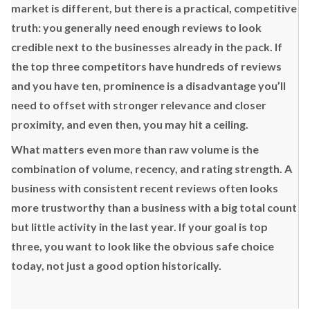
market is different, but there is a practical, competitive
truth: you generally need enough reviews to look
credible next to the businesses already in the pack. If
the top three competitors have hundreds of reviews
and you have ten, prominence is a disadvantage you’ll
need to offset with stronger relevance and closer
proximity, and even then, you may hit a ceiling.
What matters even more than raw volume is the
combination of volume, recency, and rating strength. A
business with consistent recent reviews often looks
more trustworthy than a business with a big total count
but little activity in the last year. If your goal is top
three, you want to look like the obvious safe choice
today, not just a good option historically.