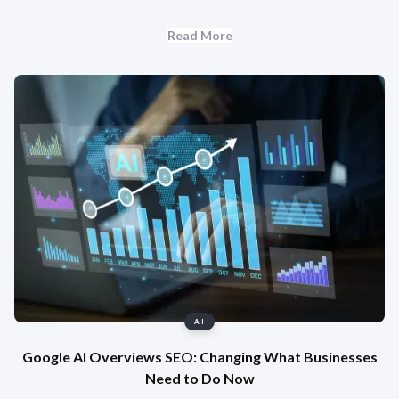
Read More
AI
Google AI Overviews SEO: Changing What Businesses
Need to Do Now