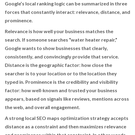
Google’s local ranking logic can be summarized in three
forces that constantly interact: relevance, distance, and
prominence.
Relevance is how well your business matches the
search. If someone searches “water heater repair,”
Google wants to show businesses that clearly,
consistently, and convincingly provide that service.
Distance is the geographic factor: how close the
searcher is to your location or to the location they
typed in. Prominence is the credibility and visibility
factor: how well-known and trusted your business
appears, based on signals like reviews, mentions across
the web, and overall engagement.
A strong local SEO maps optimization strategy accepts
distance as a constraint and then maximizes relevance
and prominence within that constraint. In other words,