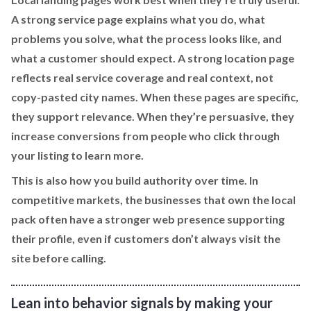
A strong service page explains what you do, what
problems you solve, what the process looks like, and
what a customer should expect. A strong location page
reflects real service coverage and real context, not
copy-pasted city names. When these pages are specific,
they support relevance. When they’re persuasive, they
increase conversions from people who click through
your listing to learn more.
This is also how you build authority over time. In
competitive markets, the businesses that own the local
pack often have a stronger web presence supporting
their profile, even if customers don’t always visit the
site before calling.
Lean into behavior signals by making your