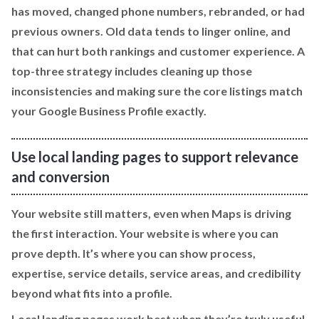
has moved, changed phone numbers, rebranded, or had
previous owners. Old data tends to linger online, and
that can hurt both rankings and customer experience. A
top-three strategy includes cleaning up those
inconsistencies and making sure the core listings match
your Google Business Profile exactly.
Use local landing pages to support relevance
and conversion
Your website still matters, even when Maps is driving
the first interaction. Your website is where you can
prove depth. It’s where you can show process,
expertise, service details, service areas, and credibility
beyond what fits into a profile.
Local landing pages work best when they’re truly useful.