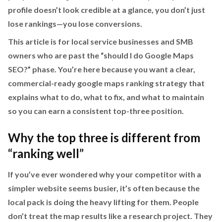
profile doesn’t look credible at a glance, you don’t just
lose rankings—you lose conversions.
This article is for local service businesses and SMB
owners who are past the “should I do Google Maps
SEO?” phase. You’re here because you want a clear,
commercial-ready google maps ranking strategy that
explains what to do, what to fix, and what to maintain
so you can earn a consistent top-three position.
Why the top three is different from
“ranking well”
If you’ve ever wondered why your competitor with a
simpler website seems busier, it’s often because the
local pack is doing the heavy lifting for them. People
don’t treat the map results like a research project. They