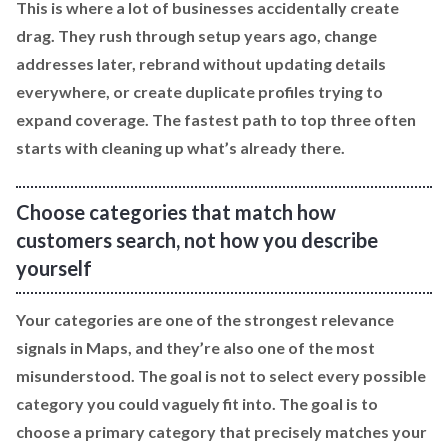
This is where a lot of businesses accidentally create
drag. They rush through setup years ago, change
addresses later, rebrand without updating details
everywhere, or create duplicate profiles trying to
expand coverage. The fastest path to top three often
starts with cleaning up what’s already there.
Choose categories that match how
customers search, not how you describe
yourself
Your categories are one of the strongest relevance
signals in Maps, and they’re also one of the most
misunderstood. The goal is not to select every possible
category you could vaguely fit into. The goal is to
choose a primary category that precisely matches your