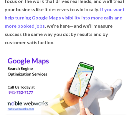
focus on the work that drives real leads, and we’ll treat
your business like it deserves to win locally.
If you want
help turning Google Maps visibility into more calls and
more booked jobs
, we’re here—and we’ll measure
success the same way you do: by results and by
customer satisfaction.