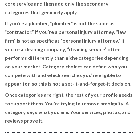
core service and then add only the secondary
categories that genuinely apply.
If you’re a plumber, “plumber” is not the same as
“contractor.” If you’re a personal injury attorney, “law
firm” is not as specific as “personal injury attorney.” If
you’re a cleaning company, “cleaning service” often
performs differently than niche categories depending
on your market. Category choices can define who you
compete with and which searches you’re eligible to
appear for, so this is not a set-it-and-forget-it decision.
Once categories are right, the rest of your profile needs
to support them. You’re trying to remove ambiguity. A
category says what you are. Your services, photos, and
reviews prove it.