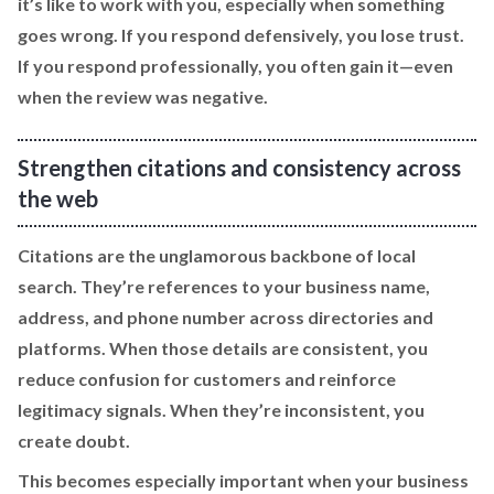
it’s like to work with you, especially when something
goes wrong. If you respond defensively, you lose trust.
If you respond professionally, you often gain it—even
when the review was negative.
Strengthen citations and consistency across
the web
Citations are the unglamorous backbone of local
search. They’re references to your business name,
address, and phone number across directories and
platforms. When those details are consistent, you
reduce confusion for customers and reinforce
legitimacy signals. When they’re inconsistent, you
create doubt.
This becomes especially important when your business