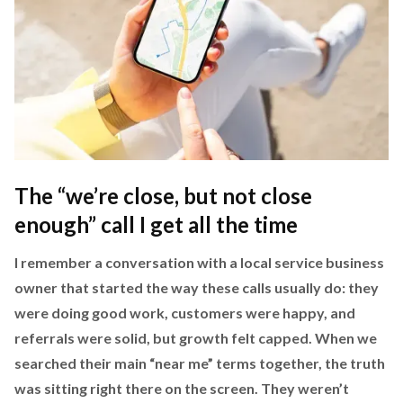
The “we’re close, but not close
enough” call I get all the time
I remember a conversation with a local service business
owner that started the way these calls usually do: they
were doing good work, customers were happy, and
referrals were solid, but growth felt capped. When we
searched their main “near me” terms together, the truth
was sitting right there on the screen. They weren’t