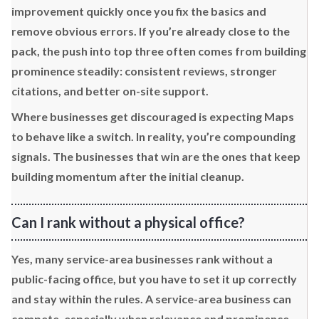
improvement quickly once you fix the basics and
remove obvious errors. If you’re already close to the
pack, the push into top three often comes from building
prominence steadily: consistent reviews, stronger
citations, and better on-site support.
Where businesses get discouraged is expecting Maps
to behave like a switch. In reality, you’re compounding
signals. The businesses that win are the ones that keep
building momentum after the initial cleanup.
Can I rank without a physical office?
Yes, many service-area businesses rank without a
public-facing office, but you have to set it up correctly
and stay within the rules. A service-area business can
compete, especially when relevance and prominence