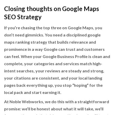
Closing thoughts on Google Maps
SEO Strategy
If you’re chasing the top three on Google Maps, you
don’t need gimmicks. You need a disciplined google
maps ranking strategy that builds relevance and
prominence in a way Google can trust and customers
can feel. When your Google Business Profile is clean and
complete, your categories and services match high-
intent searches, your reviews are steady and strong,
your citations are consistent, and your local landing
pages back everything up, you stop “hoping” for the
local pack and start earning it.
At Noble Webworks, we do this with a straightforward
promise: we’ll be honest about what it will take, we’ll