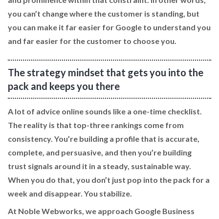
you can’t change where the customer is standing, but
you can make it far easier for Google to understand you
and far easier for the customer to choose you.
The strategy mindset that gets you into the
pack and keeps you there
A lot of advice online sounds like a one-time checklist.
The reality is that top-three rankings come from
consistency. You’re building a profile that is accurate,
complete, and persuasive, and then you’re building
trust signals around it in a steady, sustainable way.
When you do that, you don’t just pop into the pack for a
week and disappear. You stabilize.
At Noble Webworks, we approach Google Business