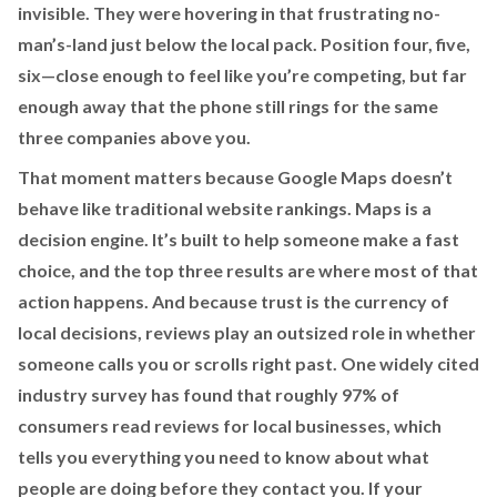
invisible. They were hovering in that frustrating no-
man’s-land just below the local pack. Position four, five,
six—close enough to feel like you’re competing, but far
enough away that the phone still rings for the same
three companies above you.
That moment matters because Google Maps doesn’t
behave like traditional website rankings. Maps is a
decision engine. It’s built to help someone make a fast
choice, and the top three results are where most of that
action happens. And because trust is the currency of
local decisions, reviews play an outsized role in whether
someone calls you or scrolls right past. One widely cited
industry survey has found that roughly 97% of
consumers read reviews for local businesses, which
tells you everything you need to know about what
people are doing before they contact you. If your