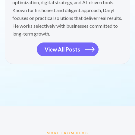
optimization, digital strategy, and AI-driven tools.
Known for his honest and diligent approach, Daryl
focuses on practical solutions that deliver real results.
He works selectively with businesses committed to
long-term growth.
View All Posts
MORE FROM BLOG