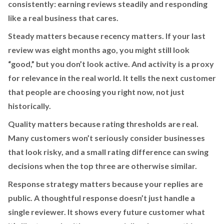
consistently: earning reviews steadily and responding
like a real business that cares.
Steady matters because recency matters. If your last
review was eight months ago, you might still look
“good,” but you don’t look active. And activity is a proxy
for relevance in the real world. It tells the next customer
that people are choosing you right now, not just
historically.
Quality matters because rating thresholds are real.
Many customers won’t seriously consider businesses
that look risky, and a small rating difference can swing
decisions when the top three are otherwise similar.
Response strategy matters because your replies are
public. A thoughtful response doesn’t just handle a
single reviewer. It shows every future customer what