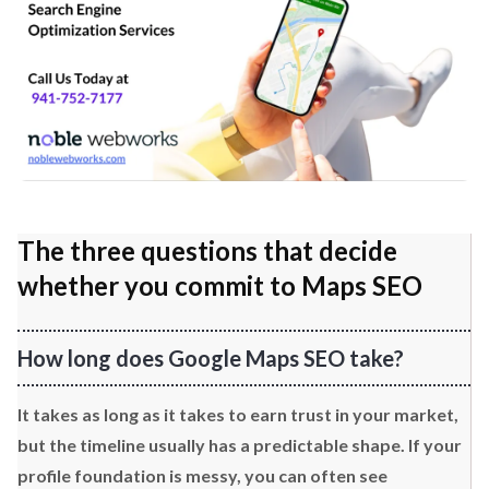
The three questions that decide
whether you commit to Maps SEO
How long does Google Maps SEO take?
It takes as long as it takes to earn trust in your market,
but the timeline usually has a predictable shape. If your
profile foundation is messy, you can often see