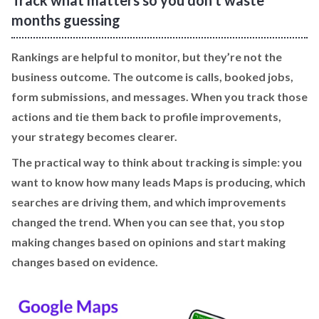
months guessing
Rankings are helpful to monitor, but they’re not the
business outcome. The outcome is calls, booked jobs,
form submissions, and messages. When you track those
actions and tie them back to profile improvements,
your strategy becomes clearer.
The practical way to think about tracking is simple: you
want to know how many leads Maps is producing, which
searches are driving them, and which improvements
changed the trend. When you can see that, you stop
making changes based on opinions and start making
changes based on evidence.