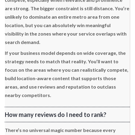
are strong. The bigger constraint is still distance. You’re
unlikely to dominate an entire metro area from one
location, but you can absolutely win meaningful
visibility in the zones where your service overlaps with
search demand.
If your business model depends on wide coverage, the
strategy needs to match that reality. You’ll want to
focus on the areas where you can realistically compete,
build location-aware content that supports those
areas, and use reviews and reputation to outclass
nearby competitors.
How many reviews do I need to rank?
There’s no universal magic number because every