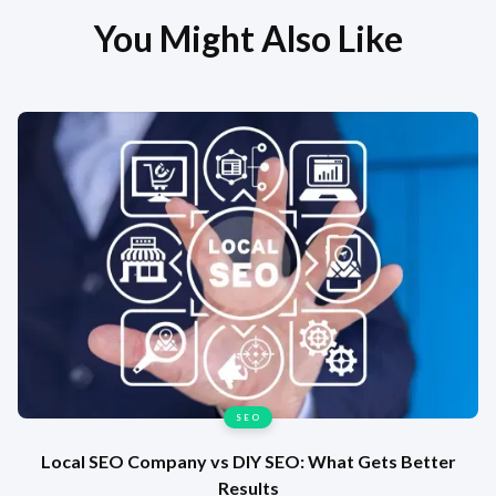
You Might Also Like
SEO
Local SEO Company vs DIY SEO: What Gets Better
Results