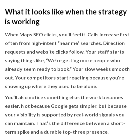
What it looks like when the strategy
is working
When Maps SEO clicks, you’ll feel it. Calls increase first,
often from high-intent “near me” searches. Direction
requests and website clicks follow. Your staff starts
saying things like, “We’re getting more people who
already seem ready to book.” Your slow weeks smooth
out. Your competitors start reacting because you’re
showing up where they used to be alone.
You’ll also notice something else: the work becomes
easier. Not because Google gets simpler, but because
your visibility is supported by real-world signals you
can maintain. That’s the difference between a short-
term spike and a durable top-three presence.