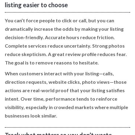
listing easier to choose
You can’t force people to click or call, but you can
dramatically increase the odds by making your listing
decision-friendly. Accurate hours reduce friction.
Complete services reduce uncertainty. Strong photos
reduce skepticism. A great review profile reduces fear.
The goal is to remove reasons to hesitate.
When customers interact with your listing—calls,
direction requests, website clicks, photo views—those
actions are real-world proof that your listing satisfies
intent. Over time, performance tends to reinforce
visibility, especially in crowded markets where multiple
businesses look similar.
Track what matters so you don’t waste