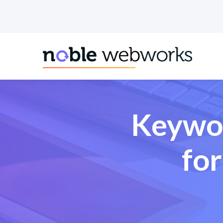
.pillar-blue-sec a { color: #fff; }
Keywor
fo