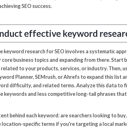
 achieving SEO success.
nduct effective keyword resear
e keyword research for SEO involves a systematic appr
r core business topics and expanding from there. Start 
ly related to your products, services, or industry. Then,
yword Planner, SEMrush, or Ahrefs to expand this list 
rd difficulty, and related terms. Analyze this data to f
keywords and less competitive long-tail phrases that a
ent behind each keyword: are searchers looking to buy, l
 location-specific terms if you're targeting a local mark