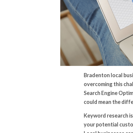
Bradenton local busi
overcoming this chal
Search Engine Optim
could mean the diffe
Keyword research isn
your potential custo