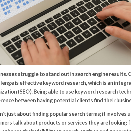
nesses struggle to stand out in search engine results. 
lenge is effective keyword research, which is an integral
ization (SEO). Being able to use keyword research tech
rence between having potential clients find their busine
't just about finding popular search terms; it involves
mers talk about products or services they are looking f