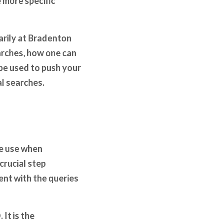
 more specific
marily at Bradenton
earches, how one can
be used to push your
l searches.
le use when
crucial step
ent with the queries
It is the