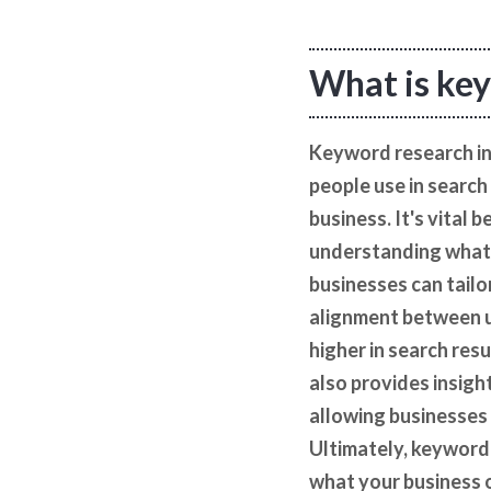
What is key
Keyword research in 
people use in search
business. It's vital
understanding what 
businesses can tailo
alignment between us
higher in search res
also provides insigh
allowing businesses 
Ultimately, keyword
what your business of