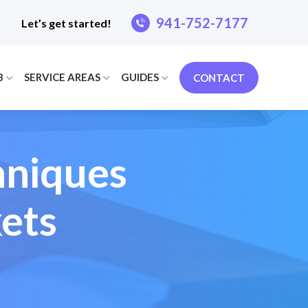
941-752-7177
Let’s get started!
B
SERVICE AREAS
GUIDES
CONTACT
hniques
ets