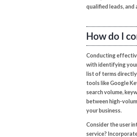
qualified leads, and
How do I co
Conducting effectiv
with identifying you
list of terms direct
tools like Google Ke
search volume, keywo
between high-volume 
your business.
Consider the user int
service? Incorporate