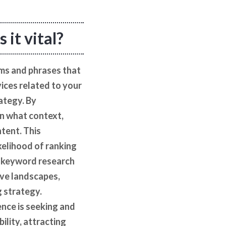
 it vital?
rms and phrases that
vices related to your
rategy. By
in what context,
ntent. This
kelihood of ranking
ve keyword research
ive landscapes,
g strategy.
nce is seeking and
ility, attracting