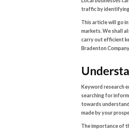
Local businesses can
traffic by identifyi
This article will go
markets. We shall al
carry out efficient
Bradenton Company a
Understa
Keyword research en
searching for informa
towards understandin
made by your prospe
The importance of th