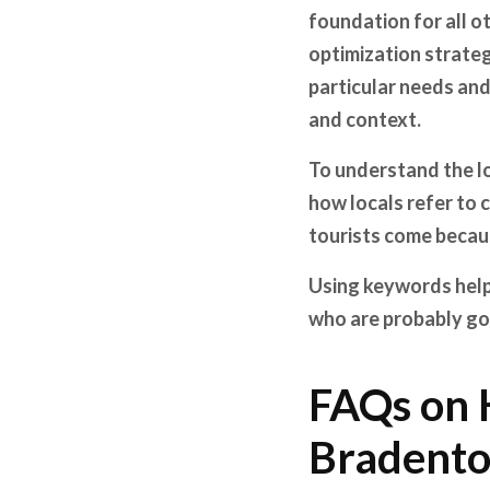
foundation for all ot
optimization strateg
particular needs and
and context.
To understand the lo
how locals refer to 
tourists come becau
Using keywords helps
who are probably go
FAQs on 
Bradento