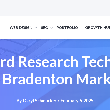
WEB DESIGN
SEO
PORTFOLIO
GROWTH HU
d Research Tec
r Bradenton Mark
By
Daryl Schmucker
/
February 6, 2025
SEO