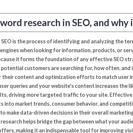
word research in SEO, and why is
SEO is the process of identifying and analyzing the te
 engines when looking for information, products, or ser
 because it forms the foundation of any effective SEO st
potential customers are searching for, how often, and 
r their content and optimization efforts to match user i
er queries and your website's content increases the li
ults, driving more targeted traffic to your site. Effecti
ts into market trends, consumer behavior, and competit
to make data-driven decisions in their overall marketin
 research helps bridge the gap between what your audie
fers, making it an indispensable tool for improving visib