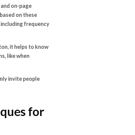
ng and on-page
 based on these
, including frequency
on, it helps to know
ns, like when
nly invite people
ques for