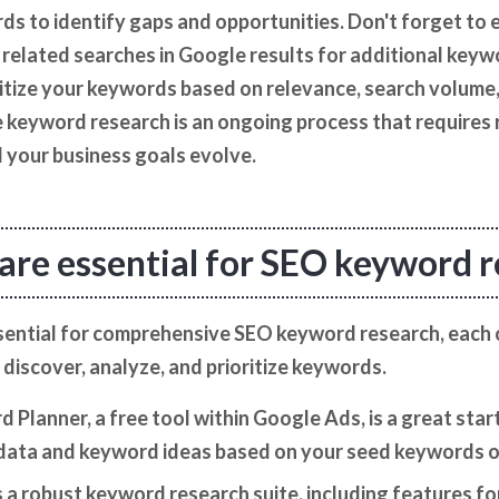
s to identify gaps and opportunities. Don't forget to 
related searches in Google results for additional keywor
itize your keywords based on relevance, search volume, 
 keyword research is an ongoing process that requires 
 your business goals evolve.
are essential for SEO keyword 
ssential for comprehensive SEO keyword research, each 
 discover, analyze, and prioritize keywords.
Planner, a free tool within Google Ads, is a great start
data and keyword ideas based on your seed keywords o
a robust keyword research suite, including features f