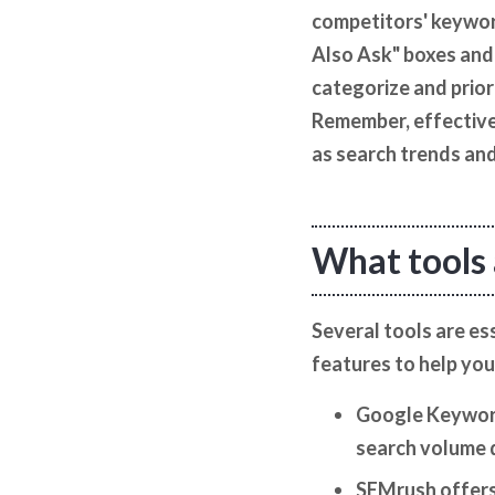
competitors' keyword
Also Ask" boxes and 
categorize and prior
Remember, effective
as search trends and
What tools 
Several tools are e
features to help you
Google Keyword 
search volume 
SEMrush offers 