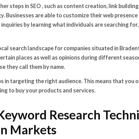
her steps in SEO , such as content creation, link buildi
y. Businesses are able to customize their web presence
 inquiries by learning what individuals are searching for
cal search landscape for companies situated in Bradent
certain places as well as opinions during different seaso
se they call them by name.
 in targeting the right audience. This means that you o
ing to buy your products and services.
Keyword Research Techni
n Markets