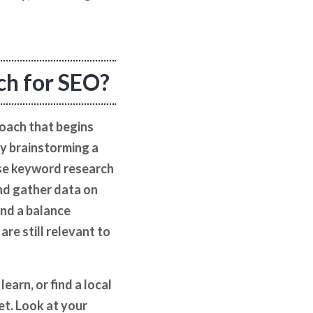
ch for SEO?
oach that begins
by brainstorming a
 use keyword research
and gather data on
ind a balance
re still relevant to
earn, or find a local
et. Look at your