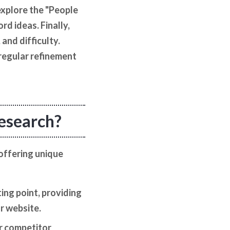
explore the "People
d ideas. Finally,
and difficulty.
regular refinement
research?
offering unique
ing point, providing
r website.
or competitor