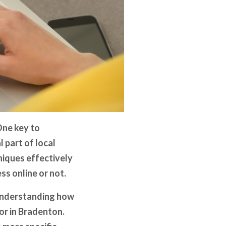
One key to
 part of local
niques effectively
ss online or not.
 understanding how
or in Bradenton.