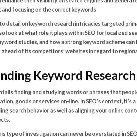
 enhance their visibility on search engines and generate
ng and focusing on the correct keywords.
 into detail on keyword research intricacies targeted pri
so look at what role it plays within SEO for localized s
 keyword studies, and how a strong keyword scheme can 
head of its competitors’ websites in regard to regiona
nding Keyword Research
tails finding and studying words or phrases that peop
tion, goods or services on-line. In SEO’s context, it’s a 
g search behavior as well as aligning your online cont
cts.
is type of investigation can never be overstated in SEO. 