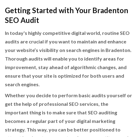
Getting Started with Your Bradenton
SEO Audit
In today's highly competitive digital world, routine SEO
audits are crucial if you want to maintain and enhance
your website’s visibility on search engines in Bradenton.
Thorough audits will enable you to identify areas for
improvement, stay ahead of algorithmic changes, and
ensure that your site is optimized for both users and
search engines.
Whether you decide to perform basic audits yourself or
get the help of professional SEO services, the
important thing is to make sure that SEO auditing
becomes a regular part of your digital marketing
strategy. This way, you can be better positioned to