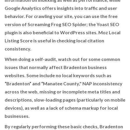
Google Analytics offers insights into traffic and user
behavior. For crawling your site, you can use the free
version of Screaming Frog SEO Spider; the Yoast SEO
plugin is also beneficial to WordPress sites. Moz Local
Listing Score is useful in checking local citation
consistency.
When doing a self-audit, watch out for some common
issues that normally affect Bradenton business
websites. Some include no local keywords such as
“Bradenton” and “Manatee County," NAP inconsistency
across the web, missing or incomplete meta titles and
descriptions, slow-loading pages (particularly on mobile
devices), as well as a lack of schema markup for local
businesses.
By regularly performing these basic checks, Bradenton