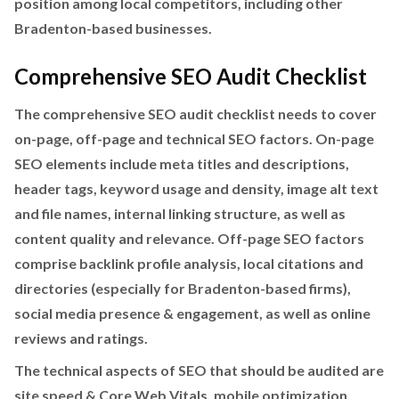
position among local competitors, including other
Bradenton-based businesses.
Comprehensive SEO Audit Checklist
The comprehensive SEO audit checklist needs to cover
on-page, off-page and technical SEO factors. On-page
SEO elements include meta titles and descriptions,
header tags, keyword usage and density, image alt text
and file names, internal linking structure, as well as
content quality and relevance. Off-page SEO factors
comprise backlink profile analysis, local citations and
directories (especially for Bradenton-based firms),
social media presence & engagement, as well as online
reviews and ratings.
The technical aspects of SEO that should be audited are
site speed & Core Web Vitals, mobile optimization,