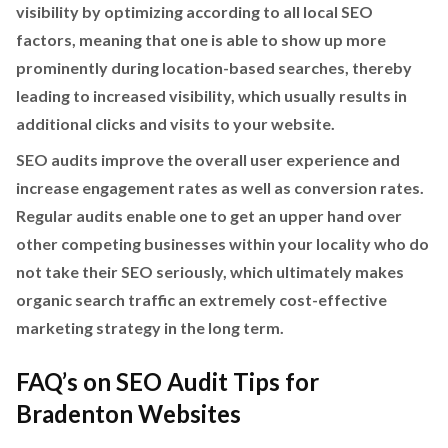
visibility by optimizing according to all local SEO
factors, meaning that one is able to show up more
prominently during location-based searches, thereby
leading to increased visibility, which usually results in
additional clicks and visits to your website.
SEO audits improve the overall user experience and
increase engagement rates as well as conversion rates.
Regular audits enable one to get an upper hand over
other competing businesses within your locality who do
not take their SEO seriously, which ultimately makes
organic search traffic an extremely cost-effective
marketing strategy in the long term.
FAQ’s on SEO Audit Tips for
Bradenton Websites