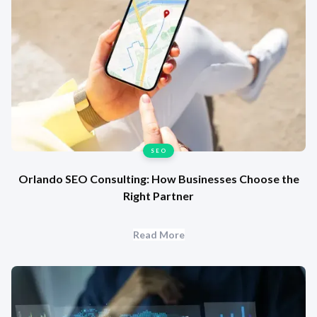
SEO
Orlando SEO Consulting: How Businesses Choose the
Right Partner
Read More