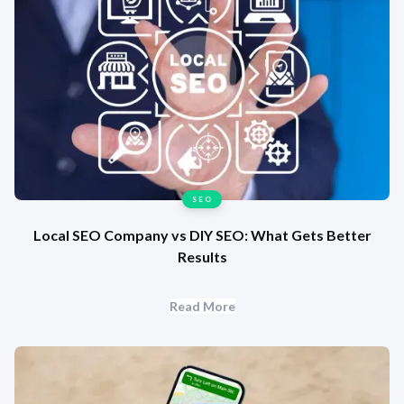
SEO
Local SEO Company vs DIY SEO: What Gets Better
Results
Read More