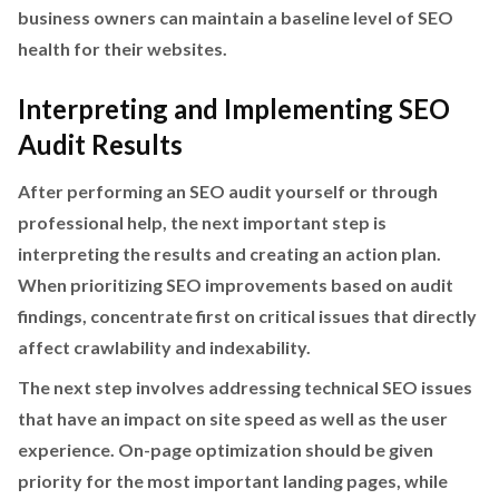
business owners can maintain a baseline level of SEO
health for their websites.
Interpreting and Implementing SEO
Audit Results
After performing an SEO audit yourself or through
professional help, the next important step is
interpreting the results and creating an action plan.
When prioritizing SEO improvements based on audit
findings, concentrate first on critical issues that directly
affect crawlability and indexability.
The next step involves addressing technical SEO issues
that have an impact on site speed as well as the user
experience. On-page optimization should be given
priority for the most important landing pages, while