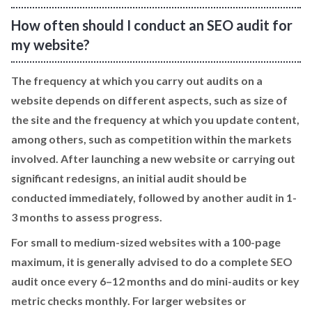
How often should I conduct an SEO audit for
my website?
The frequency at which you carry out audits on a
website depends on different aspects, such as size of
the site and the frequency at which you update content,
among others, such as competition within the markets
involved. After launching a new website or carrying out
significant redesigns, an initial audit should be
conducted immediately, followed by another audit in 1-
3 months to assess progress.
For small to medium-sized websites with a 100-page
maximum, it is generally advised to do a complete SEO
audit once every 6–12 months and do mini-audits or key
metric checks monthly. For larger websites or