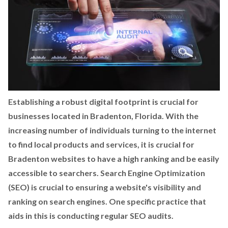
Establishing a robust digital footprint is crucial for
businesses located in Bradenton, Florida. With the
increasing number of individuals turning to the internet
to find local products and services, it is crucial for
Bradenton websites to have a high ranking and be easily
accessible to searchers. Search Engine Optimization
(SEO) is crucial to ensuring a website's visibility and
ranking on search engines. One specific practice that
aids in this is conducting regular SEO audits.