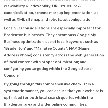
crawlability & indexability, URL structure &
canonicalization, schema markup implementation, as
well as XML sitemap and robots.txt configuration.
Local SEO considerations are especially important for
Bradenton businesses. They encompass Google My
Business optimization; use of local keywords such as
“Bradenton” and “Manatee County”; NAP (Name
Address Phone) consistency across the web; generation
of local content with proper optimization; and
configuring geotargeting within the Google Search
Console.
By going through this comprehensive checklist in a
systematic manner, you can ensure that your website is
optimized for both local search queries within the
Bradenton area and wider online communities.