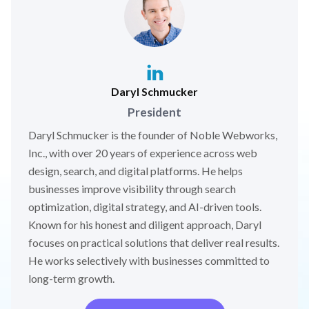
Daryl Schmucker
President
Daryl Schmucker is the founder of Noble Webworks,
Inc., with over 20 years of experience across web
design, search, and digital platforms. He helps
businesses improve visibility through search
optimization, digital strategy, and AI-driven tools.
Known for his honest and diligent approach, Daryl
focuses on practical solutions that deliver real results.
He works selectively with businesses committed to
long-term growth.