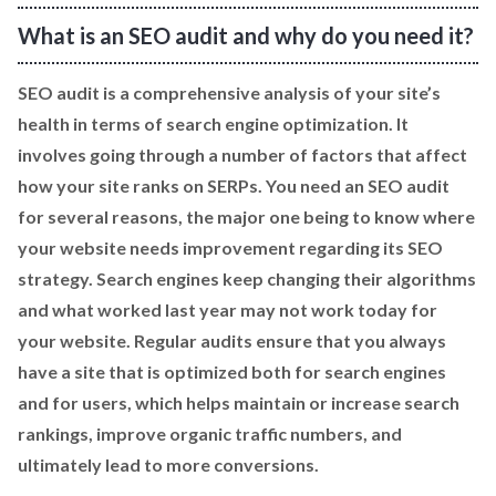
What is an SEO audit and why do you need it?
SEO audit is a comprehensive analysis of your site’s
health in terms of search engine optimization. It
involves going through a number of factors that affect
how your site ranks on SERPs. You need an SEO audit
for several reasons, the major one being to know where
your website needs improvement regarding its SEO
strategy. Search engines keep changing their algorithms
and what worked last year may not work today for
your website. Regular audits ensure that you always
have a site that is optimized both for search engines
and for users, which helps maintain or increase search
rankings, improve organic traffic numbers, and
ultimately lead to more conversions.