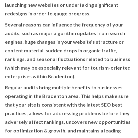
launching new websites or undertaking significant
redesigns in order to gauge progress.
Several reasons can influence the frequency of your
audits, such as major algorithm updates from search
engines, huge changes in your website’s structure or
content material, sudden drops in organic traffic,
rankings, and seasonal fluctuations related to business
(which may be especially relevant for tourism-oriented
enterprises within Bradenton).
Regular audits bring multiple benefits to businesses
operating in the Bradenton area. This helps make sure
that your site is consistent with the latest SEO best
practices, allows for addressing problems before they
adversely affect rankings, uncovers new opportunities
for optimization & growth, and maintains a leading