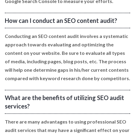
Google Search Console to measure your efforts.
How can I conduct an SEO content audit?
Conducting an SEO content audit involves a systematic
approach towards evaluating and optimizing the
content on your website. Be sure to evaluate all types
of media, including pages, blog posts, etc. The process
will help one determine gaps in his/her current contents
compared with keyword research done by competitors.
What are the benefits of utilizing SEO audit
services?
There are many advantages to using professional SEO
audit services that may have a significant effect on your