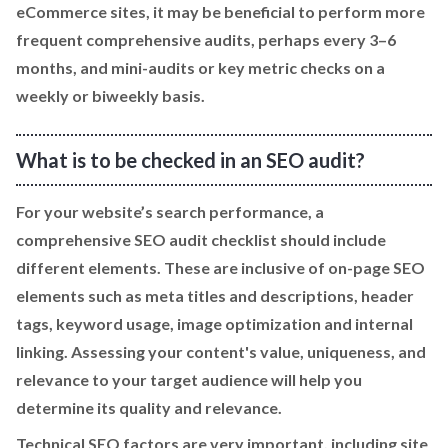
eCommerce sites, it may be beneficial to perform more
frequent comprehensive audits, perhaps every 3–6
months, and mini-audits or key metric checks on a
weekly or biweekly basis.
What is to be checked in an SEO audit?
For your website’s search performance, a
comprehensive SEO audit checklist should include
different elements. These are inclusive of on-page SEO
elements such as meta titles and descriptions, header
tags, keyword usage, image optimization and internal
linking. Assessing your content's value, uniqueness, and
relevance to your target audience will help you
determine its quality and relevance.
Technical SEO factors are very important, including site