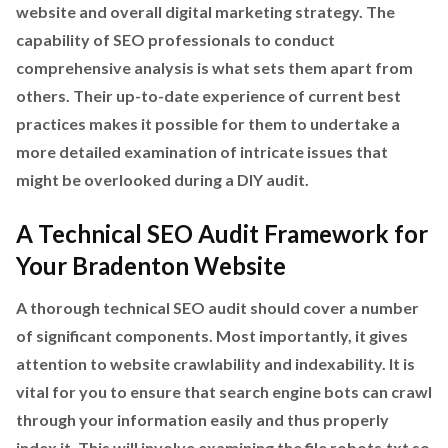
website and overall digital marketing strategy. The
capability of SEO professionals to conduct
comprehensive analysis is what sets them apart from
others. Their up-to-date experience of current best
practices makes it possible for them to undertake a
more detailed examination of intricate issues that
might be overlooked during a DIY audit.
A Technical SEO Audit Framework for
Your Bradenton Website
A thorough technical SEO audit should cover a number
of significant components. Most importantly, it gives
attention to website crawlability and indexability. It is
vital for you to ensure that search engine bots can crawl
through your information easily and thus properly
index it. This will involve examining the file robots.txt so