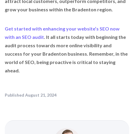
attract local customers, outperform competitors, and
grow your business within the Bradenton region.
Get started with enhancing your website’s SEO now
with an SEO audit
. It all starts today with beginning the
audit process towards more online visibility and
success for your Bradenton business. Remember, in the
world of SEO, being proactive is critical to staying
ahead.
Published
August 21, 2024