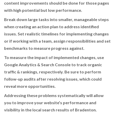
content improvements should be done for those pages
with high potential but low performance.
Break down large tasks into smaller, manageable steps
when creating an action plan to address identified
issues. Set realistic timelines for implementing changes
or if working with a team, assign responsibilities and set
benchmarks to measure progress against.
To measure the impact of implemented changes, use
Google Analytics & Search Console to track organic
traffic & rankings, respectively. Be sure to perform
follow-up audits after resolving issues, which could
reveal more opportunities.
Addressing these problems systematically will allow
you to improve your website’s performance and
visibility in the local search results of Bradenton.