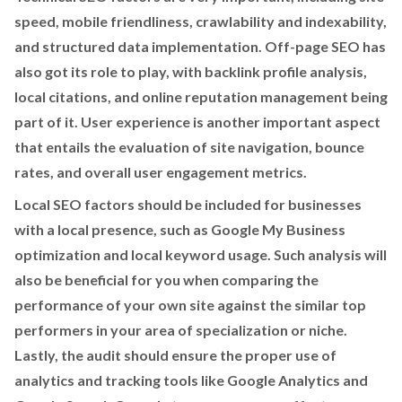
speed, mobile friendliness, crawlability and indexability,
and structured data implementation. Off-page SEO has
also got its role to play, with backlink profile analysis,
local citations, and online reputation management being
part of it. User experience is another important aspect
that entails the evaluation of site navigation, bounce
rates, and overall user engagement metrics.
Local SEO factors should be included for businesses
with a local presence, such as Google My Business
optimization and local keyword usage. Such analysis will
also be beneficial for you when comparing the
performance of your own site against the similar top
performers in your area of specialization or niche.
Lastly, the audit should ensure the proper use of
analytics and tracking tools like Google Analytics and