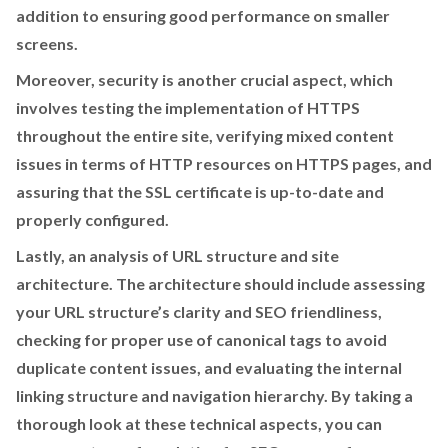
addition to ensuring good performance on smaller
screens.
Moreover, security is another crucial aspect, which
involves testing the implementation of HTTPS
throughout the entire site, verifying mixed content
issues in terms of HTTP resources on HTTPS pages, and
assuring that the SSL certificate is up-to-date and
properly configured.
Lastly, an analysis of URL structure and site
architecture. The architecture should include assessing
your URL structure’s clarity and SEO friendliness,
checking for proper use of canonical tags to avoid
duplicate content issues, and evaluating the internal
linking structure and navigation hierarchy. By taking a
thorough look at these technical aspects, you can