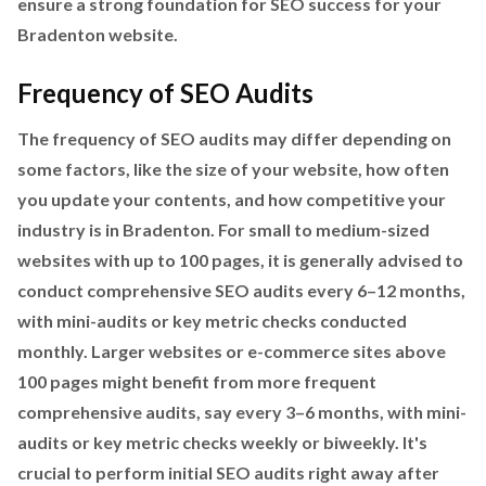
ensure a strong foundation for SEO success for your
Bradenton website.
Frequency of SEO Audits
The frequency of SEO audits may differ depending on
some factors, like the size of your website, how often
you update your contents, and how competitive your
industry is in Bradenton. For small to medium-sized
websites with up to 100 pages, it is generally advised to
conduct comprehensive SEO audits every 6–12 months,
with mini-audits or key metric checks conducted
monthly. Larger websites or e-commerce sites above
100 pages might benefit from more frequent
comprehensive audits, say every 3–6 months, with mini-
audits or key metric checks weekly or biweekly. It's
crucial to perform initial SEO audits right away after