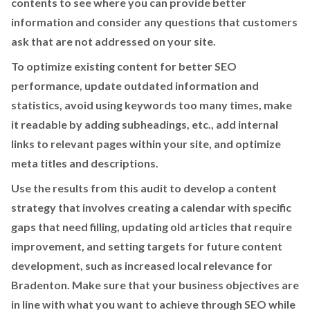
contents to see where you can provide better
information and consider any questions that customers
ask that are not addressed on your site.
To optimize existing content for better SEO
performance, update outdated information and
statistics, avoid using keywords too many times, make
it readable by adding subheadings, etc., add internal
links to relevant pages within your site, and optimize
meta titles and descriptions.
Use the results from this audit to develop a content
strategy that involves creating a calendar with specific
gaps that need filling, updating old articles that require
improvement, and setting targets for future content
development, such as increased local relevance for
Bradenton. Make sure that your business objectives are
in line with what you want to achieve through SEO while