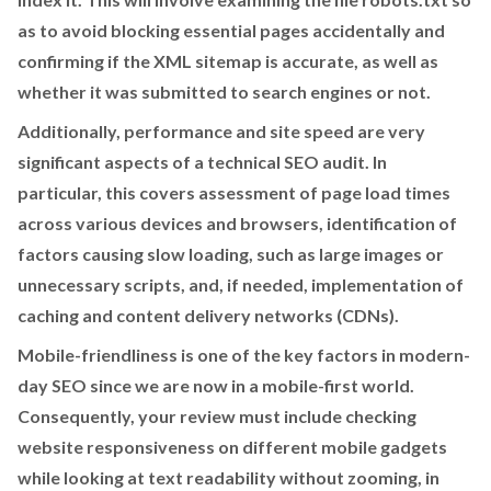
as to avoid blocking essential pages accidentally and
confirming if the XML sitemap is accurate, as well as
whether it was submitted to search engines or not.
Additionally, performance and site speed are very
significant aspects of a technical SEO audit. In
particular, this covers assessment of page load times
across various devices and browsers, identification of
factors causing slow loading, such as large images or
unnecessary scripts, and, if needed, implementation of
caching and content delivery networks (CDNs).
Mobile-friendliness is one of the key factors in modern-
day SEO since we are now in a mobile-first world.
Consequently, your review must include checking
website responsiveness on different mobile gadgets
while looking at text readability without zooming, in