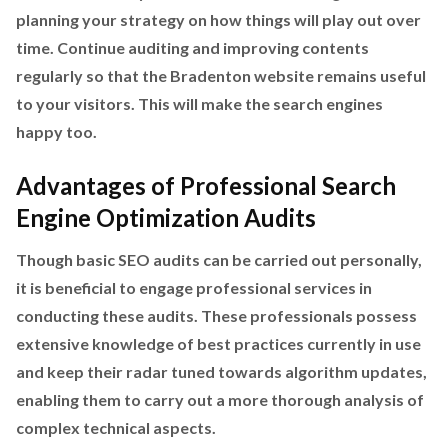
planning your strategy on how things will play out over
time. Continue auditing and improving contents
regularly so that the Bradenton website remains useful
to your visitors. This will make the search engines
happy too.
Advantages of Professional Search
Engine Optimization Audits
Though basic SEO audits can be carried out personally,
it is beneficial to engage professional services in
conducting these audits. These professionals possess
extensive knowledge of best practices currently in use
and keep their radar tuned towards algorithm updates,
enabling them to carry out a more thorough analysis of
complex technical aspects.