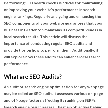
Performing SEO health checks is crucial for maintaining
or improving your website's performance in search
engine rankings. Regularly analyzing and enhancing the
SEO components of your website guarantees that your
business in Bradenton maintains its competitiveness in
local search results. This article will discuss the
importance of conducting regular SEO audits and
provide tips on how to perform them. Additionally, it
will explore how these audits can enhance local search
performance.
What are SEO Audits?
An audit of search engine optimization for any webpage
may be called an SEO audit. It assesses various on-page
and off-page factors affecting its ranking on SERPs
(search engine result pages). The main objective behind