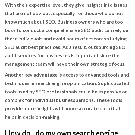
With their expertise level, they give insights into issues
that are not obvious, especially for those who do not
know much about SEO. Business owners who are too
busy to conduct a comprehensive SEO audit can rely on
these individuals and avoid hours of research studying
SEO audit best practices. As a result, outsourcing SEO
audit services for businesses is important since the
management team will have their own strategic focus.
Another key advantage is access to advanced tools and
techniques in search engine optimization. Sophisticated
tools used by SEO professionals could be expensive or
complex for individual businesspersons. These tools
provide more insights with more accurate data that
helps in decision-making.
How do I do my own search engine