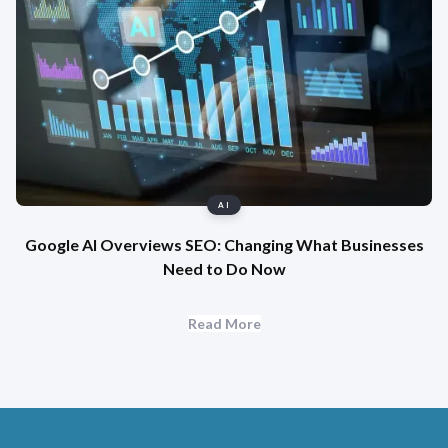
AI
Google AI Overviews SEO: Changing What Businesses
Need to Do Now
Read More