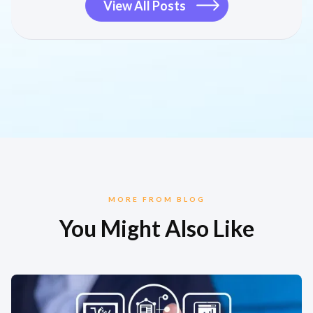
View All Posts
MORE FROM BLOG
You Might Also Like