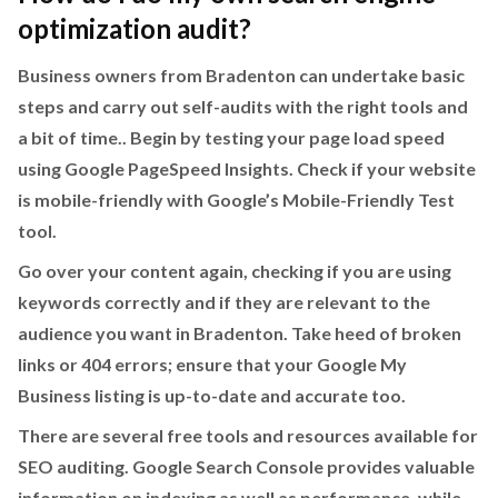
optimization audit?
Business owners from Bradenton can undertake basic
steps and carry out self-audits with the right tools and
a bit of time.. Begin by testing your page load speed
using Google PageSpeed Insights. Check if your website
is mobile-friendly with Google’s Mobile-Friendly Test
tool.
Go over your content again, checking if you are using
keywords correctly and if they are relevant to the
audience you want in Bradenton. Take heed of broken
links or 404 errors; ensure that your Google My
Business listing is up-to-date and accurate too.
There are several free tools and resources available for
SEO auditing. Google Search Console provides valuable
information on indexing as well as performance, while