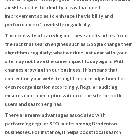
an SEO audit is to identify areas that need
improvement so as to enhance the visibility and
performance of a website organically.
The necessity of carrying out these audits arises from
the fact that search engines such as Google change their
algorithms regularly; what worked last year with your
site may not have the same impact today again. With
changes growing in your business, this means that
content on your website might require adjustment or
even reorganization accordingly. Regular auditing
ensures continued optimization of the site for both
users and search engines.
There are many advantages associated with
performing regular SEO audits among Bradenton
businesses. For instance, it helps boost local search