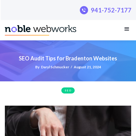
.pillar-blue-sec a { color: #fff; }
941-752-7177
SEO Audit Tips for Bradenton Websites
By
Daryl Schmucker
/
August 21, 2024
SEO