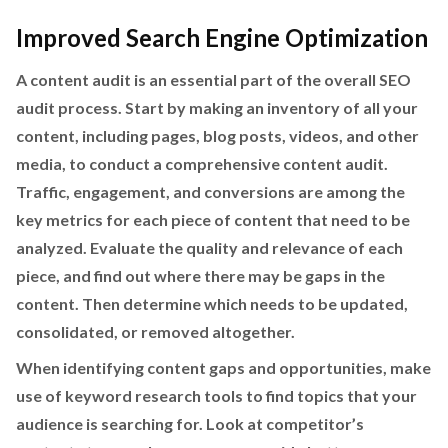
Improved Search Engine Optimization
A content audit is an essential part of the overall SEO
audit process. Start by making an inventory of all your
content, including pages, blog posts, videos, and other
media, to conduct a comprehensive content audit.
Traffic, engagement, and conversions are among the
key metrics for each piece of content that need to be
analyzed. Evaluate the quality and relevance of each
piece, and find out where there may be gaps in the
content. Then determine which needs to be updated,
consolidated, or removed altogether.
When identifying content gaps and opportunities, make
use of keyword research tools to find topics that your
audience is searching for. Look at competitor’s