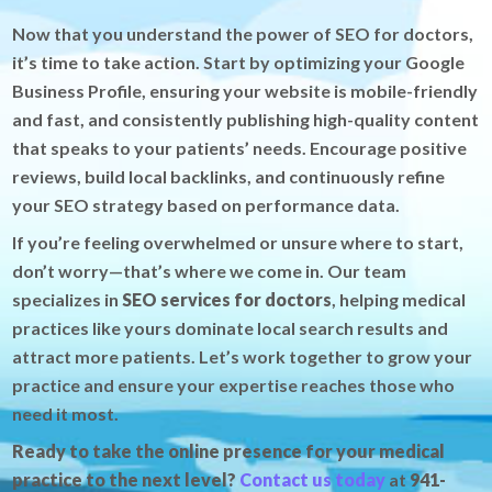
Now that you understand the power of SEO for doctors,
it’s time to take action. Start by optimizing your Google
Business Profile, ensuring your website is mobile-friendly
and fast, and consistently publishing high-quality content
that speaks to your patients’ needs. Encourage positive
reviews, build local backlinks, and continuously refine
your SEO strategy based on performance data.
If you’re feeling overwhelmed or unsure where to start,
don’t worry—that’s where we come in. Our team
specializes in
SEO services for doctors
, helping medical
practices like yours dominate local search results and
attract more patients. Let’s work together to grow your
practice and ensure your expertise reaches those who
need it most.
Ready to take the online presence for your medical
practice to the next level?
Contact us today
at
941-