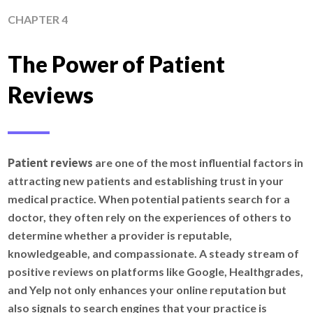
CHAPTER 4
The Power of Patient
Reviews
Patient reviews
are one of the most influential factors in
attracting new patients and establishing trust in your
medical practice. When potential patients search for a
doctor, they often rely on the experiences of others to
determine whether a provider is reputable,
knowledgeable, and compassionate. A steady stream of
positive reviews on platforms like Google, Healthgrades,
and Yelp not only enhances your online reputation but
also signals to search engines that your practice is