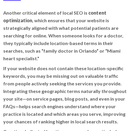
Another critical element of local SEO is
content
optimization
, which ensures that your website is
strategically aligned with what potential patients are
searching for online. When someone looks for a doctor,
they typically include location-based terms in their
searches, such as “family doctor in Orlando” or “Miami
heart specialist.”
If your website does not contain these location-specific
keywords, you may be missing out on valuable traffic
from people actively seeking the services you provide.
Integrating these geographic terms naturally throughout
your site—on service pages, blog posts, and even in your
FAQs—helps search engines understand where your
practice is located and which areas you serve, improving
your chances of ranking higher in local search results.