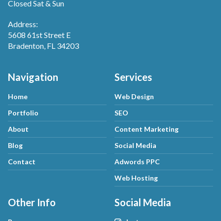
Closed Sat & Sun
Address:
5608 61st Street E
Bradenton, FL 34203
Navigation
Services
Home
Web Design
Portfolio
SEO
About
Content Marketing
Blog
Social Media
Contact
Adwords PPC
Web Hosting
Other Info
Social Media