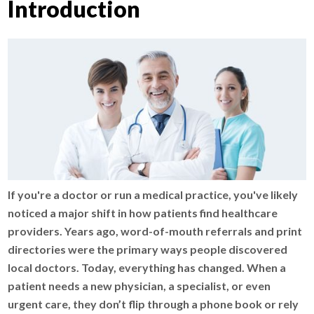
Introduction
If you're a doctor or run a medical practice, you've likely
noticed a major shift in how patients find healthcare
providers. Years ago, word-of-mouth referrals and print
directories were the primary ways people discovered
local doctors. Today, everything has changed. When a
patient needs a new physician, a specialist, or even
urgent care, they don’t flip through a phone book or rely