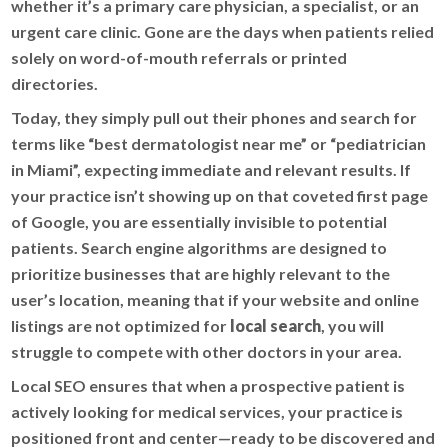
whether it’s a primary care physician, a specialist, or an
urgent care clinic. Gone are the days when patients relied
solely on word-of-mouth referrals or printed
directories.
Today, they simply pull out their phones and search for
terms like “best dermatologist near me” or “pediatrician
in Miami”, expecting immediate and relevant results. If
your practice isn’t showing up on that coveted first page
of Google, you are essentially invisible to potential
patients. Search engine algorithms are designed to
prioritize businesses that are highly relevant to the
user’s location, meaning that if your website and online
listings are not optimized for
local search
, you will
struggle to compete with other doctors in your area.
Local SEO ensures that when a prospective patient is
actively looking for medical services, your practice is
positioned front and center—ready to be discovered and