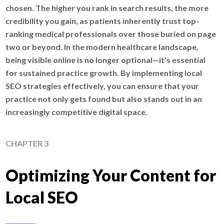
chosen. The higher you rank in search results, the more
credibility you gain, as patients inherently trust top-
ranking medical professionals over those buried on page
two or beyond. In the modern healthcare landscape,
being visible online is no longer optional—it’s essential
for sustained practice growth. By implementing local
SEO strategies effectively, you can ensure that your
practice not only gets found but also stands out in an
increasingly competitive digital space.
CHAPTER 3
Optimizing Your Content for
Local SEO