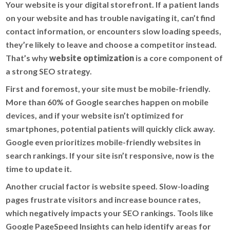
Your website is your digital storefront. If a patient lands
on your website and has trouble navigating it, can’t find
contact information, or encounters slow loading speeds,
they’re likely to leave and choose a competitor instead.
That’s why
website optimization
is a core component of
a strong SEO strategy.
First and foremost, your site must be mobile-friendly.
More than 60% of Google searches happen on mobile
devices, and if your website isn’t optimized for
smartphones, potential patients will quickly click away.
Google even prioritizes mobile-friendly websites in
search rankings. If your site isn’t responsive, now is the
time to update it.
Another crucial factor is website speed. Slow-loading
pages frustrate visitors and increase bounce rates,
which negatively impacts your SEO rankings. Tools like
Google PageSpeed Insights can help identify areas for