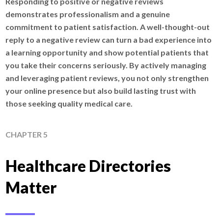
Responding to positive or negative reviews
demonstrates professionalism and a genuine
commitment to patient satisfaction. A well-thought-out
reply to a negative review can turn a bad experience into
a learning opportunity and show potential patients that
you take their concerns seriously. By actively managing
and leveraging patient reviews, you not only strengthen
your online presence but also build lasting trust with
those seeking quality medical care.
CHAPTER 5
Healthcare Directories
Matter