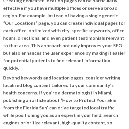
Creating dedicated location pages can be particularly
effective if you have multiple offices or serve a broad
region. For example, instead of having a single generic
“Our Locations” page, you can create individual pages for
each office, optimized with city-specific keywords, office
hours, directions, and even patient testimonials relevant
to that area. This approach not only improves your SEO
but also enhances the user experience by making it easier
for potential patients to find relevant information
quickly.
Beyond keywords and location pages, consider writing
localized blog content tailored to your community’s
health concerns. If you’re a dermatologist in Miami,
publishing an article about “How to Protect Your Skin
from the Florida Sun” can drive targeted local traffic
while positioning you as an expert in your field. Search
engines prioritize relevant, high-quality content, so