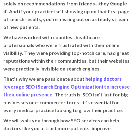
solely on recommendations from friends—they
Google
it
. And if your practice isn't showing up on that first page
of search results, you’re missing out on a steady stream
of new patients.
We have worked with countless healthcare
professionals who were frustrated with their online
visibility. They were providing top-notch care, had great
reputations within their communities, but their websites
were practically invisible on search engines.
That’s why we are passionate about
helping doctors
leverage SEO (Search Engine Optimization) to increase
their online presence
. The truth is, SEO isn’t just for big
businesses or e-commerce stores—it’s essential for
every medical practice looking to grow their practice.
We will walk you through how SEO services can help
doctors like you attract more patients, improve