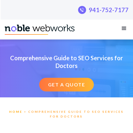
.pillar-blue-sec a { color: #fff; }
941-752-7177
941-752-7177
Comprehensive Guide to SEO Services for
Doctors
GET A QUOTE
HOME
> COMPREHENSIVE GUIDE TO SEO SERVICES
FOR DOCTORS