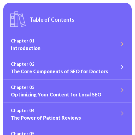
Table of Contents
Chapter 01
Introduction
Chapter 02
The Core Components of SEO for Doctors
Chapter 03
Optimizing Your Content for Local SEO
Chapter 04
The Power of Patient Reviews
Chapter 05