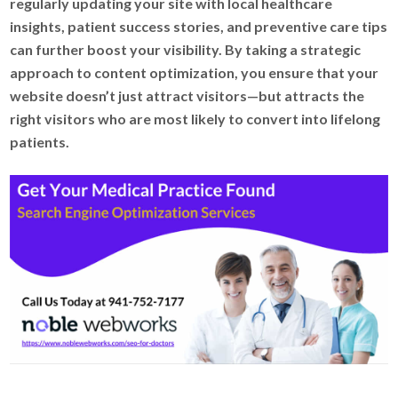
regularly updating your site with local healthcare
insights, patient success stories, and preventive care tips
can further boost your visibility. By taking a strategic
approach to content optimization, you ensure that your
website doesn’t just attract visitors—but attracts the
right visitors who are most likely to convert into lifelong
patients.