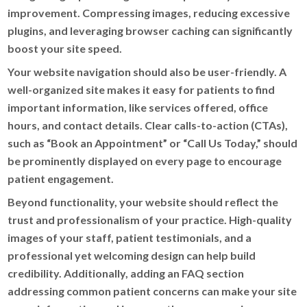
improvement. Compressing images, reducing excessive
plugins, and leveraging browser caching can significantly
boost your site speed.
Your website navigation should also be user-friendly. A
well-organized site makes it easy for patients to find
important information, like services offered, office
hours, and contact details. Clear calls-to-action (CTAs),
such as “Book an Appointment” or “Call Us Today,” should
be prominently displayed on every page to encourage
patient engagement.
Beyond functionality, your website should reflect the
trust and professionalism of your practice. High-quality
images of your staff, patient testimonials, and a
professional yet welcoming design can help build
credibility. Additionally, adding an FAQ section
addressing common patient concerns can make your site