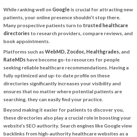
While ranking well on
Google
is crucial for attracting new
patients, your online presence shouldn’t stop there.
Many prospective patients turn to
trusted healthcare
directories
to research providers, compare reviews, and
book appointments.
Platforms such as
WebMD, Zocdoc, Healthgrades,
and
RateMDs
have become go-to resources for people
seeking reliable healthcare recommendations. Having a
fully optimized and up-to-date profile on these
directories significantly increases your visibility and
ensures that no matter where potential patients are
searching, they can easily find your practice.
Beyond making it easier for patients to discover you,
these directories also play a crucial role in boosting your
website’s SEO authority. Search engines like Google view
backlinks from high-authority healthcare websites as a