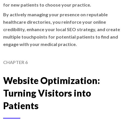
for new patients to choose your practice.
By actively managing your presence on reputable
healthcare directories, you reinforce your online
credibility, enhance your local SEO strategy, and create
multiple touchpoints for potential patients to find and
engage with your medical practice.
CHAPTER 6
Website Optimization:
Turning Visitors into
Patients