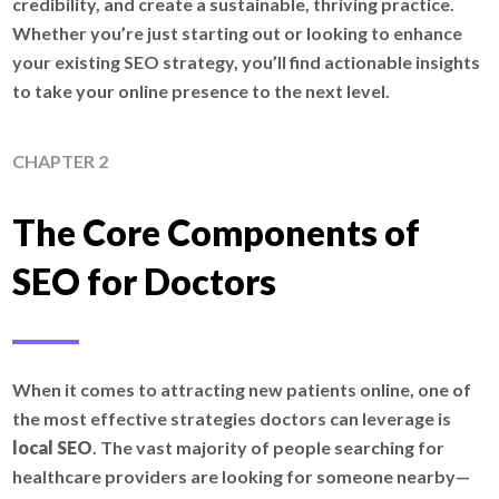
credibility, and create a sustainable, thriving practice.
Whether you’re just starting out or looking to enhance
your existing SEO strategy, you’ll find actionable insights
to take your online presence to the next level.
CHAPTER 2
The Core Components of
SEO for Doctors
When it comes to attracting new patients online, one of
the most effective strategies doctors can leverage is
local SEO
. The vast majority of people searching for
healthcare providers are looking for someone nearby—