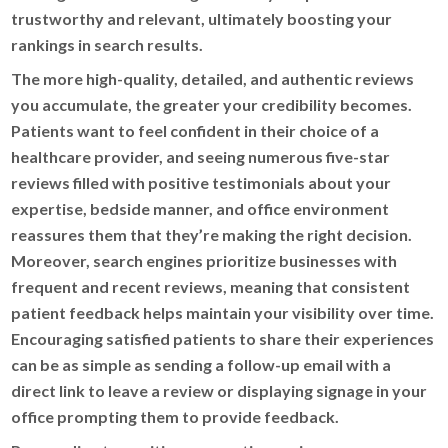
trustworthy and relevant, ultimately boosting your
rankings in search results.
The more high-quality, detailed, and authentic reviews
you accumulate, the greater your credibility becomes.
Patients want to feel confident in their choice of a
healthcare provider, and seeing numerous five-star
reviews filled with positive testimonials about your
expertise, bedside manner, and office environment
reassures them that they’re making the right decision.
Moreover, search engines prioritize businesses with
frequent and recent reviews, meaning that consistent
patient feedback helps maintain your visibility over time.
Encouraging satisfied patients to share their experiences
can be as simple as sending a follow-up email with a
direct link to leave a review or displaying signage in your
office prompting them to provide feedback.