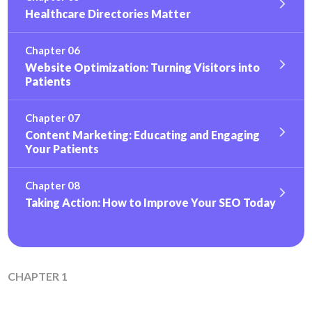
Healthcare Directories Matter
Chapter 06
Website Optimization: Turning Visitors into
Patients
Chapter 07
Content Marketing: Educating and Engaging
Your Patients
Chapter 08
Taking Action: How to Improve Your SEO Today
CHAPTER 1