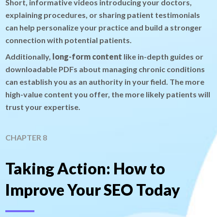
Short, informative videos introducing your doctors,
explaining procedures, or sharing patient testimonials
can help personalize your practice and build a stronger
connection with potential patients.
Additionally,
long-form content
like in-depth guides or
downloadable PDFs about managing chronic conditions
can establish you as an authority in your field. The more
high-value content you offer, the more likely patients will
trust your expertise.
CHAPTER 8
Taking Action: How to
Improve Your SEO Today