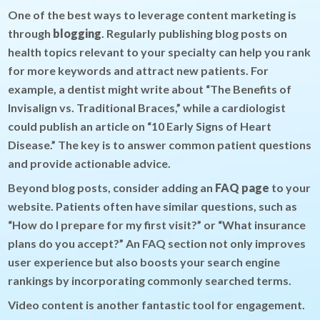
One of the best ways to leverage content marketing is
through
blogging
. Regularly publishing blog posts on
health topics relevant to your specialty can help you rank
for more keywords and attract new patients. For
example, a dentist might write about “The Benefits of
Invisalign vs. Traditional Braces,” while a cardiologist
could publish an article on “10 Early Signs of Heart
Disease.” The key is to answer common patient questions
and provide actionable advice.
Beyond blog posts, consider adding an
FAQ page
to your
website. Patients often have similar questions, such as
“How do I prepare for my first visit?” or “What insurance
plans do you accept?” An FAQ section not only improves
user experience but also boosts your search engine
rankings by incorporating commonly searched terms.
Video content is another fantastic tool for engagement.