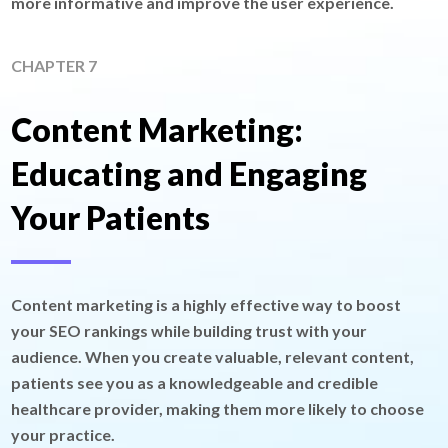
more informative and improve the user experience.
CHAPTER 7
Content Marketing:
Educating and Engaging
Your Patients
Content marketing is a highly effective way to boost
your SEO rankings while building trust with your
audience. When you create valuable, relevant content,
patients see you as a knowledgeable and credible
healthcare provider, making them more likely to choose
your practice.