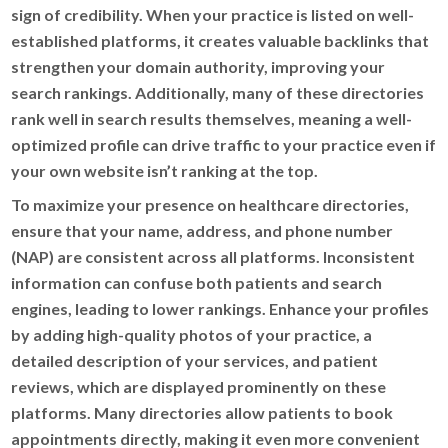
sign of credibility. When your practice is listed on well-
established platforms, it creates valuable backlinks that
strengthen your domain authority, improving your
search rankings. Additionally, many of these directories
rank well in search results themselves, meaning a well-
optimized profile can drive traffic to your practice even if
your own website isn’t ranking at the top.
To maximize your presence on healthcare directories,
ensure that your name, address, and phone number
(NAP) are consistent across all platforms. Inconsistent
information can confuse both patients and search
engines, leading to lower rankings. Enhance your profiles
by adding high-quality photos of your practice, a
detailed description of your services, and patient
reviews, which are displayed prominently on these
platforms. Many directories allow patients to book
appointments directly, making it even more convenient