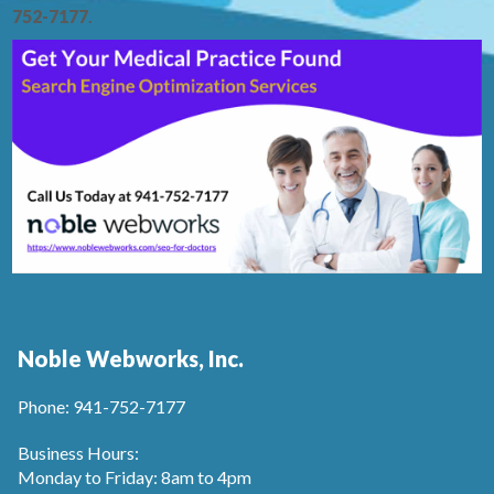
752-7177
.
Noble Webworks, Inc.
Phone: 941-752-7177
Business Hours:
Monday to Friday: 8am to 4pm