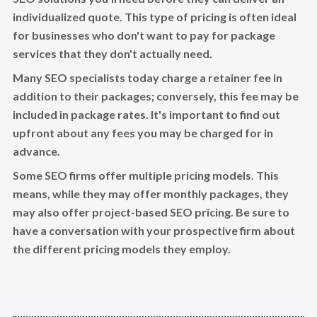
individualized quote. This type of pricing is often ideal
for businesses who don't want to pay for package
services that they don't actually need.
Many SEO specialists today charge a retainer fee in
addition to their packages; conversely, this fee may be
included in package rates. It's important to find out
upfront about any fees you may be charged for in
advance.
Some SEO firms offer multiple pricing models. This
means, while they may offer monthly packages, they
may also offer project-based SEO pricing. Be sure to
have a conversation with your prospective firm about
the different pricing models they employ.