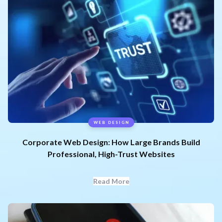
WEB DESIGN
Corporate Web Design: How Large Brands Build
Professional, High-Trust Websites
Read More