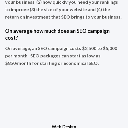
your business (2) how quickly you need your rankings
to improve (3) the size of your website and (4) the
return on investment that SEO brings to your business.
On average how much does an SEO campaign
cost?
On average, an SEO campaign costs $2,500 to $5,000
per month. SEO packages can start as low as
$850/month for starting or economical SEO.
Web Design