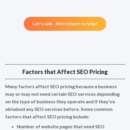
Let's talk - We're here to help!
Factors that Affect SEO Pricing
Many factors affect SEO pricing because a business
may or may not need certain SEO services depending
on the type of business they operate and if they've
obtained any SEO services before. Some common
factors that affect SEO pricing include:
Number of website pages that need SEO