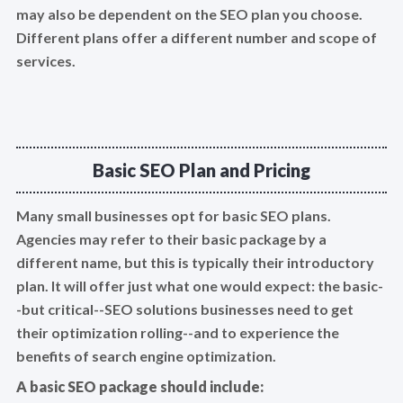
may also be dependent on the SEO plan you choose.
Different plans offer a different number and scope of
services.
Basic SEO Plan and Pricing
Many small businesses opt for basic SEO plans.
Agencies may refer to their basic package by a
different name, but this is typically their introductory
plan. It will offer just what one would expect: the basic-
-but critical--SEO solutions businesses need to get
their optimization rolling--and to experience the
benefits of search engine optimization.
A basic SEO package should include: