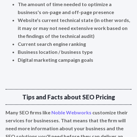
The amount of time needed to optimize a
business's on-page and off-page presence
Website's current technical state (in other words,
it may or may not need extensive work based on
the findings of the technical audit)
Current search engine ranking
Business location / business type
Digital marketing campaign goals
Tips and Facts about SEO Pricing
Many SEO firms like
Noble Webworks
customize their
services for businesses. That means that the firm will
need more information about your business and the
SEO solutions you'll need before they can deliver an