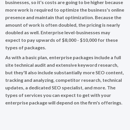
businesses, so it's costs are going to be higher because
more work is required to optimize the business's online
presence and maintain that optimization. Because the
amount of work is often doubled, the pricing is nearly
doubled as well. Enterprise level-businesses may
expect to pay upwards of $8,000 - $10,000 for these
types of packages.
As with a basic plan, enterprise packages include a full
site technical audit and extensive keyword research,
but they'll also include substantially more SEO content,
tracking and analyzing, competitor research, technical
updates, a dedicated SEO specialist, and more. The
types of services you can expect to get with your
enterprise package will depend on the firm's offerings.