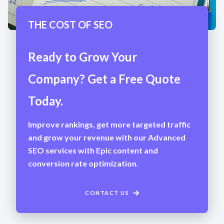
THE COST OF SEO
Ready to Grow Your
Company? Get a Free Quote
Today.
Improve rankings, get more targeted traffic
and grow your revenue with our Advanced
SEO services with Epic content and
conversion rate optimization.
CONTACT US