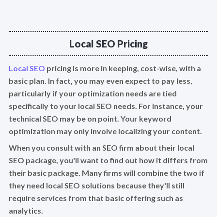
Local SEO Pricing
Local SEO
pricing is more in keeping, cost-wise, with a
basic plan. In fact, you may even expect to pay less,
particularly if your optimization needs are tied
specifically to your local SEO needs. For instance, your
technical SEO may be on point. Your keyword
optimization may only involve localizing your content.
When you consult with an SEO firm about their local
SEO package, you'll want to find out how it differs from
their basic package. Many firms will combine the two if
they need local SEO solutions because they'll still
require services from that basic offering such as
analytics.