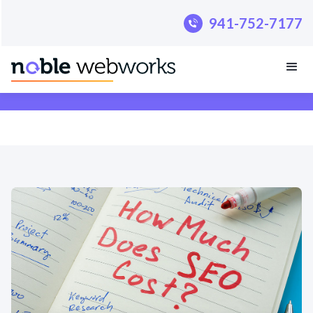
.pillar-blue-sec a { color: #fff; }
941-752-7177