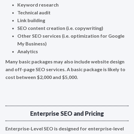
Keyword research
Technical audit
Link building
SEO content creation (i.e. copywriting)
Other SEO services (i.e. optimization for Google
My Business)
Analytics
Many basic packages may also include website design
and off-page SEO services. A basic package is likely to
cost between $2,000 and $5,000.
Enterprise SEO and Pricing
Enterprise-Level SEO is designed for enterprise-level