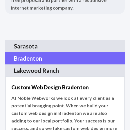
free proposal and partner with a responsive
internet marketing company.
Sarasota
Bradenton
Lakewood Ranch
Custom Web Design Bradenton
At Noble Webworks we look at every client as a
potential bragging point. When we build your
custom web design in Bradenton we are also
adding to our local portfolio. Your success is our
success, and so we take custom web design more