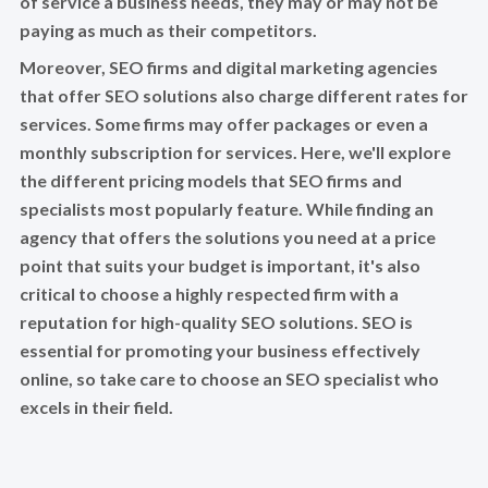
of service a business needs, they may or may not be
paying as much as their competitors.
Moreover, SEO firms and digital marketing agencies
that offer SEO solutions also charge different rates for
services. Some firms may offer packages or even a
monthly subscription for services. Here, we'll explore
the different pricing models that SEO firms and
specialists most popularly feature. While finding an
agency that offers the solutions you need at a price
point that suits your budget is important, it's also
critical to choose a highly respected firm with a
reputation for high-quality SEO solutions. SEO is
essential for promoting your business effectively
online, so take care to choose an SEO specialist who
excels in their field.