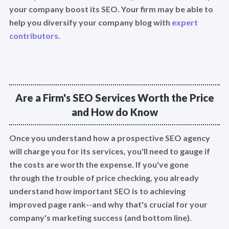
your company boost its SEO. Your firm may be able to
help you diversify your company blog with
expert
contributors
.
Are a Firm's SEO Services Worth the Price
and How do Know
Once you understand how a prospective SEO agency
will charge you for its services, you'll need to gauge if
the costs are worth the expense. If you've gone
through the trouble of price checking, you already
understand how important SEO is to achieving
improved page rank--and why that's crucial for your
company's marketing success (and bottom line).