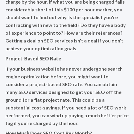
charge by the hour. If what you are being charged falls
considerably short of this $100 per hour marker, you
should want to find out why. Is the specialist you're
contracting with new to the field? Do they have a body
of experience to point to? How are their references?
Getting a deal on SEO services isn't a deal if you don't
achieve your optimization goals.
Project-Based SEO Rate
If your business website has never undergone search
engine optimization before, you might want to
consider a project-based SEO rate. You can obtain
many SEO services designed to get your SEO off the
ground for a flat project rate. This could be a
substantial cost-savings. If you need a lot of SEO work
performed, you can wind up paying a much heftier price
tag if you're charged by the hour.
How Much Does SEO Cost Per Month?