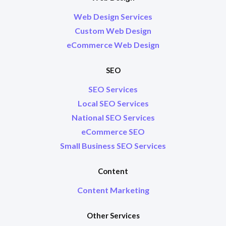
Web Design Services
Custom Web Design
eCommerce Web Design
SEO
SEO Services
Local SEO Services
National SEO Services
eCommerce SEO
Small Business SEO Services
Content
Content Marketing
Other Services