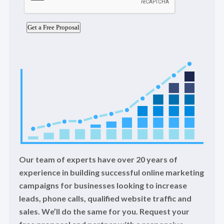
Our team of experts have over 20 years of
experience in building successful online marketing
campaigns for businesses looking to increase
leads, phone calls, qualified website traffic and
sales. We’ll do the same for you. Request your