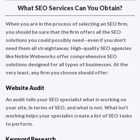
What SEO Services Can You Obtain?
When you are in the process of selecting an SEO firm,
you should be sure that the firm offers all the SEO
solutions you could possibly need--even if you don't
need them all straightaway. High-quality SEO agencies
like Noble Webworks offer comprehensive SEO
solutions designed for all types of businesses. At the
very least, any firm you choose should offer:
Website Audit
An audit tells your SEO specialist what is working on
your site, in terms of SEO, and what is not. What isn't
working helps your specialist create a list of SEO tasks
to perform.
Keyword Research