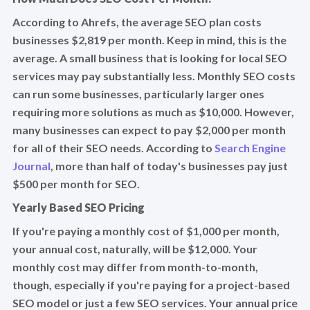
According to Ahrefs, the average SEO plan costs
businesses $2,819 per month. Keep in mind, this is the
average. A small business that is looking for local SEO
services may pay substantially less. Monthly SEO costs
can run some businesses, particularly larger ones
requiring more solutions as much as $10,000. However,
many businesses can expect to pay $2,000 per month
for all of their SEO needs. According to
Search Engine
Journal
, more than half of today's businesses pay just
$500 per month for SEO.
Yearly Based SEO Pricing
If you're paying a monthly cost of $1,000 per month,
your annual cost, naturally, will be $12,000. Your
monthly cost may differ from month-to-month,
though, especially if you're paying for a project-based
SEO model or just a few SEO services. Your annual price