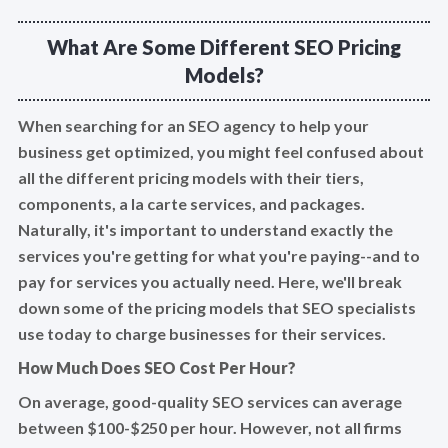
What Are Some Different SEO Pricing
Models?
When searching for an SEO agency to help your
business get optimized, you might feel confused about
all the different pricing models with their tiers,
components, a la carte services, and packages.
Naturally, it's important to understand exactly the
services you're getting for what you're paying--and to
pay for services you actually need. Here, we'll break
down some of the pricing models that SEO specialists
use today to charge businesses for their services.
How Much Does SEO Cost Per Hour?
On average, good-quality SEO services can average
between $100-$250 per hour. However, not all firms