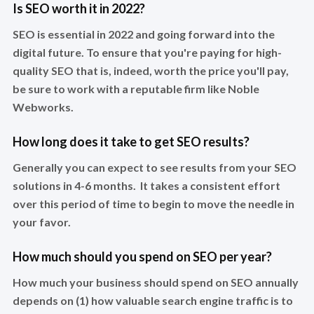
Is SEO worth it in 2022?
SEO is essential in 2022 and going forward into the
digital future. To ensure that you're paying for high-
quality SEO that is, indeed, worth the price you'll pay,
be sure to work with a reputable firm like Noble
Webworks.
How long does it take to get SEO results?
Generally you can expect to see results from your SEO
solutions in 4-6 months. It takes a consistent effort
over this period of time to begin to move the needle in
your favor.
How much should you spend on SEO per year?
How much your business should spend on SEO annually
depends on (1) how valuable search engine traffic is to