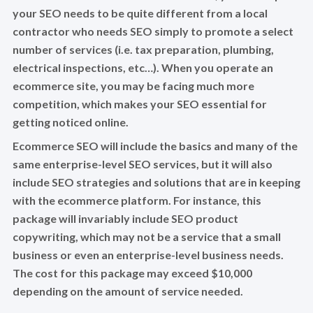
your SEO needs to be quite different from a local
contractor who needs SEO simply to promote a select
number of services (i.e. tax preparation, plumbing,
electrical inspections, etc…). When you operate an
ecommerce site, you may be facing much more
competition, which makes your SEO essential for
getting noticed online.
Ecommerce SEO will include the basics and many of the
same enterprise-level SEO services, but it will also
include SEO strategies and solutions that are in keeping
with the ecommerce platform. For instance, this
package will invariably include SEO product
copywriting, which may not be a service that a small
business or even an enterprise-level business needs.
The cost for this package may exceed $10,000
depending on the amount of service needed.