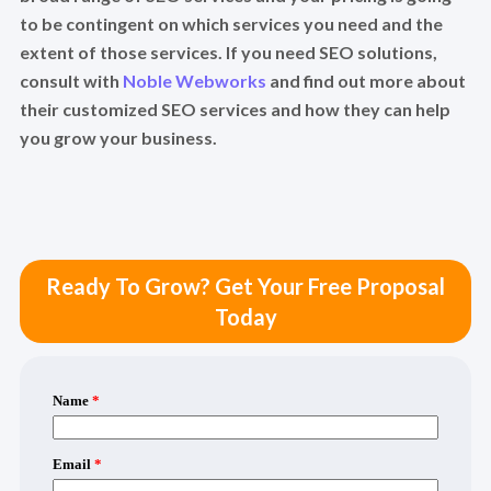
to be contingent on which services you need and the
extent of those services. If you need SEO solutions,
consult with
Noble Webworks
and find out more about
their customized SEO services and how they can help
you grow your business.
Ready To Grow? Get Your Free Proposal
Today