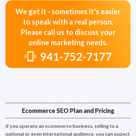
We get it - sometimes it's easier
to speak with a real person.
Please call us to discuss your
online marketing needs.
941-752-7177
Ecommerce SEO Plan and Pricing
If you operate an ecommerce business, selling to a
national or even international audience, you can expect