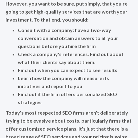
However, you want to be sure, put simply, that you're
going to get high-quality services that are worth your
investment. To that end, you should:
Consult with a company: have a two-way
conversation and obtain answers to all your
questions before you hire the firm
Check a company's references. Find out about
what their clients say about them.
Find out when you can expect to see results
Learn how the company will measure its
initiatives and report to you
Find out if the firm offers personalized SEO
strategies
Today's most respected SEO firms aren't deliberately
trying to be evasive about costs, particularly firms that
offer customized service plans. It's just that there is a
broad range of SEO services and your pricing is going