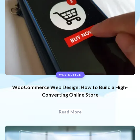
WEB DESIGN
WooCommerce Web Design: How to Build a High-
Converting Online Store
Read More