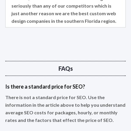
seriously than any of our competitors which is
just another reason we are the best custom web
design companies in the southern Florida region.
FAQs
Is there a standard price for SEO?
There is not a standard price for SEO. Use the
information in the article above to help you understand
average SEO costs for packages, hourly, or monthly
rates and the factors that effect the price of SEO.