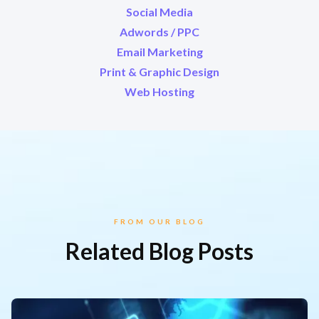
Social Media
Adwords / PPC
Email Marketing
Print & Graphic Design
Web Hosting
FROM OUR BLOG
Related Blog Posts