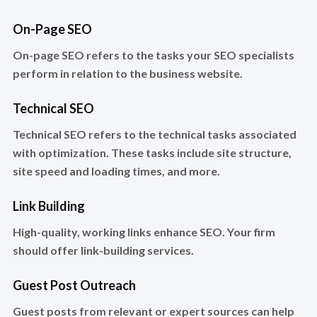
On-Page SEO
On-page SEO refers to the tasks your SEO specialists
perform in relation to the business website.
Technical SEO
Technical SEO refers to the technical tasks associated
with optimization. These tasks include site structure,
site speed and loading times, and more.
Link Building
High-quality, working links enhance SEO. Your firm
should offer link-building services.
Guest Post Outreach
Guest posts from relevant or expert sources can help