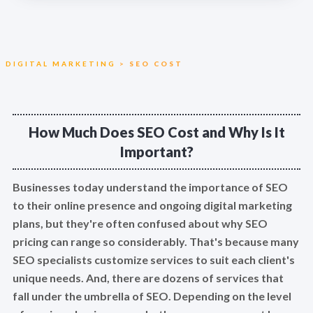
DIGITAL MARKETING
>
SEO COST
How Much Does SEO Cost and Why Is It
Important?
Businesses today understand the importance of SEO
to their online presence and ongoing digital marketing
plans, but they're often confused about why SEO
pricing can range so considerably. That's because many
SEO specialists customize services to suit each client's
unique needs. And, there are dozens of services that
fall under the umbrella of SEO. Depending on the level