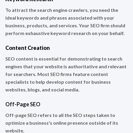
To attract the search engine crawlers, you need the
ideal keywords and phrases associated with your
business, products, and services. Your SEO firm should
perform exhaustive keyword research on your behalf.
Content Creation
SEO content is essential for demonstrating to search
engines that your website is authoritative and relevant
for searchers. Most SEO firms feature content
specialists to help develop content for business
websites, blogs, and social media.
Off-Page SEO
Off-page SEO refers to all the SEO steps taken to
optimize a business's online presence outside of its
website.