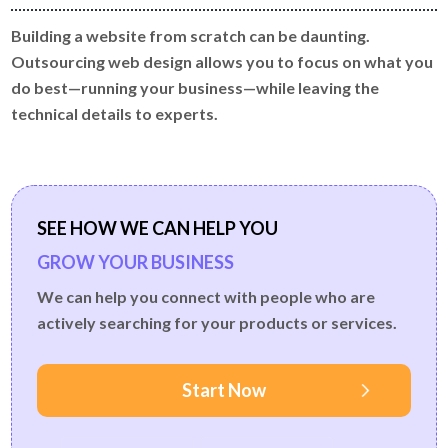
Building a website from scratch can be daunting.
Outsourcing web design allows you to focus on what you
do best—running your business—while leaving the
technical details to experts.
SEE HOW WE CAN HELP YOU
GROW YOUR BUSINESS
We can help you connect with people who are
actively searching for your products or services.
Start Now