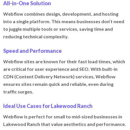
All-in-One Solution
Webflow combines design, development, and hosting
into a single platform. This means businesses don’t need
to juggle multiple tools or services, saving time and
reducing technical complexity.
Speed and Performance
Webflow sites are known for their fast load times, which
are critical for user experience and SEO. With built-in
CDN (Content Delivery Network) services, Webflow
ensures sites remain quick and reliable, even during
traffic surges.
Ideal Use Cases for Lakewood Ranch
Webflow is perfect for small to mid-sized businesses in
Lakewood Ranch that value aesthetics and performance.