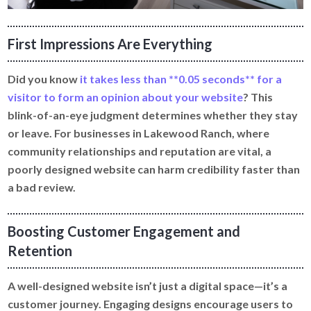
First Impressions Are Everything
Did you know
it takes less than **0.05 seconds** for a
visitor to form an opinion about your website
? This
blink-of-an-eye judgment determines whether they stay
or leave. For businesses in Lakewood Ranch, where
community relationships and reputation are vital, a
poorly designed website can harm credibility faster than
a bad review.
Boosting Customer Engagement and
Retention
A well-designed website isn’t just a digital space—it’s a
customer journey. Engaging designs encourage users to