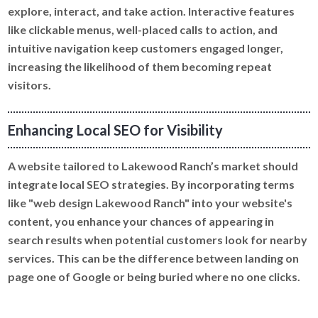
explore, interact, and take action. Interactive features
like clickable menus, well-placed calls to action, and
intuitive navigation keep customers engaged longer,
increasing the likelihood of them becoming repeat
visitors.
Enhancing Local SEO for Visibility
A website tailored to Lakewood Ranch’s market should
integrate local SEO strategies. By incorporating terms
like "web design Lakewood Ranch" into your website's
content, you enhance your chances of appearing in
search results when potential customers look for nearby
services. This can be the difference between landing on
page one of Google or being buried where no one clicks.