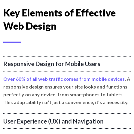
Key Elements of Effective
Web Design
Responsive Design for Mobile Users
Over 60% of all web traffic comes from mobile devices
. A
responsive design ensures your site looks and functions
perfectly on any device, from smartphones to tablets.
This adaptability isn’t just a convenience; it’s a necessity.
User Experience (UX) and Navigation