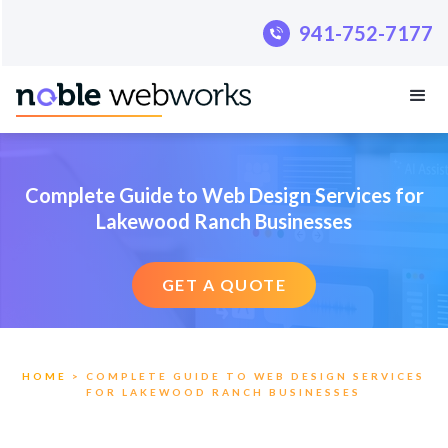
.pillar-blue-sec a { color: #fff; }
941-752-7177
941-752-7177
Complete Guide to Web Design Services for
Lakewood Ranch Businesses
GET A QUOTE
HOME
> COMPLETE GUIDE TO WEB DESIGN SERVICES
FOR LAKEWOOD RANCH BUSINESSES