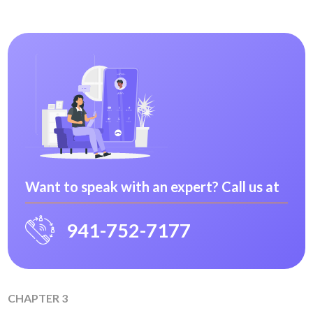
Want to speak with an expert? Call us at
941-752-7177
CHAPTER 3