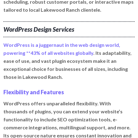
scheduling, robust customer portals, or interactive maps
tailored to local Lakewood Ranch clientele.
WordPress Design Services
WordPress is a juggernaut in the web design world,
powering **43% of all websites globally
. Its adaptability,
ease of use, and vast plugin ecosystem make it an
exceptional choice for businesses of all sizes, including
those in Lakewood Ranch.
Flexibility and Features
WordPress offers unparalleled flexibility. With
thousands of plugins, you can extend your website’s
functionality to include SEO optimization tools, e-
commerce integrations, multilingual support, and more.
Its open-source nature ensures constant innovation and