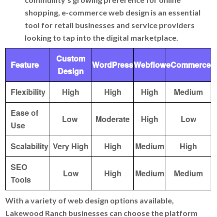
shopping, e-commerce web design is an essential
tool for retail businesses and service providers
looking to tap into the digital marketplace.
Custom
Feature
WordPress
Webflow
eCommerce
Design
Flexibility
High
High
High
Medium
Ease of
Low
Moderate
High
Low
Use
Scalability
Very High
High
Medium
High
SEO
Low
High
Medium
Medium
Tools
With a variety of web design options available,
Lakewood Ranch businesses can choose the platform