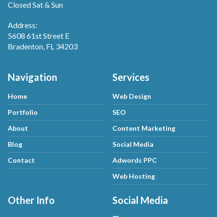
Closed Sat & Sun
Address:
5608 61st Street E
Bradenton, FL 34203
Navigation
Services
Home
Web Design
Portfolio
SEO
About
Content Marketing
Blog
Social Media
Contact
Adwords PPC
Web Hosting
Other Info
Social Media