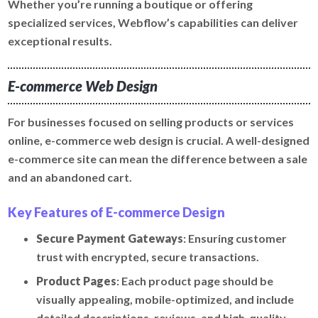
Whether you’re running a boutique or offering
specialized services, Webflow’s capabilities can deliver
exceptional results.
E-commerce Web Design
For businesses focused on selling products or services
online, e-commerce web design is crucial. A well-designed
e-commerce site can mean the difference between a sale
and an abandoned cart.
Key Features of E-commerce Design
Secure Payment Gateways
: Ensuring customer
trust with encrypted, secure transactions.
Product Pages
: Each product page should be
visually appealing, mobile-optimized, and include
detailed descriptions, reviews, and high-quality