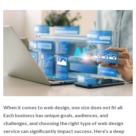
When it comes to web design, one size does not fit all.
Each business has unique goals, audiences, and
challenges, and choosing the right type of web design
service can significantly impact success. Here’s a deep