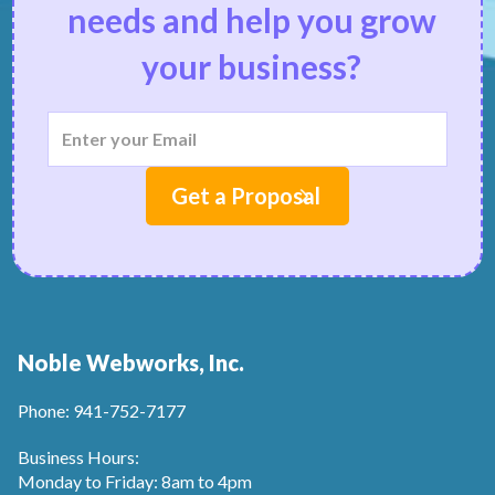
needs and help you grow
your business?
Noble Webworks, Inc.
Phone: 941-752-7177
Business Hours:
Monday to Friday: 8am to 4pm