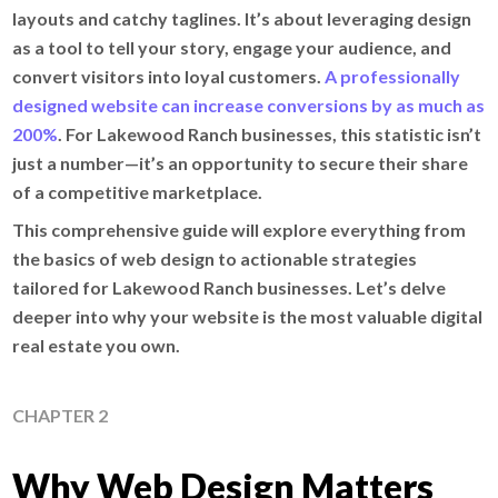
layouts and catchy taglines. It’s about leveraging design
as a tool to tell your story, engage your audience, and
convert visitors into loyal customers.
A professionally
designed website can increase conversions by as much as
200%
. For Lakewood Ranch businesses, this statistic isn’t
just a number—it’s an opportunity to secure their share
of a competitive marketplace.
This comprehensive guide will explore everything from
the basics of web design to actionable strategies
tailored for Lakewood Ranch businesses. Let’s delve
deeper into why your website is the most valuable digital
real estate you own.
CHAPTER 2
Why Web Design Matters