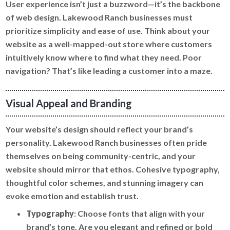
User experience isn’t just a buzzword—it’s the backbone
of web design. Lakewood Ranch businesses must
prioritize simplicity and ease of use. Think about your
website as a well-mapped-out store where customers
intuitively know where to find what they need. Poor
navigation? That’s like leading a customer into a maze.
Visual Appeal and Branding
Your website’s design should reflect your brand’s
personality. Lakewood Ranch businesses often pride
themselves on being community-centric, and your
website should mirror that ethos. Cohesive typography,
thoughtful color schemes, and stunning imagery can
evoke emotion and establish trust.
Typography
: Choose fonts that align with your
brand’s tone. Are you elegant and refined or bold