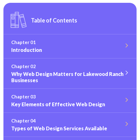
Table of Contents
Chapter 01
Introduction
Chapter 02
Why Web Design Matters for Lakewood Ranch
Businesses
Chapter 03
Key Elements of Effective Web Design
Chapter 04
Types of Web Design Services Available