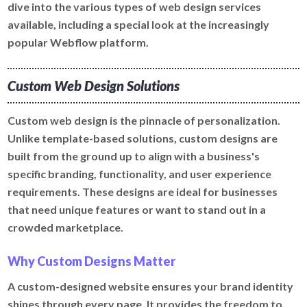
dive into the various types of web design services
available, including a special look at the increasingly
popular Webflow platform.
Custom Web Design Solutions
Custom web design is the pinnacle of personalization.
Unlike template-based solutions, custom designs are
built from the ground up to align with a business's
specific branding, functionality, and user experience
requirements. These designs are ideal for businesses
that need unique features or want to stand out in a
crowded marketplace.
Why Custom Designs Matter
A custom-designed website ensures your brand identity
shines through every page. It provides the freedom to