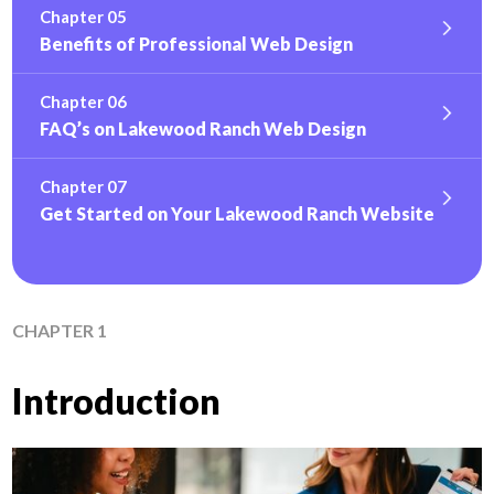
Chapter 05
Benefits of Professional Web Design
Chapter 06
FAQ’s on Lakewood Ranch Web Design
Chapter 07
Get Started on Your Lakewood Ranch Website
CHAPTER 1
Introduction