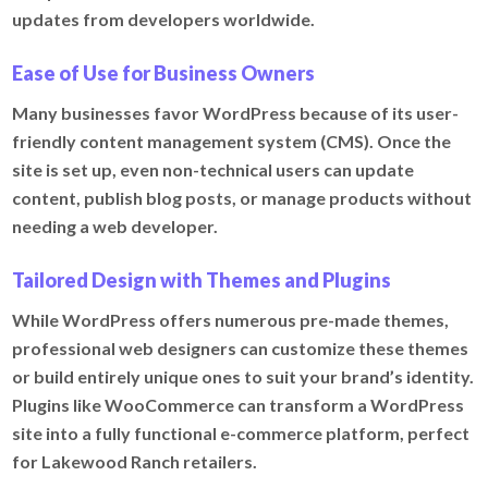
updates from developers worldwide.
Ease of Use for Business Owners
Many businesses favor WordPress because of its user-
friendly content management system (CMS). Once the
site is set up, even non-technical users can update
content, publish blog posts, or manage products without
needing a web developer.
Tailored Design with Themes and Plugins
While WordPress offers numerous pre-made themes,
professional web designers can customize these themes
or build entirely unique ones to suit your brand’s identity.
Plugins like WooCommerce can transform a WordPress
site into a fully functional e-commerce platform, perfect
for Lakewood Ranch retailers.