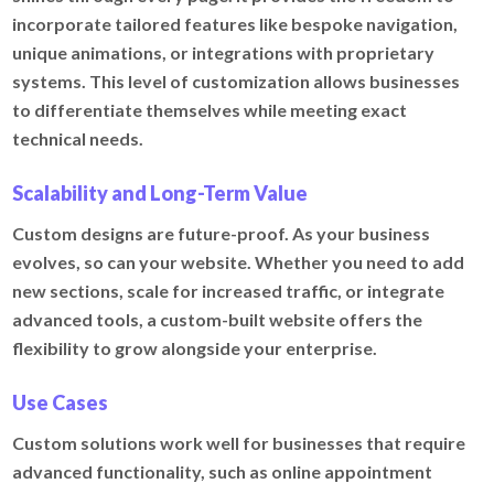
incorporate tailored features like bespoke navigation,
unique animations, or integrations with proprietary
systems. This level of customization allows businesses
to differentiate themselves while meeting exact
technical needs.
Scalability and Long-Term Value
Custom designs are future-proof. As your business
evolves, so can your website. Whether you need to add
new sections, scale for increased traffic, or integrate
advanced tools, a custom-built website offers the
flexibility to grow alongside your enterprise.
Use Cases
Custom solutions work well for businesses that require
advanced functionality, such as online appointment