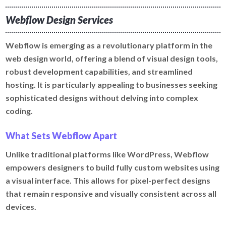
Webflow Design Services
Webflow is emerging as a revolutionary platform in the
web design world, offering a blend of visual design tools,
robust development capabilities, and streamlined
hosting. It is particularly appealing to businesses seeking
sophisticated designs without delving into complex
coding.
What Sets Webflow Apart
Unlike traditional platforms like WordPress, Webflow
empowers designers to build fully custom websites using
a visual interface. This allows for pixel-perfect designs
that remain responsive and visually consistent across all
devices.