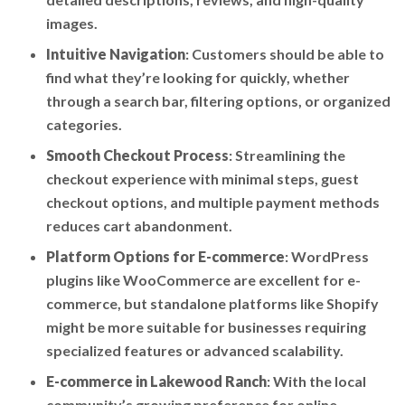
images.
Intuitive Navigation
: Customers should be able to
find what they’re looking for quickly, whether
through a search bar, filtering options, or organized
categories.
Smooth Checkout Process
: Streamlining the
checkout experience with minimal steps, guest
checkout options, and multiple payment methods
reduces cart abandonment.
Platform Options for E-commerce
: WordPress
plugins like WooCommerce are excellent for e-
commerce, but standalone platforms like Shopify
might be more suitable for businesses requiring
specialized features or advanced scalability.
E-commerce in Lakewood Ranch
: With the local
community’s growing preference for online