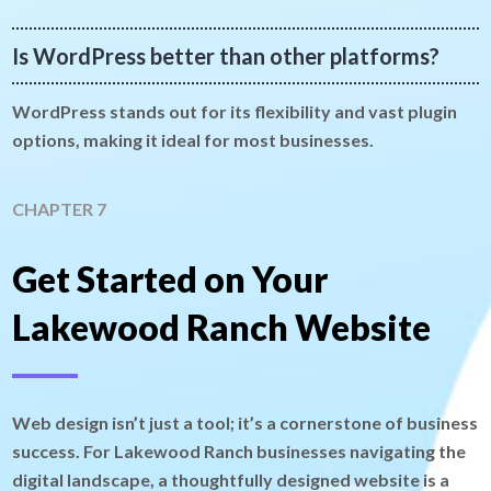
Is WordPress better than other platforms?
WordPress stands out for its flexibility and vast plugin
options, making it ideal for most businesses.
CHAPTER 7
Get Started on Your
Lakewood Ranch Website
Web design isn’t just a tool; it’s a cornerstone of business
success. For Lakewood Ranch businesses navigating the
digital landscape, a thoughtfully designed website is a