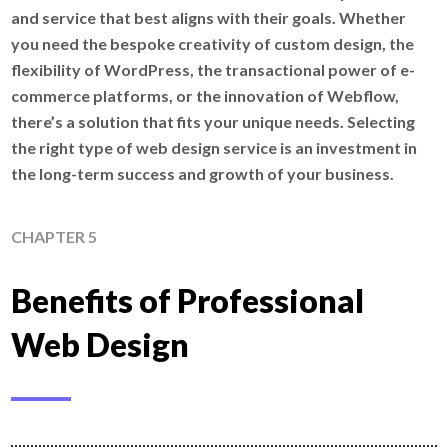
and service that best aligns with their goals. Whether
you need the bespoke creativity of custom design, the
flexibility of WordPress, the transactional power of e-
commerce platforms, or the innovation of Webflow,
there’s a solution that fits your unique needs. Selecting
the right type of web design service is an investment in
the long-term success and growth of your business.
CHAPTER 5
Benefits of Professional
Web Design