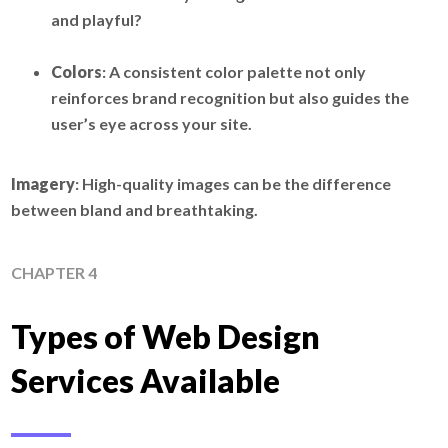
and playful?
Colors
: A consistent color palette not only
reinforces brand recognition but also guides the
user’s eye across your site.
Imagery
: High-quality images can be the difference
between bland and breathtaking.
CHAPTER 4
Types of Web Design
Services Available