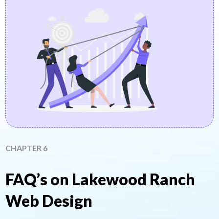
CHAPTER 6
FAQ’s on Lakewood Ranch
Web Design