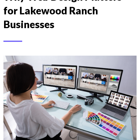
for Lakewood Ranch
Businesses