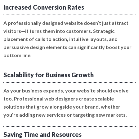
Increased Conversion Rates
A professionally designed website doesn’t just attract
visitors—it turns them into customers. Strategic
placement of calls to action, intuitive layouts, and
persuasive design elements can significantly boost your
bottom line.
Scalability for Business Growth
As your business expands, your website should evolve
too. Professional web designers create scalable
solutions that grow alongside your brand, whether
you’re adding new services or targeting new markets.
Saving Time and Resources