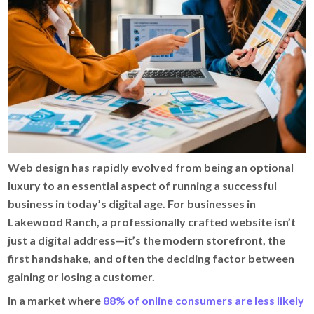
Web design has rapidly evolved from being an optional
luxury to an essential aspect of running a successful
business in today’s digital age. For businesses in
Lakewood Ranch, a professionally crafted website isn’t
just a digital address—it’s the modern storefront, the
first handshake, and often the deciding factor between
gaining or losing a customer.
In a market where
88% of online consumers are less likely