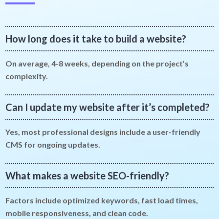
How long does it take to build a website?
On average, 4-8 weeks, depending on the project’s
complexity.
Can I update my website after it’s completed?
Yes, most professional designs include a user-friendly
CMS for ongoing updates.
What makes a website SEO-friendly?
Factors include optimized keywords, fast load times,
mobile responsiveness, and clean code.