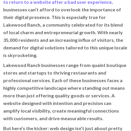
to return to a website after a bad user experience
,
businesses can’t afford to overlook the importance of
their digital presence. This is especially true for
Lakewood Ranch, a community celebrated for its blend
of local charm and entrepreneurial growth. With nearly
35,000 residents and an increasing influx of visitors, the
demand for digital solutions tailored to this unique locale
is skyrocketing.
Lakewood Ranch businesses range from quaint boutique
stores and startups to thriving restaurants and
professional services. Each of these businesses faces a
highly competitive landscape where standing out means
more than just offering quality goods or services. A
website designed with intention and precision can
amplify local visibility, create meaningful connections
with customers, and drive measurable results.
But here’s the kicker: web design isn’t just about pretty