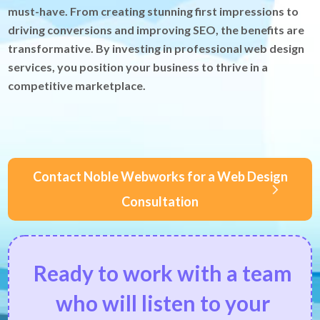
must-have. From creating stunning first impressions to
driving conversions and improving SEO, the benefits are
transformative. By investing in professional web design
services, you position your business to thrive in a
competitive marketplace.
Contact Noble Webworks for a Web Design
Consultation
Ready to work with a team
who will listen to your