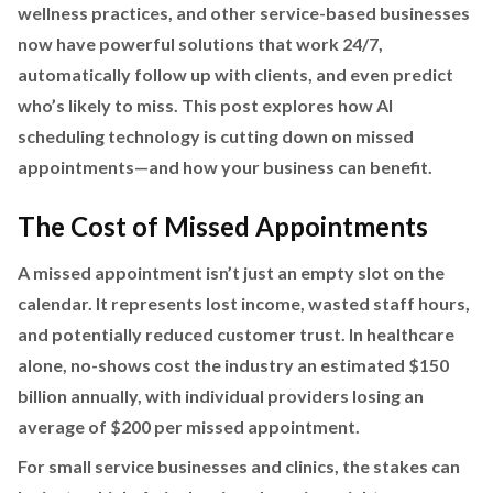
wellness practices, and other service-based businesses
now have powerful solutions that work 24/7,
automatically follow up with clients, and even predict
who’s likely to miss. This post explores how AI
scheduling technology is cutting down on missed
appointments—and how your business can benefit.
The Cost of Missed Appointments
A missed appointment isn’t just an empty slot on the
calendar. It represents lost income, wasted staff hours,
and potentially reduced customer trust. In healthcare
alone, no-shows cost the industry an estimated $150
billion annually, with individual providers losing an
average of $200 per missed appointment.
For small service businesses and clinics, the stakes can