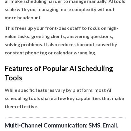
all make scheduling harder to manage manually. AI tools
scale with you, managing more complexity without
more headcount.
This frees up your front-desk staff to focus on high-
value tasks: greeting clients, answering questions,
solving problems. It also reduces burnout caused by
constant phone tag or calendar wrangling.
Features of Popular AI Scheduling
Tools
While specific features vary by platform, most AI
scheduling tools share a few key capabilities that make
them effective.
Multi-Channel Communication: SMS, Email,