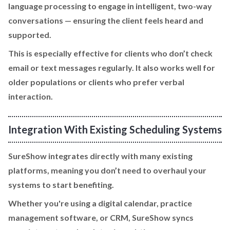
language processing to engage in intelligent, two-way
conversations — ensuring the client feels heard and
supported.
This is especially effective for clients who don’t check
email or text messages regularly. It also works well for
older populations or clients who prefer verbal
interaction.
Integration With Existing Scheduling Systems
SureShow integrates directly with many existing
platforms, meaning you don’t need to overhaul your
systems to start benefiting.
Whether you're using a digital calendar, practice
management software, or CRM, SureShow syncs