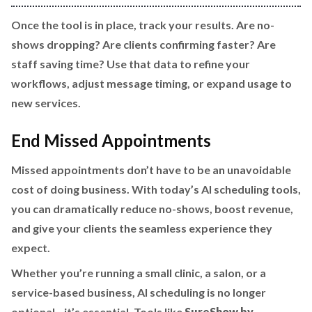
Once the tool is in place, track your results. Are no-
shows dropping? Are clients confirming faster? Are
staff saving time? Use that data to refine your
workflows, adjust message timing, or expand usage to
new services.
End Missed Appointments
Missed appointments don’t have to be an unavoidable
cost of doing business. With today’s AI scheduling tools,
you can dramatically reduce no-shows, boost revenue,
and give your clients the seamless experience they
expect.
Whether you’re running a small clinic, a salon, or a
service-based business, AI scheduling is no longer
optional—it’s essential. Tools like
SureShow by