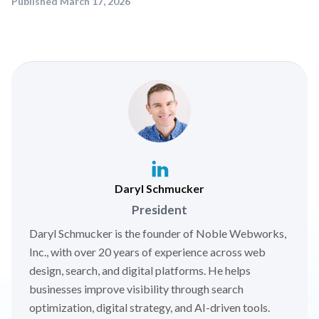
Published
March 17, 2026
Daryl Schmucker
President
Daryl Schmucker is the founder of Noble Webworks,
Inc., with over 20 years of experience across web
design, search, and digital platforms. He helps
businesses improve visibility through search
optimization, digital strategy, and AI-driven tools.