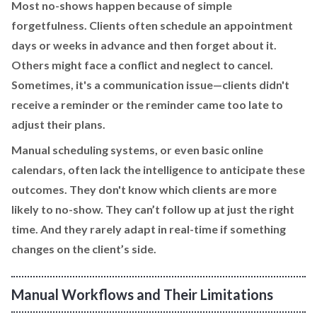
Most no-shows happen because of simple
forgetfulness. Clients often schedule an appointment
days or weeks in advance and then forget about it.
Others might face a conflict and neglect to cancel.
Sometimes, it's a communication issue—clients didn't
receive a reminder or the reminder came too late to
adjust their plans.
Manual scheduling systems, or even basic online
calendars, often lack the intelligence to anticipate these
outcomes. They don't know which clients are more
likely to no-show. They can’t follow up at just the right
time. And they rarely adapt in real-time if something
changes on the client’s side.
Manual Workflows and Their Limitations