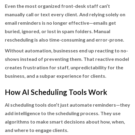
Even the most organized front-desk staff can’t
manually call or text every client. And relying solely on
email reminders is no longer effective—emails get
buried, ignored, or lost in spam folders. Manual
rescheduling is also time-consuming and error-prone.
Without automation, businesses end up reacting to no-
shows instead of preventing them. That reactive model
creates frustration for staff, unpredictability for the
business, and a subpar experience for clients.
How AI Scheduling Tools Work
AI scheduling tools don’t just automate reminders—they
add intelligence to the scheduling process. They use
algorithms to make smart decisions about how, when,
and where to engage clients.