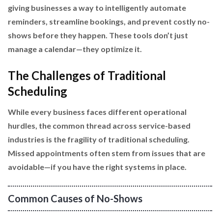
giving businesses a way to intelligently automate
reminders, streamline bookings, and prevent costly no-
shows before they happen. These tools don’t just
manage a calendar—they optimize it.
The Challenges of Traditional
Scheduling
While every business faces different operational
hurdles, the common thread across service-based
industries is the fragility of traditional scheduling.
Missed appointments often stem from issues that are
avoidable—if you have the right systems in place.
Common Causes of No-Shows