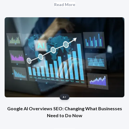
Read More
AI
Google AI Overviews SEO: Changing What Businesses
Need to Do Now