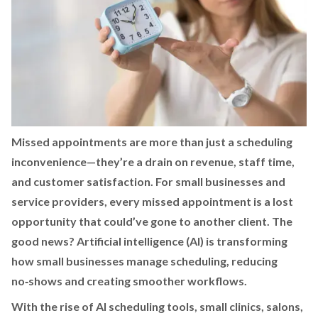
Missed appointments are more than just a scheduling
inconvenience—they’re a drain on revenue, staff time,
and customer satisfaction. For small businesses and
service providers, every missed appointment is a lost
opportunity that could’ve gone to another client. The
good news? Artificial intelligence (AI) is transforming
how small businesses manage scheduling, reducing
no‑shows and creating smoother workflows.
With the rise of AI scheduling tools, small clinics, salons,