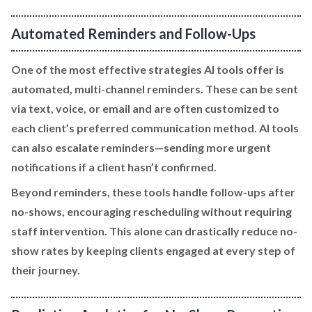
Automated Reminders and Follow-Ups
One of the most effective strategies AI tools offer is
automated, multi-channel reminders. These can be sent
via text, voice, or email and are often customized to
each client’s preferred communication method. AI tools
can also escalate reminders—sending more urgent
notifications if a client hasn’t confirmed.
Beyond reminders, these tools handle follow-ups after
no-shows, encouraging rescheduling without requiring
staff intervention. This alone can drastically reduce no-
show rates by keeping clients engaged at every step of
their journey.