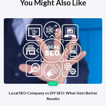
You Might Also Like
SEO
Local SEO Company vs DIY SEO: What Gets Better
Results