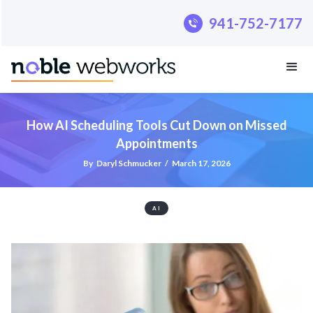
.pillar-blue-sec a { color: #fff; }
941-752-7177
How AI Scheduling Tools Cut Down on Missed
Appointments
By
Daryl Schmucker
/
March 17, 2026
AI