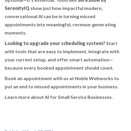
SerenityIQ
show just how impactful modern,
conversational AI can be in turning missed
appointments into meaningful, revenue-generating
moments.
Looking to upgrade your scheduling system?
Start
with tools that are easy to implement, integrate with
your current setup, and offer smart automation—
because every booked appointment should count.
Book an appointment with us at Noble Webworks to
put an end to missed appointments in your business.
Learn more about AI for Small Service Businesses.