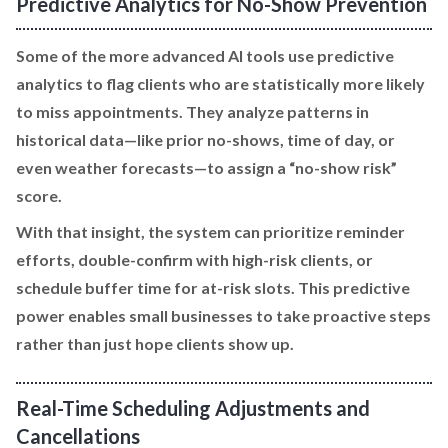
Predictive Analytics for No-Show Prevention
Some of the more advanced AI tools use predictive
analytics to flag clients who are statistically more likely
to miss appointments. They analyze patterns in
historical data—like prior no-shows, time of day, or
even weather forecasts—to assign a “no-show risk”
score.
With that insight, the system can prioritize reminder
efforts, double-confirm with high-risk clients, or
schedule buffer time for at-risk slots. This predictive
power enables small businesses to take proactive steps
rather than just hope clients show up.
Real-Time Scheduling Adjustments and
Cancellations