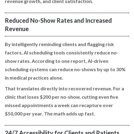
revenue growth, and client satisfaction.
Reduced No-Show Rates and Increased
Revenue
By intelligently reminding clients and flagging risk
factors, AI scheduling tools consistently reduce no-
show rates. According to one report, AI-driven
scheduling systems can reduce no-shows by up to 30%
in medical practices alone.
That translates directly into recovered revenue. For a
clinic that loses $200 per no-show, cutting even five
missed appointments a week can recapture over
$50,000 per year. The math adds up fast.
24/7 Accessibility for Clients and Patients