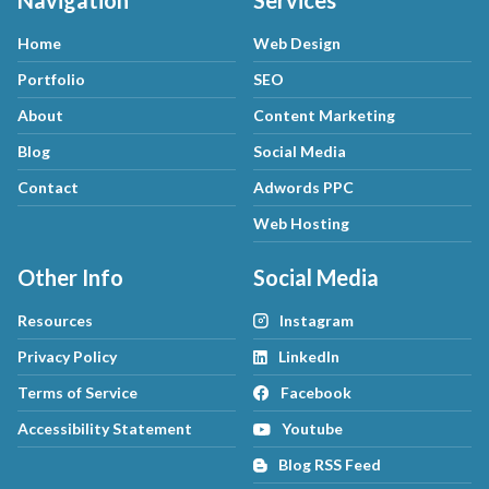
Navigation
Services
Home
Web Design
Portfolio
SEO
About
Content Marketing
Blog
Social Media
Contact
Adwords PPC
Web Hosting
Other Info
Social Media
Resources
Instagram
Privacy Policy
LinkedIn
Terms of Service
Facebook
Accessibility Statement
Youtube
Blog RSS Feed