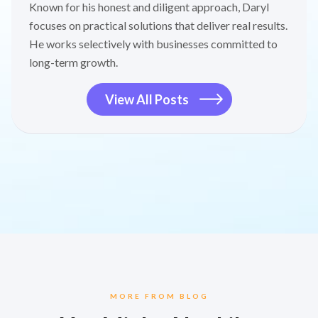
Known for his honest and diligent approach, Daryl
focuses on practical solutions that deliver real results.
He works selectively with businesses committed to
long-term growth.
View All Posts
MORE FROM BLOG