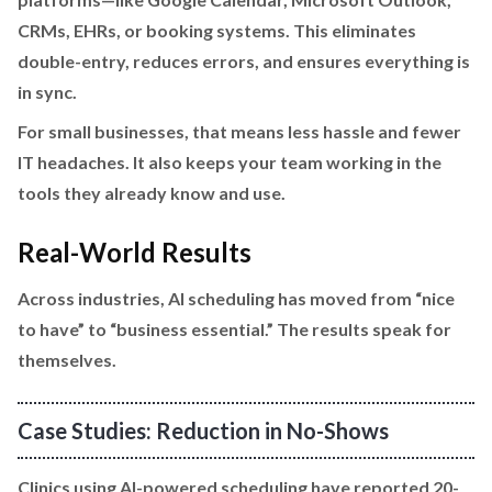
CRMs, EHRs, or booking systems. This eliminates
double-entry, reduces errors, and ensures everything is
in sync.
For small businesses, that means less hassle and fewer
IT headaches. It also keeps your team working in the
tools they already know and use.
Real-World Results
Across industries, AI scheduling has moved from “nice
to have” to “business essential.” The results speak for
themselves.
Case Studies: Reduction in No-Shows
Clinics using AI-powered scheduling have reported 20-