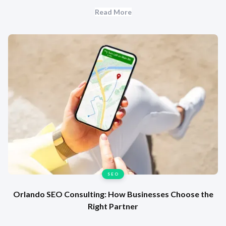
Read More
SEO
Orlando SEO Consulting: How Businesses Choose the
Right Partner