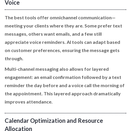
Voice
The best tools offer omnichannel communication—
meeting your clients where they are. Some prefer text
messages, others want emails, and a few still
appreciate voice reminders. AI tools can adapt based
on customer preferences, ensuring the message gets
through.
Multi-channel messaging also allows for layered
engagement: an email confirmation followed by a text
reminder the day before and a voice call the morning of
the appointment. This layered approach dramatically
improves attendance.
Calendar Optimization and Resource
Allocation