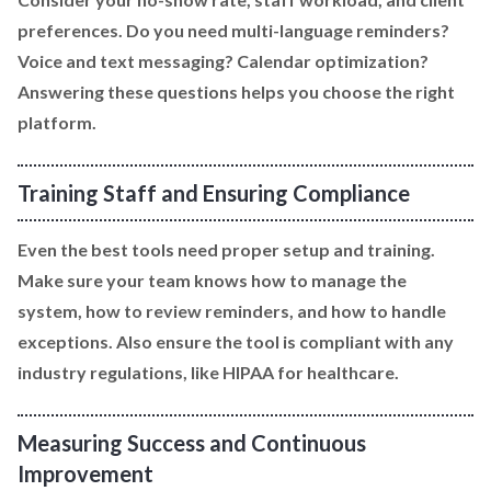
preferences. Do you need multi-language reminders?
Voice and text messaging? Calendar optimization?
Answering these questions helps you choose the right
platform.
Training Staff and Ensuring Compliance
Even the best tools need proper setup and training.
Make sure your team knows how to manage the
system, how to review reminders, and how to handle
exceptions. Also ensure the tool is compliant with any
industry regulations, like HIPAA for healthcare.
Measuring Success and Continuous
Improvement