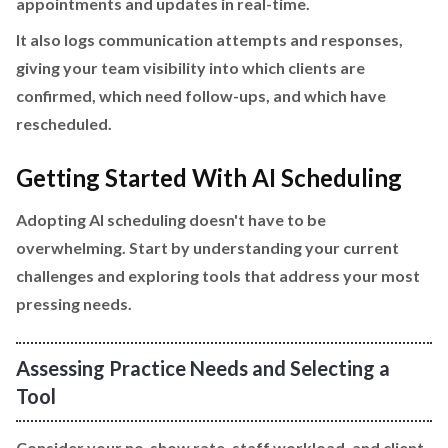
appointments and updates in real-time.
It also logs communication attempts and responses,
giving your team visibility into which clients are
confirmed, which need follow-ups, and which have
rescheduled.
Getting Started With AI Scheduling
Adopting AI scheduling doesn't have to be
overwhelming. Start by understanding your current
challenges and exploring tools that address your most
pressing needs.
Assessing Practice Needs and Selecting a
Tool
Consider your no-show rate, staff workload, and client