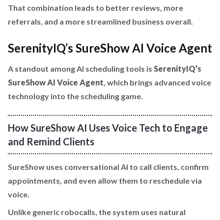
That combination leads to better reviews, more
referrals, and a more streamlined business overall.
SerenityIQ’s SureShow AI Voice Agent
A standout among AI scheduling tools is
SerenityIQ’s
SureShow AI Voice Agent
, which brings advanced voice
technology into the scheduling game.
How SureShow AI Uses Voice Tech to Engage
and Remind Clients
SureShow uses conversational AI to call clients, confirm
appointments, and even allow them to reschedule via
voice.
Unlike generic robocalls, the system uses natural