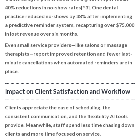
40% reductions in no-show rates[^3]. One dental
practice reduced no-shows by 38% after implementing
a predictive reminder system, recapturing over $75,000
in lost revenue over six months.
Even small service providers—like salons or massage
therapists—report improved retention and fewer last-
minute cancellations when automated reminders are in
place.
Impact on Client Satisfaction and Workflow
Clients appreciate the ease of scheduling, the
consistent communication, and the flexibility AI tools
provide. Meanwhile, staff spend less time chasing down
clients and more time focused on service.