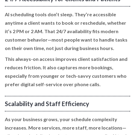
AI scheduling tools don’t sleep. They’re accessible
anytime a client wants to book or reschedule, whether
it’s 2 PM or 2 AM. That 24/7 availability fits modern
customer behavior—most people want to handle tasks
on their own time, not just during business hours.
This always-on access improves client satisfaction and
reduces friction. It also captures more bookings,
especially from younger or tech-savvy customers who
prefer digital self-service over phone calls.
Scalability and Staff Efficiency
As your business grows, your schedule complexity
increases. More services, more staff, more locations—