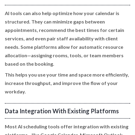
AI tools can also help optimize how your calendar is
structured. They can minimize gaps between
appointments, recommend the best times for certain
services, and even pair staff availability with client
needs. Some platforms allow for automatic resource
allocation—assigning rooms, tools, or team members
based on the booking.
This helps you use your time and space more efficiently,
increase throughput, and improve the flow of your
workday.
Data Integration With Existing Platforms
Most AI scheduling tools offer integration with existing
platforms—like Google Calendar, Microsoft Outlook,