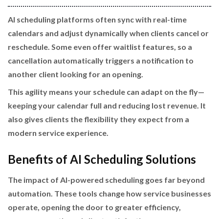
AI scheduling platforms often sync with real-time
calendars and adjust dynamically when clients cancel or
reschedule. Some even offer waitlist features, so a
cancellation automatically triggers a notification to
another client looking for an opening.
This agility means your schedule can adapt on the fly—
keeping your calendar full and reducing lost revenue. It
also gives clients the flexibility they expect from a
modern service experience.
Benefits of AI Scheduling Solutions
The impact of AI-powered scheduling goes far beyond
automation. These tools change how service businesses
operate, opening the door to greater efficiency,