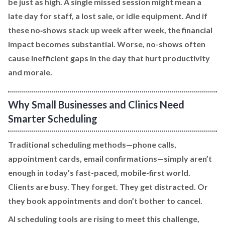
be just as high. A single missed session might mean a
late day for staff, a lost sale, or idle equipment. And if
these no‑shows stack up week after week, the financial
impact becomes substantial. Worse, no-shows often
cause inefficient gaps in the day that hurt productivity
and morale.
Why Small Businesses and Clinics Need
Smarter Scheduling
Traditional scheduling methods—phone calls,
appointment cards, email confirmations—simply aren’t
enough in today’s fast-paced, mobile-first world.
Clients are busy. They forget. They get distracted. Or
they book appointments and don’t bother to cancel.
AI scheduling tools are rising to meet this challenge,