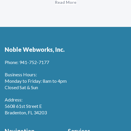
Read More
Noble Webworks, Inc.
Phone: 941-752-7177
Business Hours:
Monday to Friday: 8am to 4pm
Closed Sat & Sun
Address:
5608 61st Street E
Bradenton, FL 34203