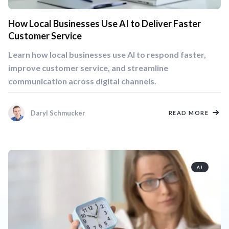
How Local Businesses Use AI to Deliver Faster
Customer Service
Learn how local businesses use AI to respond faster,
improve customer service, and streamline
communication across digital channels.
Daryl Schmucker
READ MORE
AI