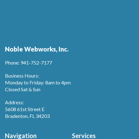
Noble Webworks, Inc.
Phone: 941-752-7177
Business Hours:
Monday to Friday: 8am to 4pm
Closed Sat & Sun
Address:
5608 61st Street E
Bradenton, FL 34203
Navigation
Services