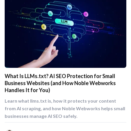
What Is LLMs.txt? AI SEO Protection for Small
Business Websites (and How Noble Webworks
Handles It for You)
Learn what llms.txt is, how it protects your content
from AI scraping, and how Noble Webworks helps small
businesses manage AI SEO safely.