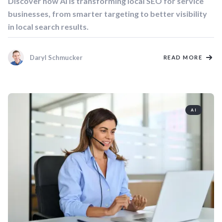
Discover how AI is transforming local SEO for service
businesses, from smarter targeting to better visibility
in local search results.
Daryl Schmucker
READ MORE
AI