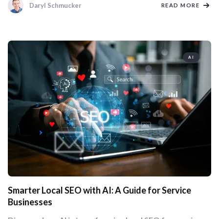
Daryl Schmucker
READ MORE
AI
Smarter Local SEO with AI: A Guide for Service
Businesses