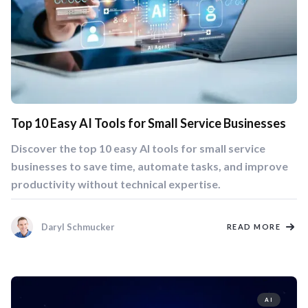
Top 10 Easy AI Tools for Small Service Businesses
Discover the top 10 easy AI tools for small service
businesses to save time, automate tasks, and improve
productivity without technical expertise.
Daryl Schmucker
READ MORE
AI